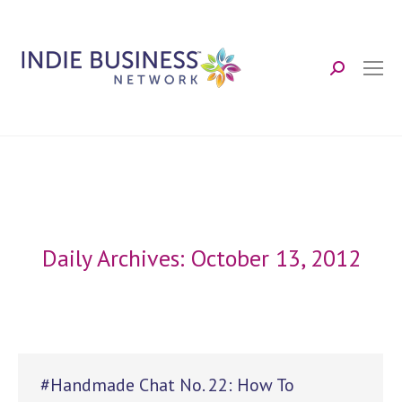
Search:
Daily Archives:
October 13, 2012
#Handmade Chat No. 22: How To