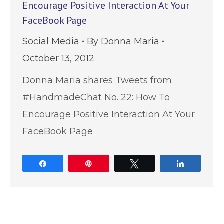
Encourage Positive Interaction At Your
FaceBook Page
Social Media
By
Donna Maria
October 13, 2012
Donna Maria shares Tweets from
#HandmadeChat No. 22: How To
Encourage Positive Interaction At Your
FaceBook Page
Share
Pin
Tweet
Share