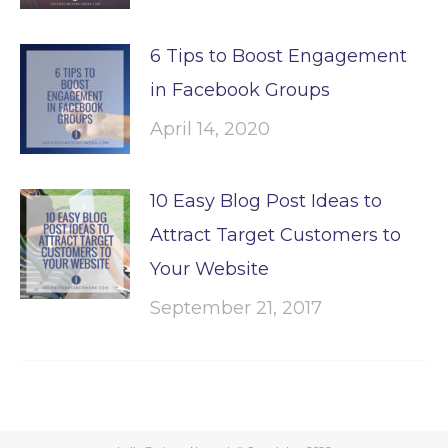
6 Tips to Boost Engagement
in Facebook Groups
April 14, 2020
10 Easy Blog Post Ideas to
Attract Target Customers to
Your Website
September 21, 2017