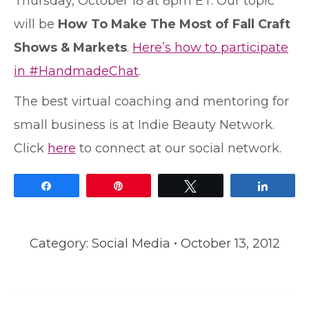
Thursday, October 18 at 8pm ET. Our topic
will be
How To Make The Most of Fall Craft
Shows & Markets
.
Here’s how to participate
in #HandmadeChat
.
The best virtual coaching and mentoring for
small business is at Indie Beauty Network.
Click
here
to connect at our social network.
Share
Pin
Tweet
Share
Category:
Social Media
October 13, 2012
Post