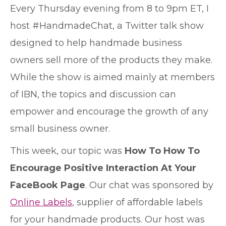
E
very Thursday evening from 8 to 9pm ET, I
host #HandmadeChat, a Twitter talk show
designed to help handmade business
owners sell more of the products they make.
While the show is aimed mainly at members
of IBN, the topics and discussion can
empower and encourage the growth of any
small business owner.
This week, our topic was
How To How To
Encourage Positive Interaction At Your
FaceBook Page
. Our chat was sponsored by
Online Labels
, supplier of affordable labels
for your handmade products. Our host was