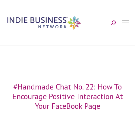
Search:
#Handmade Chat No. 22: How To
Encourage Positive Interaction At
Your FaceBook Page