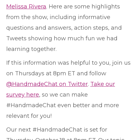
Melissa Rivera
. Here are some highlights
from the show, including informative
questions and answers, action steps, and
Tweets showing how much fun we had
learning together.
If this information was helpful to you, join us
on Thursdays at 8pm ET and follow
@HandmadeChat on Twitter
.
Take our
survey here
, so we can make
#HandmadeChat even better and more
relevant for you!
Our next #HandmadeChat is set for