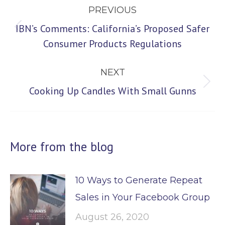
PREVIOUS
navigation
IBN’s Comments: California’s Proposed Safer
Previous
Consumer Products Regulations
post:
NEXT
Next
Cooking Up Candles With Small Gunns
post:
More from the blog
10 Ways to Generate Repeat
Sales in Your Facebook Group
August 26, 2020