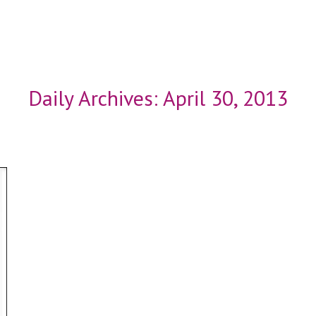
Daily Archives:
April 30, 2013