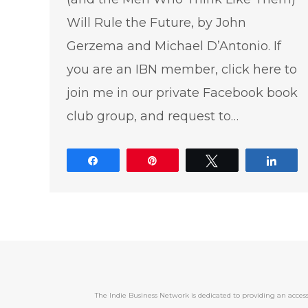
Will Rule the Future, by John
Gerzema and Michael D’Antonio. If
you are an IBN member, click here to
join me in our private Facebook book
club group, and request to…
Share
Pin
Tweet
Shar
The Indie Business Network is dedicated to providing an acc