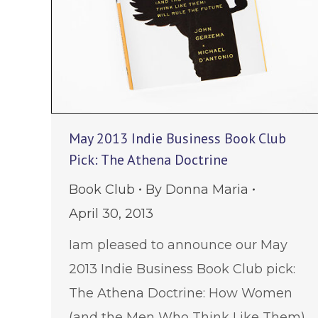
May 2013 Indie Business Book Club
Pick: The Athena Doctrine
Book Club
By
Donna Maria
April 30, 2013
Iam pleased to announce our May
2013 Indie Business Book Club pick:
The Athena Doctrine: How Women
(and the Men Who Think Like Them)