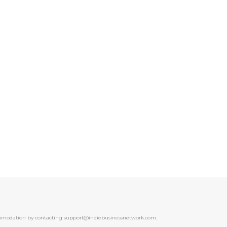
ccommodation by contacting support@indiebusinessnetwork.com.