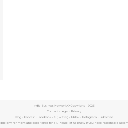
e
Indie Business Network © Copyright -
2026
Contact
•
Legal
•
Privacy
Blog
•
Podcast
•
Facebook
•
X (Twitter)
•
TikTok
•
Instagram
•
Subscribe
essible environment and experience for all. Please let us know if you need reasonable a