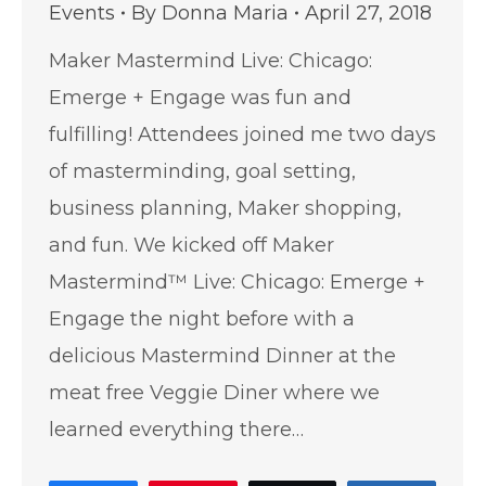
Events
By
Donna Maria
April 27, 2018
Maker Mastermind Live: Chicago:
Emerge + Engage was fun and
fulfilling! Attendees joined me two days
of masterminding, goal setting,
business planning, Maker shopping,
and fun. We kicked off Maker
Mastermind™ Live: Chicago: Emerge +
Engage the night before with a
delicious Mastermind Dinner at the
meat free Veggie Diner where we
learned everything there…