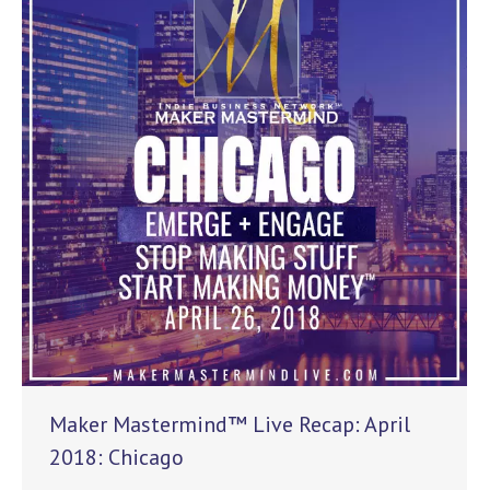
Maker Mastermind™ Live Recap: April
2018: Chicago