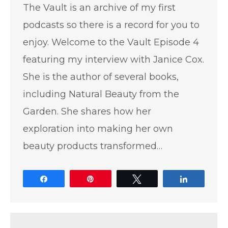
The Vault is an archive of my first
podcasts so there is a record for you to
enjoy. Welcome to the Vault Episode 4
featuring my interview with Janice Cox.
She is the author of several books,
including Natural Beauty from the
Garden. She shares how her
exploration into making her own
beauty products transformed…
Share
Pin
Tweet
Share