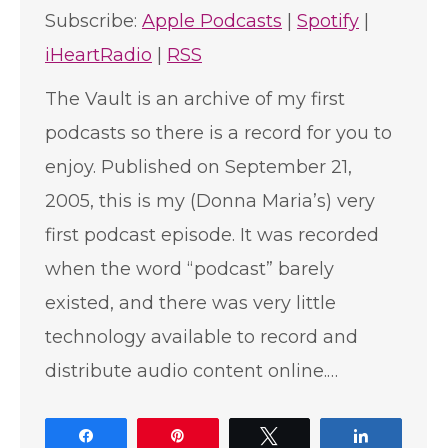
Subscribe:
Apple Podcasts
|
Spotify
|
iHeartRadio
|
RSS
The Vault is an archive of my first
podcasts so there is a record for you to
enjoy. Published on September 21,
2005, this is my (Donna Maria’s) very
first podcast episode. It was recorded
when the word “podcast” barely
existed, and there was very little
technology available to record and
distribute audio content online.…
Share
Pin
Tweet
Share