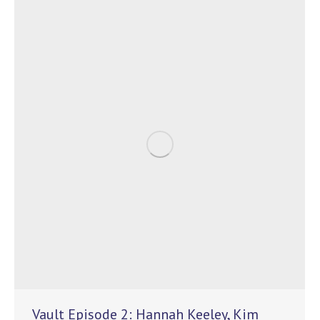
Vault Episode 2: Hannah Keeley, Kim