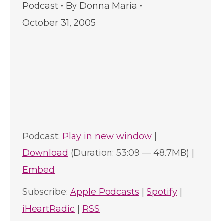
Podcast
By
Donna Maria
October 31, 2005
Podcast:
Play in new window
|
Download
(Duration: 53:09 — 48.7MB) |
Embed
Subscribe:
Apple Podcasts
|
Spotify
|
iHeartRadio
|
RSS