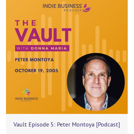
Vault Episode 5: Peter Montoya [Podcast]