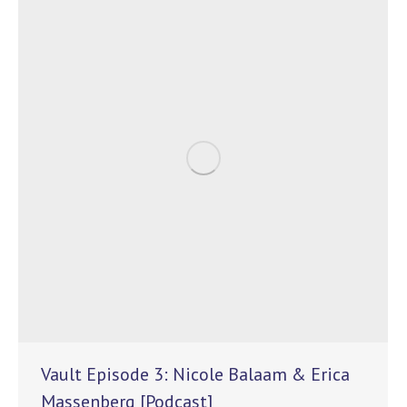
Vault Episode 3: Nicole Balaam & Erica
Massenberg [Podcast]