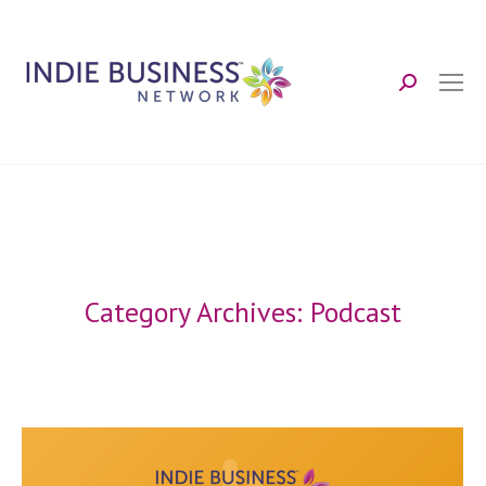
Search:
Category Archives:
Podcast