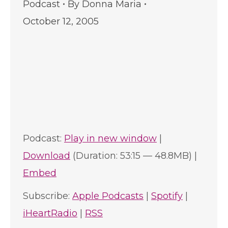
Podcast
By
Donna Maria
October 12, 2005
Podcast:
Play in new window
|
Download
(Duration: 53:15 — 48.8MB) |
Embed
Subscribe:
Apple Podcasts
|
Spotify
|
iHeartRadio
|
RSS