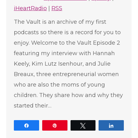
iHeartRadio
|
RSS
The Vault is an archive of my first
podcasts so there is a record for you to
enjoy. Welcome to the Vault Episode 2
featuring my interview with Hannah
Keely, Kim Lutz Isenhour, and Julie
Breaux, three entrepreneurial women
who are also the moms of young
children. They share how and why they
started their…
Share
Pin
Tweet
Share