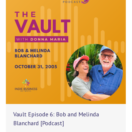
Vault Episode 6: Bob and Melinda
Blanchard [Podcast]