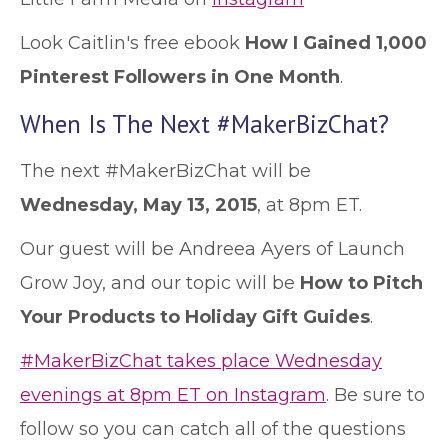
Look Caitlin's free ebook
How I Gained 1,000
Pinterest Followers in One Month
.
When Is The Next #MakerBizChat?
The next #MakerBizChat will be
Wednesday, May 13, 2015
, at 8pm ET.
Our guest will be Andreea Ayers of Launch
Grow Joy, and our topic will be
How to Pitch
Your Products to Holiday Gift Guides
.
#MakerBizChat takes place Wednesday
evenings at 8pm ET on Instagram
. Be sure to
follow so you can catch all of the questions