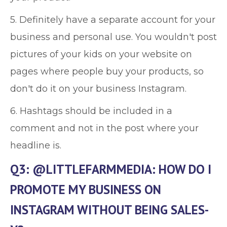
5. Definitely have a separate account for your
business and personal use. You wouldn't post
pictures of your kids on your website on
pages where people buy your products, so
don't do it on your business Instagram.
6. Hashtags should be included in a
comment and not in the post where your
headline is.
Q3: @LITTLEFARMMEDIA: HOW DO I
PROMOTE MY BUSINESS ON
INSTAGRAM WITHOUT BEING SALES-