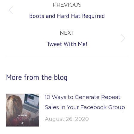
PREVIOUS
navigation
Previous
Boots and Hard Hat Required
post:
NEXT
Next
Tweet With Me!
post:
More from the blog
10 Ways to Generate Repeat
Sales in Your Facebook Group
August 26, 2020