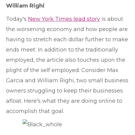
William Righi
T
oday's
New York Times lead story
is about
the worsening economy and how people are
having to stretch each dollar further to make
ends meet. In addition to the traditionally
employed, the article also touches upon the
plight of the self employed. Consider Max
Garcia and William Righi, two small business
owners struggling to keep their businesses
afloat. Here's what they are doing online to
accomplish that goal.