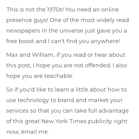
This is not the 1970s! You need an online
presence guys! One of the most widely read
newspapers in the universe just gave you a
free boost and I can't find you anywhere!
Max and William, if you read or hear about
this post, I hope you are not offended. I also
hope you are teachable.
So if you'd like to learn a little about how to
use technology to brand and market your
services so that you can take full advantage
of this great New York Times publicity
right
now
, email me.