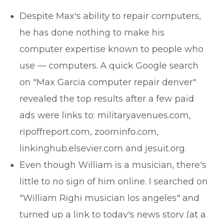
Despite Max's ability to repair computers,
he has done nothing to make his
computer expertise known to people who
use — computers. A quick Google search
on "Max Garcia computer repair denver"
revealed the top results after a few paid
ads were links to: militaryavenues.com,
ripoffreport.com, zoominfo.com,
linkinghub.elsevier.com and jesuit.org.
Even though William is a musician, there's
little to no sign of him online. I searched on
"William Righi musician los angeles" and
turned up a link to today's news story (at a