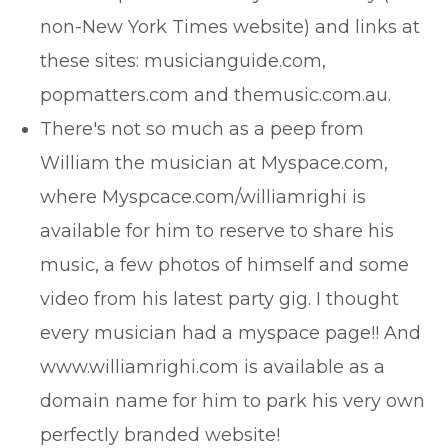
non-New York Times website) and links at
these sites: musicianguide.com,
popmatters.com and themusic.com.au.
There's not so much as a peep from
William the musician at Myspace.com,
where Myspcace.com/williamrighi is
available for him to reserve to share his
music, a few photos of himself and some
video from his latest party gig. I thought
every musician had a myspace page!! And
www.williamrighi.com is available as a
domain name for him to park his very own
perfectly branded website!