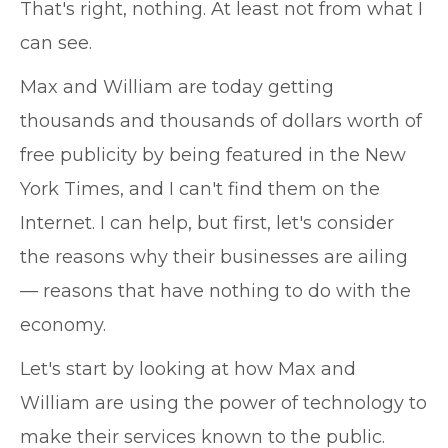
That's right, nothing. At least not from what I
can see.
Max and William are today getting
thousands and thousands of dollars worth of
free publicity by being featured in the New
York Times, and I can't find them on the
Internet. I can help, but first, let's consider
the reasons why their businesses are ailing
— reasons that have nothing to do with the
economy.
Let's start by looking at how Max and
William are using the power of technology to
make their services known to the public.