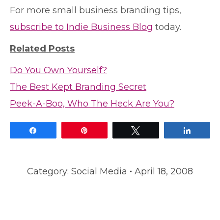
For more small business branding tips,
subscribe to Indie Business Blog
today.
Related Posts
Do You Own Yourself?
The Best Kept Branding Secret
Peek-A-Boo, Who The Heck Are You?
Share
Pin
Tweet
Share
Category:
Social Media
April 18, 2008
Post