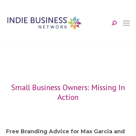
Search:
Small Business Owners: Missing In
Action
Free Branding Advice for Max Garcia and