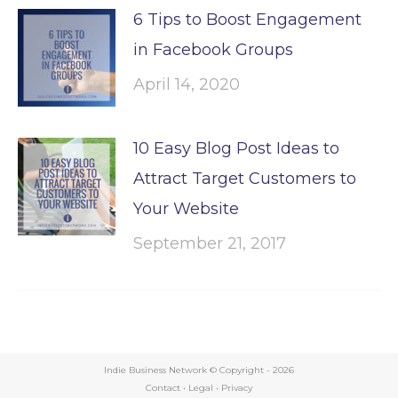
6 Tips to Boost Engagement
in Facebook Groups
April 14, 2020
10 Easy Blog Post Ideas to
Attract Target Customers to
Your Website
September 21, 2017
Indie Business Network © Copyright -
2026
Contact
•
Legal
•
Privacy