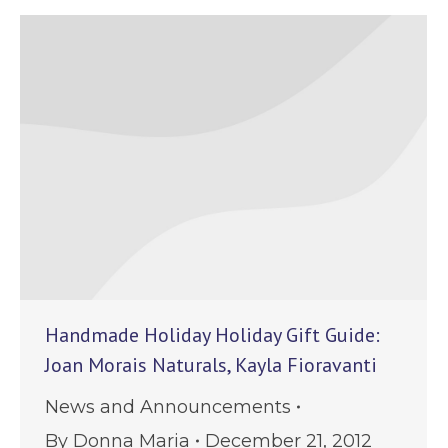
Handmade Holiday Holiday Gift Guide:
Joan Morais Naturals, Kayla Fioravanti
News and Announcements
By
Donna Maria
December 21, 2012