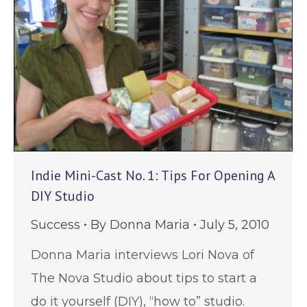
Indie Mini-Cast No. 1: Tips For Opening A
DIY Studio
Success
By
Donna Maria
July 5, 2010
Donna Maria interviews Lori Nova of
The Nova Studio about tips to start a
do it yourself (DIY), “how to” studio.