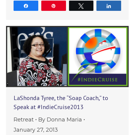
Share
Pin
Tweet
Share
LaShonda Tyree, the “Soap Coach,” to
Speak at #IndieCruise2013
Retreat
By
Donna Maria
January 27, 2013