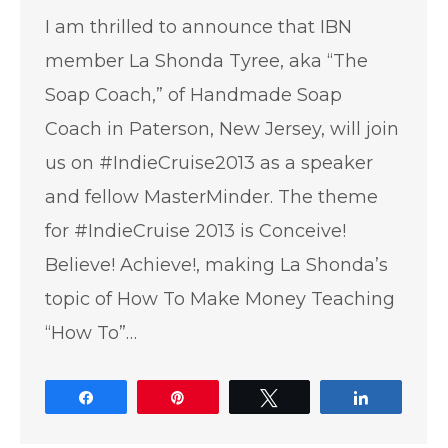
I am thrilled to announce that IBN
member La Shonda Tyree, aka “The
Soap Coach,” of Handmade Soap
Coach in Paterson, New Jersey, will join
us on #IndieCruise2013 as a speaker
and fellow MasterMinder. The theme
for #IndieCruise 2013 is Conceive!
Believe! Achieve!, making La Shonda’s
topic of How To Make Money Teaching
“How To”…
Share
Pin
Tweet
Share