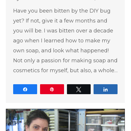
Have you been bitten by the DIY bug
yet? If not, give it a few months and
you will be. I was bitten over a decade
ago when I learned how to make my
own soap, and look what happened!
Not only a passion for making soap and
cosmetics for myself, but also, a whole…
Share
Pin
Tweet
Share