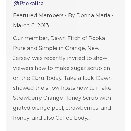
@Pookalita
Featured Members
By
Donna Maria
March 6, 2013
Our member, Dawn Fitch of Pooka
Pure and Simple in Orange, New
Jersey, was recently invited to show
viewers how to make sugar scrub on
on the Ebru Today. Take a look. Dawn
showed the show hosts how to make
Strawberry Orange Honey Scrub with
grated orange peel, strawberries, and
honey, and also Coffee Body…