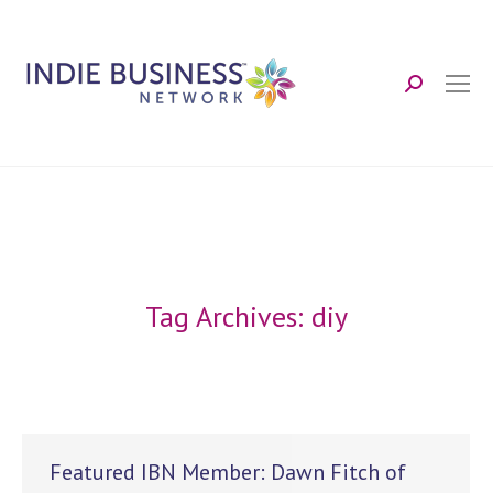
Search:
Tag Archives:
diy
Featured IBN Member: Dawn Fitch of