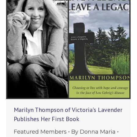
Marilyn Thompson of Victoria’s Lavender
Publishes Her First Book
Featured Members
By
Donna Maria