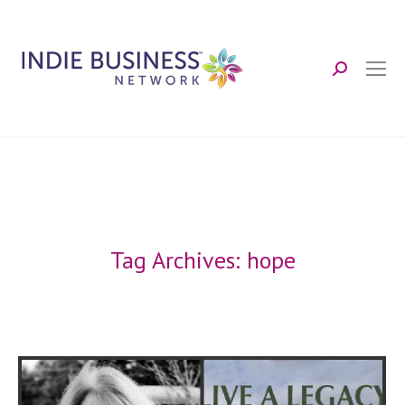
Search:
Tag Archives:
hope