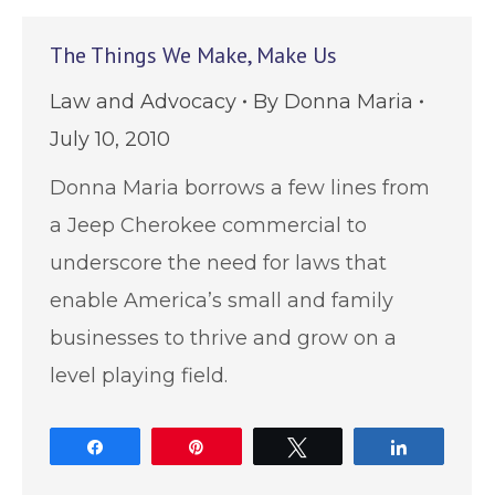
The Things We Make, Make Us
Law and Advocacy
By
Donna Maria
July 10, 2010
Donna Maria borrows a few lines from
a Jeep Cherokee commercial to
underscore the need for laws that
enable America’s small and family
businesses to thrive and grow on a
level playing field.
Share
Pin
Tweet
Share