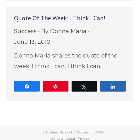
Quote Of The Week: I Think I Can!
Success
By
Donna Maria
June 13, 2010
Donna Maria shares the quote of the
week: I think I can, I think I can!
Share
Pin
Tweet
Share
Indie Business Network © Copyright -
2026
Contact
•
Legal
•
Privacy