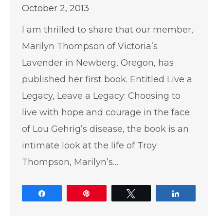
October 2, 2013
I am thrilled to share that our member,
Marilyn Thompson of Victoria’s
Lavender in Newberg, Oregon, has
published her first book. Entitled Live a
Legacy, Leave a Legacy: Choosing to
live with hope and courage in the face
of Lou Gehrig’s disease, the book is an
intimate look at the life of Troy
Thompson, Marilyn’s…
Share
Pin
Tweet
Share