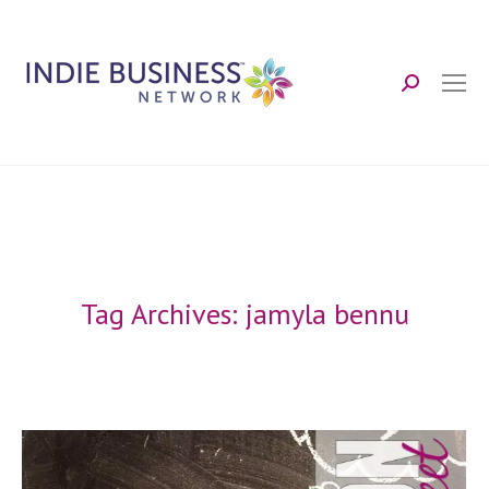
Search:
Tag Archives:
jamyla bennu