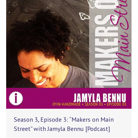
Season 3, Episode 3: “Makers on Main
Street” with Jamyla Bennu [Podcast]