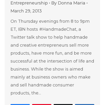
Entrepreneurship
By
Donna Maria
March 29, 2013
On Thursday evenings from 8 to 9pm
ET, IBN hosts #HandmadeChat, a
Twitter talk show to help handmade
and creative entrepreneurs sell more
products, have more fun, and be more
successful at the intersection of life and
business. While the show is aimed
mainly at business owners who make
and sell handmade consumer
products, the…