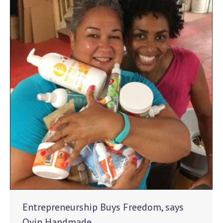
Entrepreneurship Buys Freedom, says
Oyin Handmade