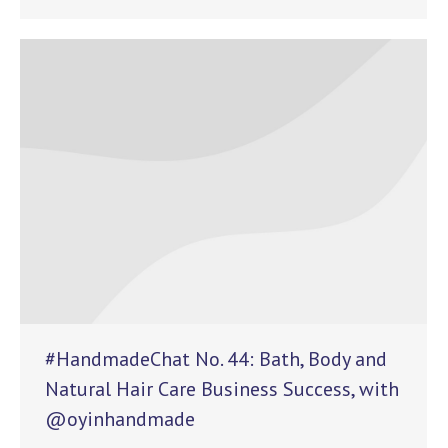
#HandmadeChat No. 44: Bath, Body and
Natural Hair Care Business Success, with
@oyinhandmade