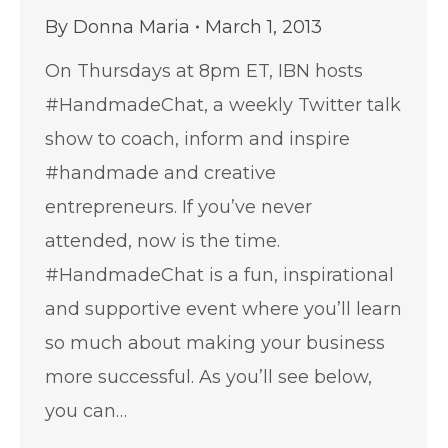
By
Donna Maria
March 1, 2013
On Thursdays at 8pm ET, IBN hosts
#HandmadeChat, a weekly Twitter talk
show to coach, inform and inspire
#handmade and creative
entrepreneurs. If you’ve never
attended, now is the time.
#HandmadeChat is a fun, inspirational
and supportive event where you’ll learn
so much about making your business
more successful. As you’ll see below,
you can…