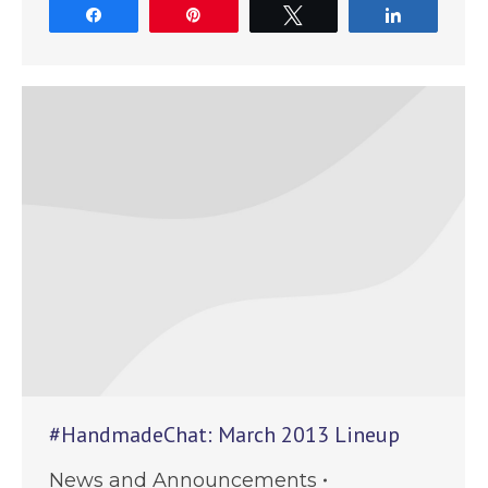
Share
Pin
Tweet
Share
#HandmadeChat: March 2013 Lineup
News and Announcements