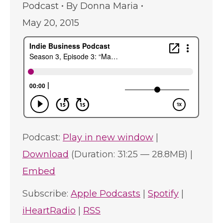
Podcast
By
Donna Maria
May 20, 2015
Podcast:
Play in new window
|
Download
(Duration: 31:25 — 28.8MB) |
Embed
Subscribe:
Apple Podcasts
|
Spotify
|
iHeartRadio
|
RSS