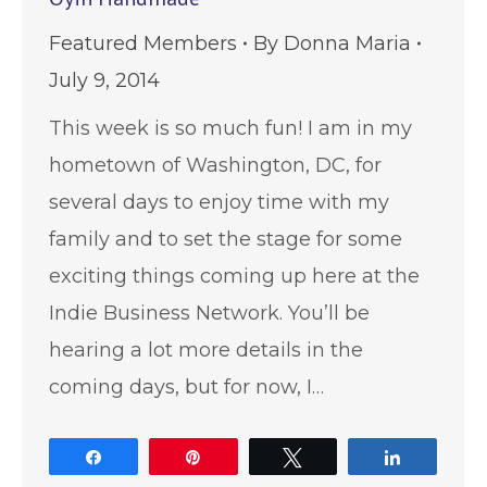
Featured Members
By
Donna Maria
July 9, 2014
This week is so much fun! I am in my
hometown of Washington, DC, for
several days to enjoy time with my
family and to set the stage for some
exciting things coming up here at the
Indie Business Network. You’ll be
hearing a lot more details in the
coming days, but for now, I…
Share
Pin
Tweet
Share