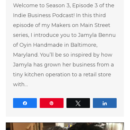
Welcome to Season 3, Episode 3 of the
Indie Business Podcast! In this third
episode of my Makers on Main Street
series, I introduce you to Jamyla Bennu
of Oyin Handmade in Baltimore,
Maryland. You’ll be so inspired by how
Jamyla has grown her business from a
tiny kitchen operation to a retail store
with…
Share
Pin
Tweet
Share