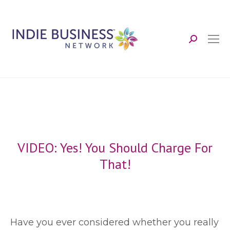
Search:
VIDEO: Yes! You Should Charge For
That!
H
ave you ever considered whether you really