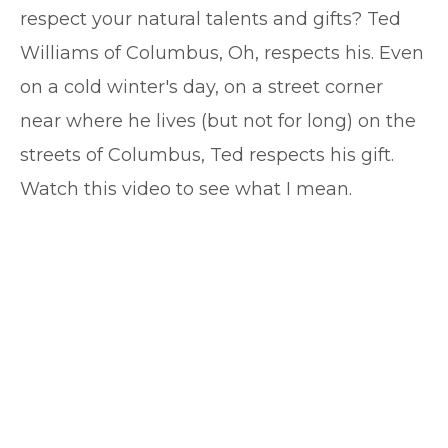
respect your natural talents and gifts? Ted
Williams of Columbus, Oh, respects his. Even
on a cold winter's day, on a street corner
near where he lives (but not for long) on the
streets of Columbus, Ted respects his gift.
Watch this video to see what I mean.