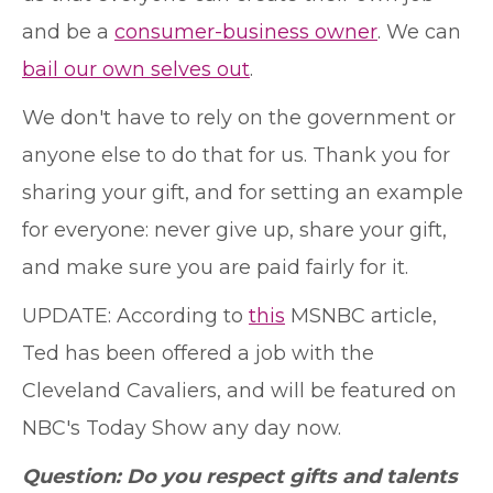
and be a
consumer-business owner
. We can
bail our own selves out
.
We don't have to rely on the government or
anyone else to do that for us. Thank you for
sharing your gift, and for setting an example
for everyone: never give up, share your gift,
and make sure you are paid fairly for it.
UPDATE: According to
this
MSNBC article,
Ted has been offered a job with the
Cleveland Cavaliers, and will be featured on
NBC's Today Show any day now.
Question: Do you respect gifts and talents