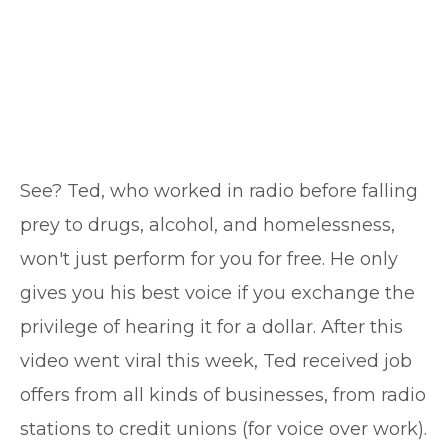
See? Ted, who worked in radio before falling
prey to drugs, alcohol, and homelessness,
won't just perform for you for free. He only
gives you his best voice if you exchange the
privilege of hearing it for a dollar. After this
video went viral this week, Ted received job
offers from all kinds of businesses, from radio
stations to credit unions (for voice over work).