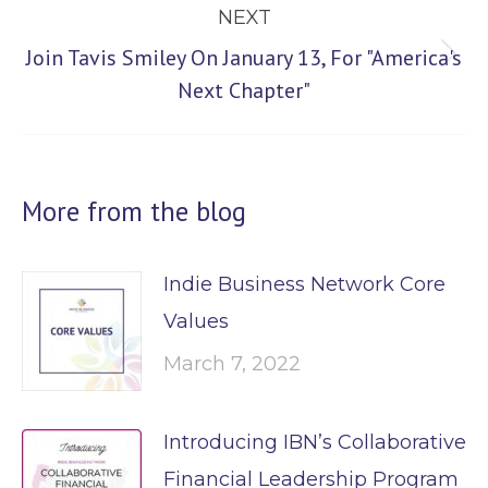
NEXT
Join Tavis Smiley On January 13, For "America's
Next
Next Chapter"
post:
More from the blog
Indie Business Network Core
Values
March 7, 2022
Introducing IBN’s Collaborative
Financial Leadership Program