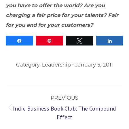
you have to offer the world? Are you
charging a fair price for your talents? Fair
for you and for your customers?
Share
Pin
Tweet
Share
Category:
Leadership
January 5, 2011
Post
PREVIOUS
navigation
Indie Business Book Club: The Compound
Previous
Effect
post: