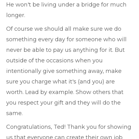
He won't be living under a bridge for much
longer.
Of course we should all make sure we do
something every day for someone who will
never be able to pay us anything for it. But
outside of the occasions when you
intentionally give something away, make
sure you charge what it's (and you) are
worth. Lead by example. Show others that
you respect your gift and they will do the
same.
Congratulations, Ted! Thank you for showing
us that everyone can create their own job