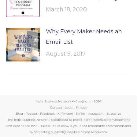
March 18, 2020
Why Every Maker Needs an
Email List
August 9, 2017
Indie Business Network © Copyright -
2026
Contact
•
Legal
•
Privacy
Blog
•
Podcast
•
Facebook
•
X (Twitter)
•
TikTok
•
Instagram
•
Subscribe
The Indie Business Network is dedicated to providing an accessible environment
and experience for all. Please let us know if you need reasonable accommodation
by contacting support@indiebusinessnetwork.com.