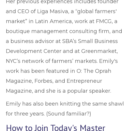
Her previous experiences includes founder
and CEO of Liga Masiva, a “global farmers'
market” in Latin America, work at FMCG, a
boutique management consulting firm, and
a business advisor at SBA’s Small Business
Development Center and at Greenmarket,
NYC’s network of farmers’ markets. Emily's
work has been featured in O: The Oprah
Magazine, Forbes, and Entrepreneur
Magazine, and she is a popular speaker.
Emily has also been knitting the same shawl
for three years. (Sound familiar?)
How to Join Today's Master