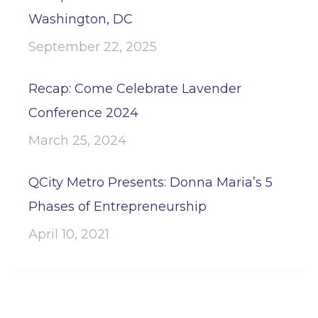
Washington, DC
September 22, 2025
Recap: Come Celebrate Lavender
Conference 2024
March 25, 2024
QCity Metro Presents: Donna Maria’s 5
Phases of Entrepreneurship
April 10, 2021