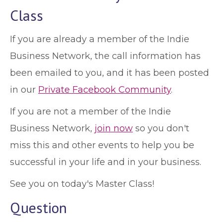
Class
If you are already a member of the Indie
Business Network, the call information has
been emailed to you, and it has been posted
in our
Private Facebook Community
.
If you are not a member of the Indie
Business Network,
join now
so you don't
miss this and other events to help you be
successful in your life and in your business.
See you on today's Master Class!
Question