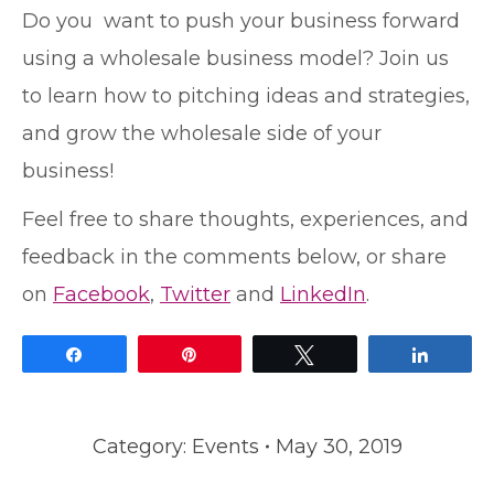
Do you want to push your business forward
using a wholesale business model? Join us
to learn how to pitching ideas and strategies,
and grow the wholesale side of your
business!
Feel free to share thoughts, experiences, and
feedback in the comments below, or share
on
Facebook
,
Twitter
and
LinkedIn
.
Share
Pin
Tweet
Share
Category:
Events
May 30, 2019