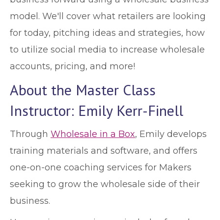
model. We'll cover what retailers are looking
for today, pitching ideas and strategies, how
to utilize social media to increase wholesale
accounts, pricing, and more!
About the Master Class
Instructor: Emily Kerr-Finell
Through
Wholesale in a Box
, Emily develops
training materials and software, and offers
one-on-one coaching services for Makers
seeking to grow the wholesale side of their
business.