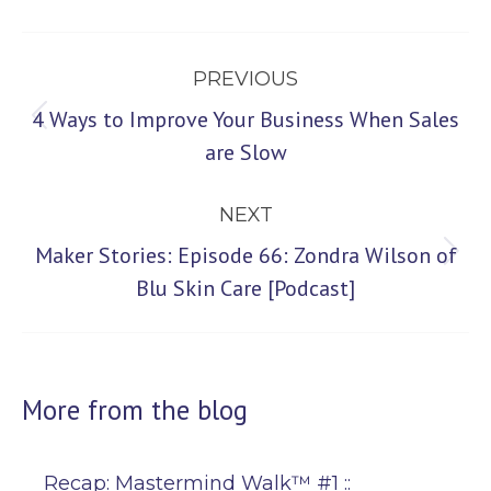
Post
PREVIOUS
navigation
4 Ways to Improve Your Business When Sales
Previous
are Slow
post:
NEXT
Maker Stories: Episode 66: Zondra Wilson of
Next
Blu Skin Care [Podcast]
post:
More from the blog
Recap: Mastermind Walk™ #1 ::