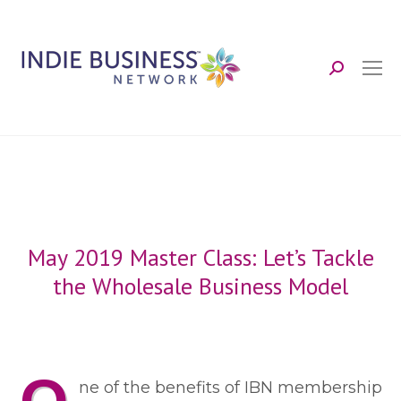
Search:
May 2019 Master Class: Let’s Tackle
the Wholesale Business Model
ne of the benefits of IBN membership