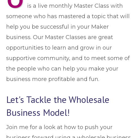
O
is a live monthly Master Class with
someone who has mastered a topic that will
help you be successful in your Maker
business. Our Master Classes are great
opportunities to learn and grow in our
supportive community, and to meet some of
the people who can help you make your
business more profitable and fun.
Let's Tackle the Wholesale
Business Model!
Join me for a look at how to push your
business forward using a wholesale business