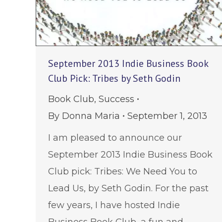
September 2013 Indie Business Book
Club Pick: Tribes by Seth Godin
Book Club
,
Success
By
Donna Maria
September 1, 2013
I am pleased to announce our
September 2013 Indie Business Book
Club pick: Tribes: We Need You to
Lead Us, by Seth Godin. For the past
few years, I have hosted Indie