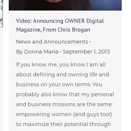
Video: Announcing OWNER Digital
Magazine, From Chris Brogan
News and Announcements
By
Donna Maria
September 1, 2013
If you know me, you know I am all
about defining and owning life and
business on your own terms. You
probably also know that my personal
and business missions are the same:
empowering women (and guys too!)
to maximize their potential through