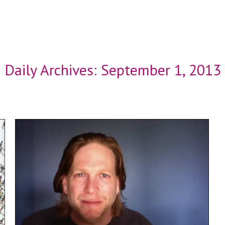
Daily Archives:
September 1, 2013