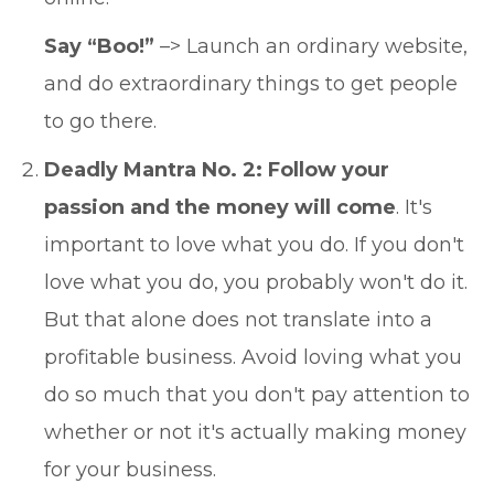
Say “Boo!”
–> Launch an ordinary website,
and do extraordinary things to get people
to go there.
Deadly Mantra No. 2: Follow your
passion and the money will come
. It's
important to love what you do. If you don't
love what you do, you probably won't do it.
But that alone does not translate into a
profitable business. Avoid loving what you
do so much that you don't pay attention to
whether or not it's actually making money
for your business.