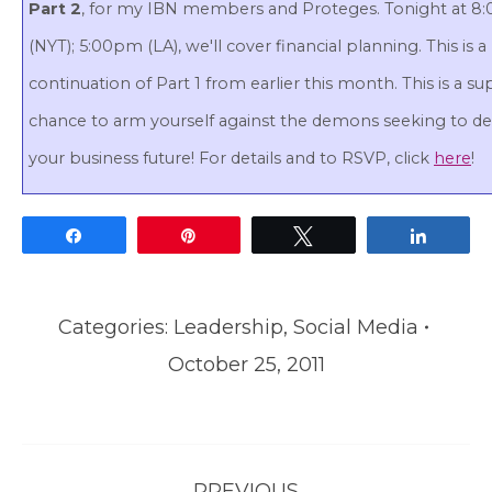
Part 2
, for my IBN members and Proteges. Tonight at 
(NYT); 5:00pm (LA), we'll cover financial planning. This is a
continuation of Part 1 from earlier this month. This is a su
chance to arm yourself against the demons seeking to de
your business future! For details and to RSVP, click
here
!
Share
Pin
Tweet
Share
Categories:
Leadership
,
Social Media
October 25, 2011
Post
PREVIOUS