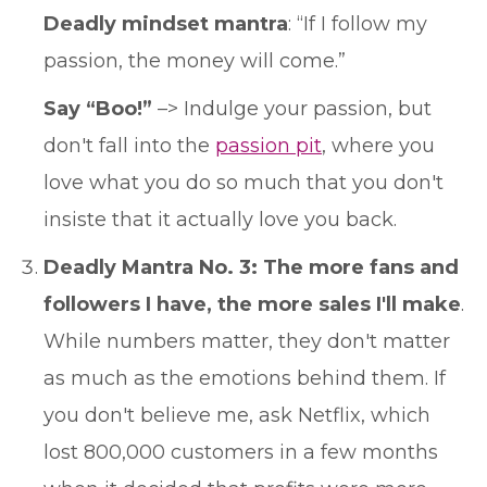
Deadly mindset mantra
: “If I follow my
passion, the money will come.”
Say “Boo!”
–> Indulge your passion, but
don't fall into the
passion pit
, where you
love what you do so much that you don't
insiste that it actually love you back.
Deadly Mantra No. 3: The more fans and
followers I have, the more sales I'll make
.
While numbers matter, they don't matter
as much as the emotions behind them. If
you don't believe me, ask Netflix, which
lost 800,000 customers in a few months