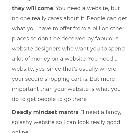
they will come
. You need a website, but
no one really cares about it. People can get
what you have to offer from a billion other
places so don't be deceived by fabulous
website designers who want you to spend
a lot of money on a website. You need a
website, yes, since that's usually where
your secure shopping cart is. But more
important than your website is what you
do to get people to go there.
Deadly mindset mantra
: “I need a fancy,
splashy website so I can look really good
online.”