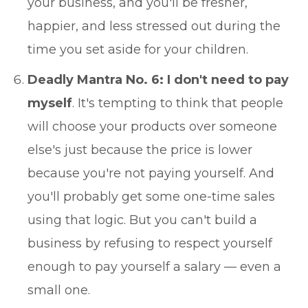
your business, and you'll be fresher,
happier, and less stressed out during the
time you set aside for your children.
Deadly Mantra No. 6: I don't need to pay
myself
. It's tempting to think that people
will choose your products over someone
else's just because the price is lower
because you're not paying yourself. And
you'll probably get some one-time sales
using that logic. But you can't build a
business by refusing to respect yourself
enough to pay yourself a salary — even a
small one.