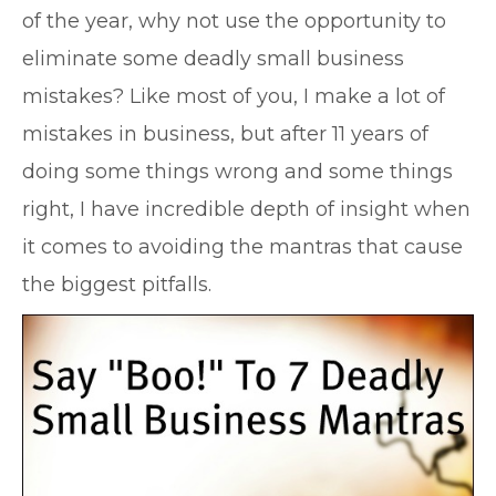
of the year, why not use the opportunity to
eliminate some deadly small business
mistakes? Like most of you, I make a lot of
mistakes in business, but after 11 years of
doing some things wrong and some things
right, I have incredible depth of insight when
it comes to avoiding the mantras that cause
the biggest pitfalls.