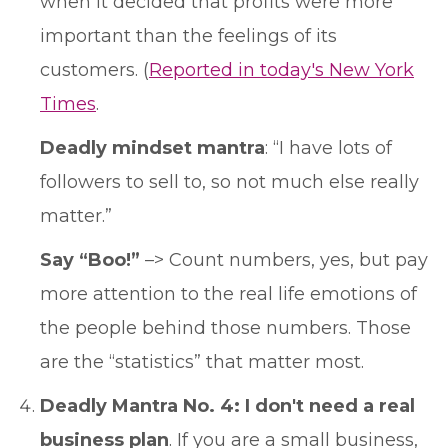
when it decided that profits were more
important than the feelings of its
customers. (
Reported in today's New York
Times
.
Deadly mindset mantra
: “I have lots of
followers to sell to, so not much else really
matter.”
Say “Boo!”
–> Count numbers, yes, but pay
more attention to the real life emotions of
the people behind those numbers. Those
are the “statistics” that matter most.
Deadly Mantra No. 4: I don't need a real
business plan
. If you are a small business,