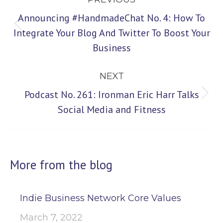
navigation
Announcing #HandmadeChat No. 4: How To
Previous
Integrate Your Blog And Twitter To Boost Your
Business
post:
NEXT
Podcast No. 261: Ironman Eric Harr Talks
Next
Social Media and Fitness
post:
More from the blog
Indie Business Network Core Values
March 7, 2022