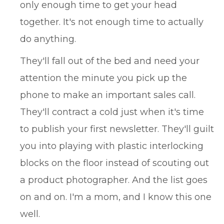
only enough time to get your head
together. It's not enough time to actually
do anything.
They'll fall out of the bed and need your
attention the minute you pick up the
phone to make an important sales call.
They'll contract a cold just when it's time
to publish your first newsletter. They'll guilt
you into playing with plastic interlocking
blocks on the floor instead of scouting out
a product photographer. And the list goes
on and on. I'm a mom, and I know this one
well.