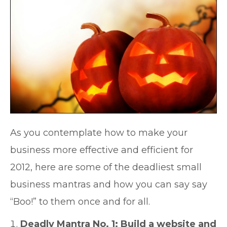
As you contemplate how to make your
business more effective and efficient for
2012, here are some of the deadliest small
business mantras and how you can say say
“Boo!” to them once and for all.
Deadly Mantra No. 1: Build a website and