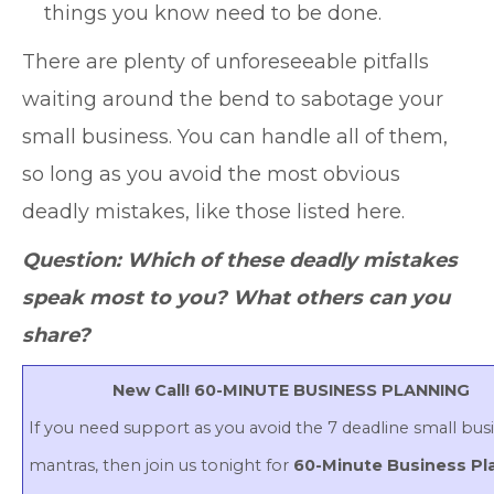
things you know need to be done.
There are plenty of unforeseeable pitfalls
waiting around the bend to sabotage your
small business. You can handle all of them,
so long as you avoid the most obvious
deadly mistakes, like those listed here.
Question: Which of these deadly mistakes
speak most to you? What others can you
share?
New Call! 60-MINUTE BUSINESS PLANNING
If you need support as you avoid the 7 deadline small bus
mantras, then join us tonight for
60-Minute Business Pl