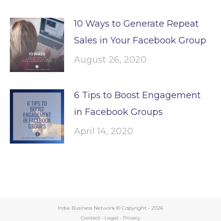
10 Ways to Generate Repeat
Sales in Your Facebook Group
August 26, 2020
6 Tips to Boost Engagement
in Facebook Groups
April 14, 2020
Indie Business Network © Copyright -
2026
Contact
•
Legal
•
Privacy