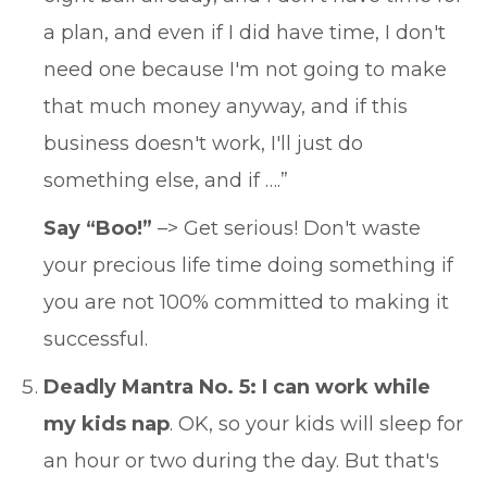
a plan, and even if I did have time, I don't
need one because I'm not going to make
that much money anyway, and if this
business doesn't work, I'll just do
something else, and if ….”
Say “Boo!”
–> Get serious! Don't waste
your precious life time doing something if
you are not 100% committed to making it
successful.
Deadly Mantra No. 5: I can work while
my kids nap
. OK, so your kids will sleep for
an hour or two during the day. But that's