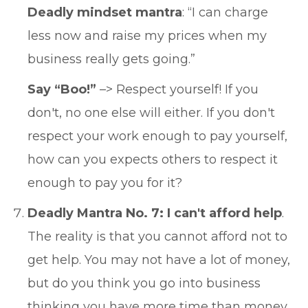
Deadly mindset mantra
: “I can charge
less now and raise my prices when my
business really gets going.”
Say “Boo!”
–> Respect yourself! If you
don't, no one else will either. If you don't
respect your work enough to pay yourself,
how can you expects others to respect it
enough to pay you for it?
Deadly Mantra No. 7: I can't afford help
.
The reality is that you cannot afford not to
get help. You may not have a lot of money,
but do you think you go into business
thinking you have more time than money,