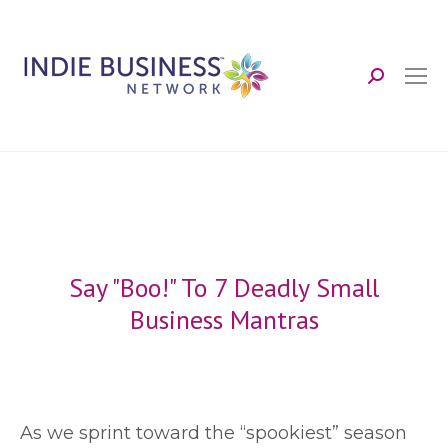
Search:
Say "Boo!" To 7 Deadly Small
Business Mantras
A
s we sprint toward the “spookiest” season