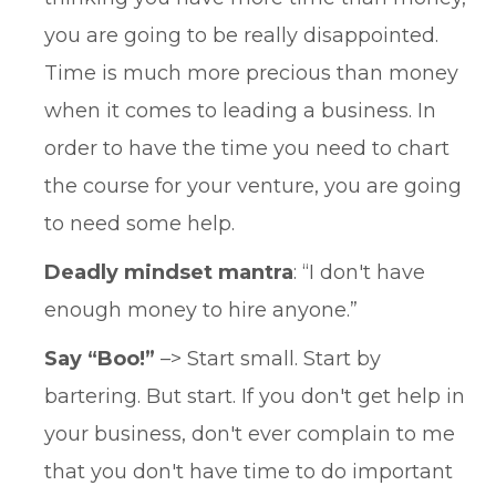
you are going to be really disappointed.
Time is much more precious than money
when it comes to leading a business. In
order to have the time you need to chart
the course for your venture, you are going
to need some help.
Deadly mindset mantra
: “I don't have
enough money to hire anyone.”
Say “Boo!”
–> Start small. Start by
bartering. But start. If you don't get help in
your business, don't ever complain to me
that you don't have time to do important