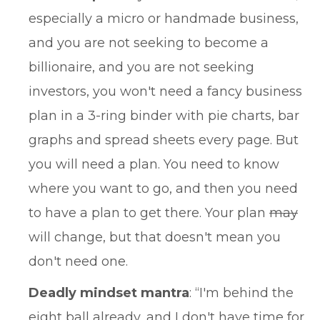
especially a micro or handmade business,
and you are not seeking to become a
billionaire, and you are not seeking
investors, you won't need a fancy business
plan in a 3-ring binder with pie charts, bar
graphs and spread sheets every page. But
you will need a plan. You need to know
where you want to go, and then you need
to have a plan to get there. Your plan
may
will change, but that doesn't mean you
don't need one.
Deadly mindset mantra
: “I'm behind the
eight ball already, and I don't have time for