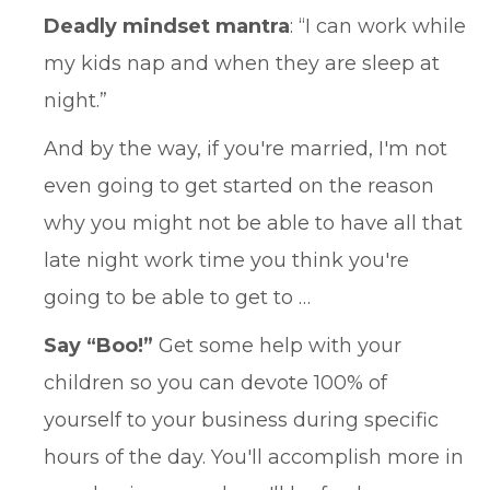
Deadly mindset mantra
: “I can work while
my kids nap and when they are sleep at
night.”
And by the way, if you're married, I'm not
even going to get started on the reason
why you might not be able to have all that
late night work time you think you're
going to be able to get to …
Say “Boo!”
Get some help with your
children so you can devote 100% of
yourself to your business during specific
hours of the day. You'll accomplish more in