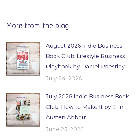
More from the blog
August 2026 Indie Business
Book Club: Lifestyle Business
Playbook by Daniel Priestley
July 24, 2026
July 2026 Indie Business Book
Club: How to Make It by Erin
Austen Abbott
June 25, 2026