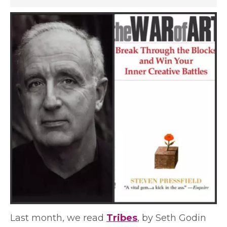
Last month, we read
Tribes
, by Seth Godin