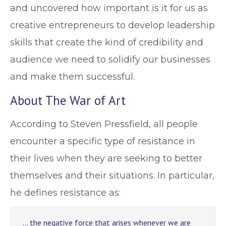
and uncovered how important is it for us as
creative entrepreneurs to develop leadership
skills that create the kind of credibility and
audience we need to solidify our businesses
and make them successful.
About The War of Art
According to Steven Pressfield, all people
encounter a specific type of resistance in
their lives when they are seeking to better
themselves and their situations. In particular,
he defines resistance as:
… the negative force that arises whenever we are