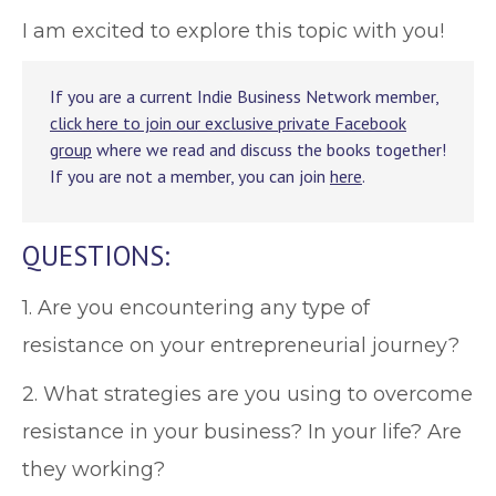
I am excited to explore this topic with you!
If you are a current Indie Business Network member,
click here to join our exclusive private Facebook
group
where we read and discuss the books together!
If you are not a member, you can join
here
.
QUESTIONS:
1. Are you encountering any type of
resistance on your entrepreneurial journey?
2. What strategies are you using to overcome
resistance in your business? In your life? Are
they working?