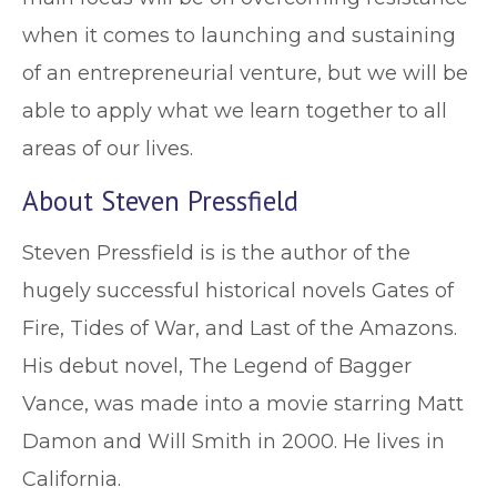
when it comes to launching and sustaining
of an entrepreneurial venture, but we will be
able to apply what we learn together to all
areas of our lives.
About Steven Pressfield
Steven Pressfield is is the author of the
hugely successful historical novels Gates of
Fire, Tides of War, and Last of the Amazons.
His debut novel, The Legend of Bagger
Vance, was made into a movie starring Matt
Damon and Will Smith in 2000. He lives in
California.