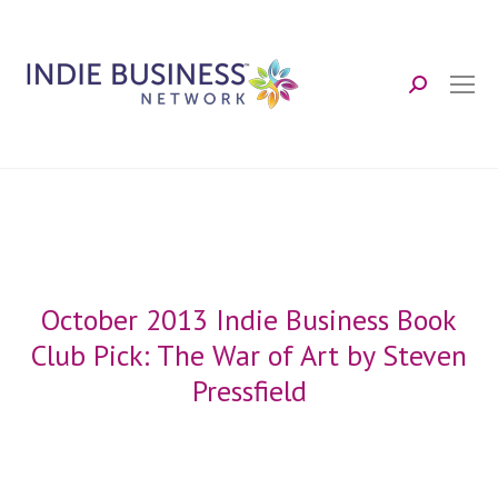
Search:
October 2013 Indie Business Book
Club Pick: The War of Art by Steven
Pressfield