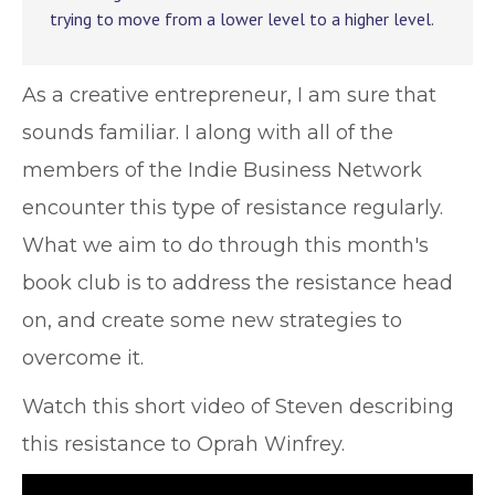
trying to move from a lower level to a higher level.
As a creative entrepreneur, I am sure that
sounds familiar. I along with all of the
members of the Indie Business Network
encounter this type of resistance regularly.
What we aim to do through this month's
book club is to address the resistance head
on, and create some new strategies to
overcome it.
Watch this short video of Steven describing
this resistance to Oprah Winfrey.