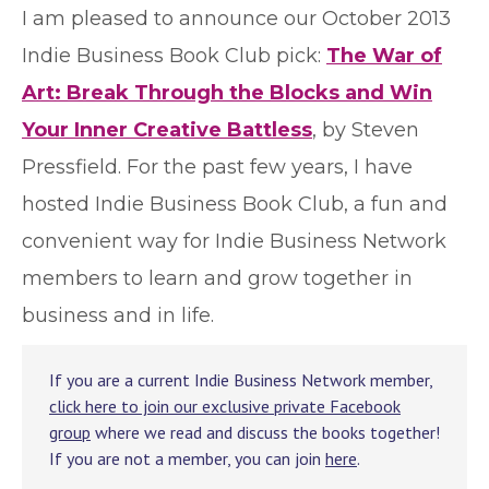
I
am pleased to announce our October 2013
Indie Business Book Club pick:
The War of
Art: Break Through the Blocks and Win
Your Inner Creative Battless
, by Steven
Pressfield. For the past few years, I have
hosted Indie Business Book Club, a fun and
convenient way for Indie Business Network
members to learn and grow together in
business and in life.
If you are a current Indie Business Network member,
click here to join our exclusive private Facebook
group
where we read and discuss the books together!
If you are not a member, you can join
here
.