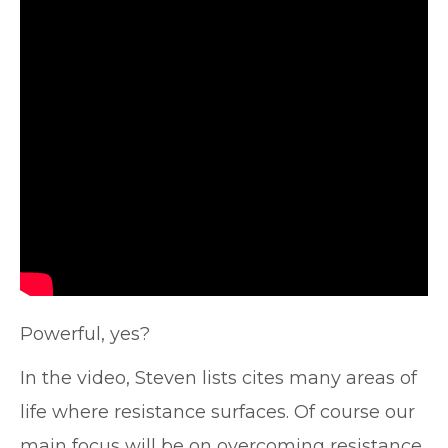
Powerful, yes?
In the video, Steven lists cites many areas of
life where resistance surfaces. Of course our
main focus will be on overcoming resistance