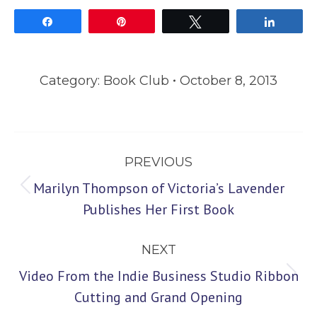
Share
Pin
Tweet
Share
Category:
Book Club
October 8, 2013
Post
PREVIOUS
navigation
Marilyn Thompson of Victoria’s Lavender
Previous
Publishes Her First Book
post:
NEXT
Video From the Indie Business Studio Ribbon
Next
Cutting and Grand Opening
post: