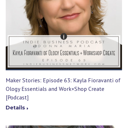
Maker Stories: Episode 63: Kayla Fioravanti of
Ology Essentials and Work+Shop Create
[Podcast]
Details