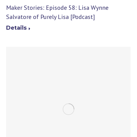
Maker Stories: Episode 58: Lisa Wynne
Salvatore of Purely Lisa [Podcast]
Details