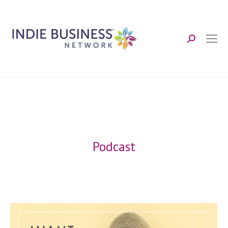
Search:
Podcast