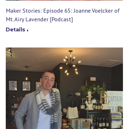
Maker Stories: Episode 65: Joanne Voelcker of
Mt. Airy Lavender [Podcast]
Details