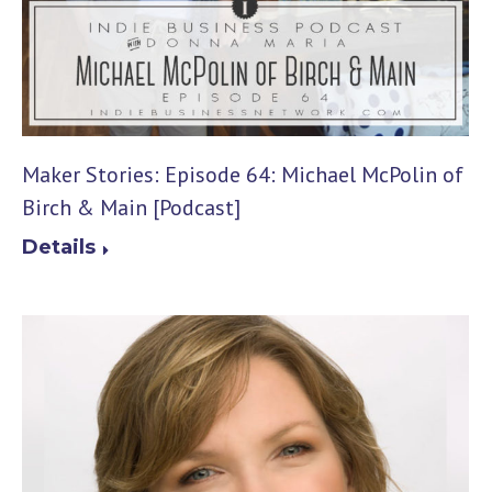
Maker Stories: Episode 64: Michael McPolin of
Birch & Main [Podcast]
Details