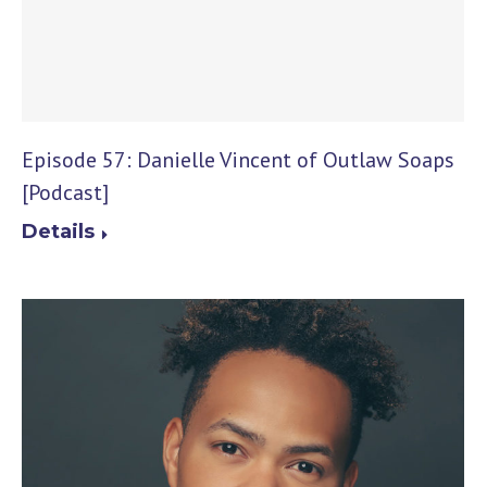
Episode 57: Danielle Vincent of Outlaw Soaps
[Podcast]
Details