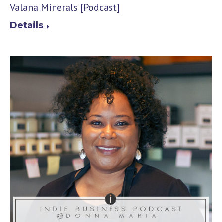
Valana Minerals [Podcast]
Details