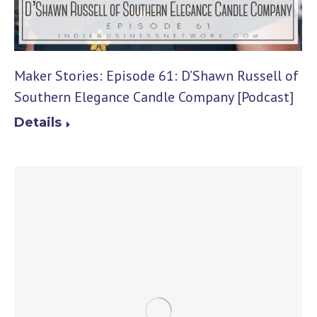
Maker Stories: Episode 61: D’Shawn Russell of
Southern Elegance Candle Company [Podcast]
Details