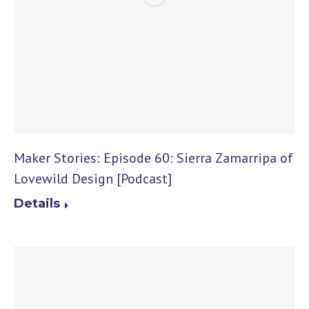
Maker Stories: Episode 60: Sierra Zamarripa of
Lovewild Design [Podcast]
Details