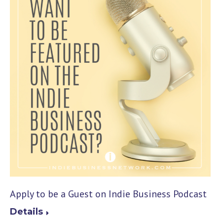
Apply to be a Guest on Indie Business Podcast
Details