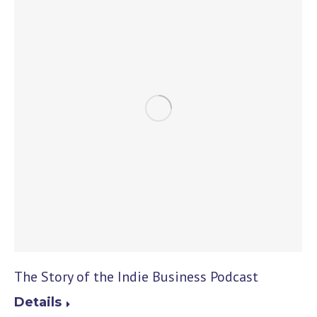
The Story of the Indie Business Podcast
Details