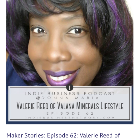
Maker Stories: Episode 62: Valerie Reed of