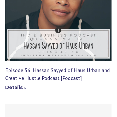
Episode 56: Hassan Sayyed of Haus Urban and
Creative Hustle Podcast [Podcast]
Details