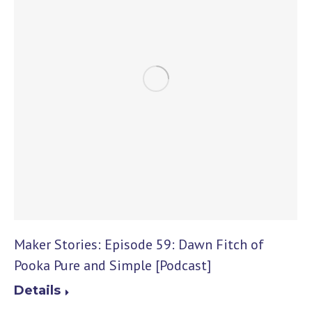
Maker Stories: Episode 59: Dawn Fitch of
Pooka Pure and Simple [Podcast]
Details