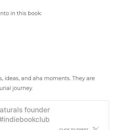
nto in this book:
s, ideas, and aha moments. They are
rial journey.
aturals founder
#indiebookclub
CLICK TO TWEET