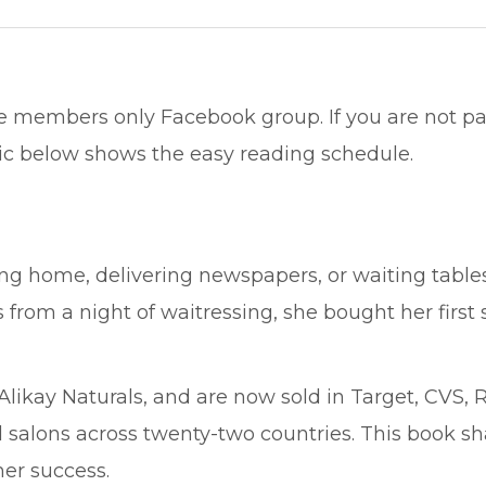
e members only Facebook group. If you are not par
ic below shows the easy reading schedule.
g home, delivering newspapers, or waiting tables f
s from a night of waitressing, she bought her first
ikay Naturals, and are now sold in Target, CVS, R
salons across twenty-two countries. This book sha
er success.