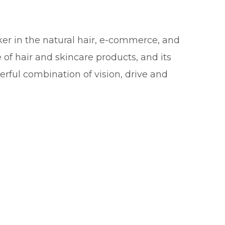
r in the natural hair, e-commerce, and
 of hair and skincare products, and its
rful combination of vision, drive and