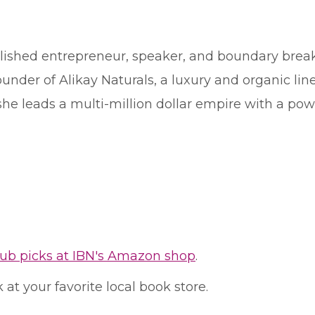
shed entrepreneur, speaker, and boundary breake
under of Alikay Naturals, a luxury and organic line
e leads a multi-million dollar empire with a powe
lub picks at IBN's Amazon shop
.
at your favorite local book store.