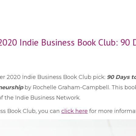
020 Indie Business Book Club: 90 
 2020 Indie Business Book Club pick:
90 Days to
neurship
by Rochelle Graham-Campbell. This boo
 the Indie Business Network.
ness Book Club, you can
click here
for more informat