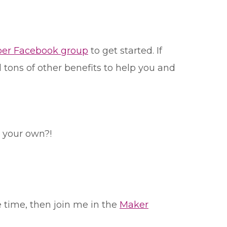
er Facebook group
to get started. If
tons of other benefits to help you and
l your own?!
e time, then join me in the
Maker