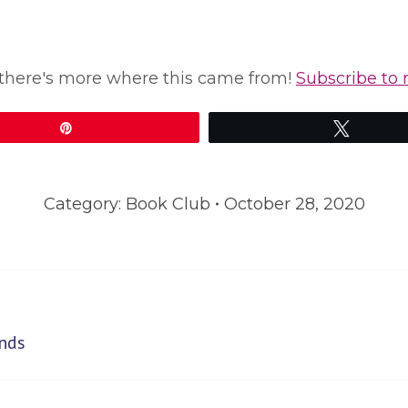
le, there's more where this came from!
Subscribe to 
Pin
Tweet
Category:
Book Club
October 28, 2020
Next
nds
post: