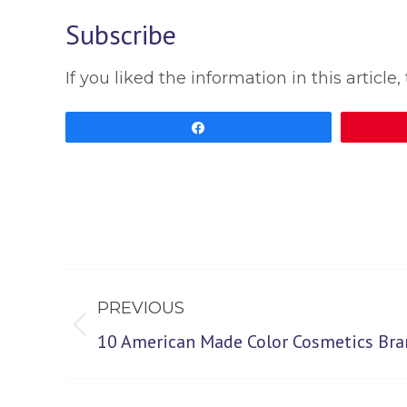
Subscribe
If you liked the information in this artic
Share
Post
PREVIOUS
navigation
Previous
10 American Made Color Cosmetics Bra
post: