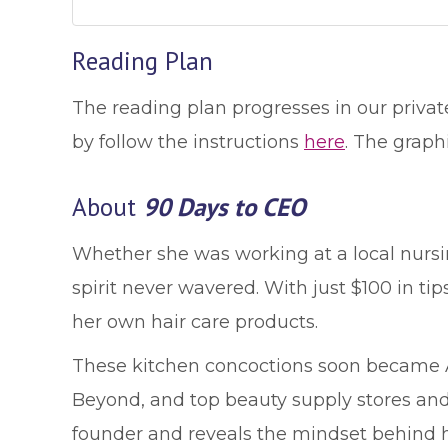
Reading Plan
The reading plan progresses in our privat
by follow the instructions
here
. The graph
About
90 Days to CEO
Whether she was working at a local nursin
spirit never wavered. With just $100 in tip
her own hair care products.
These kitchen concoctions soon became Al
Beyond, and top beauty supply stores and 
founder and reveals the mindset behind h