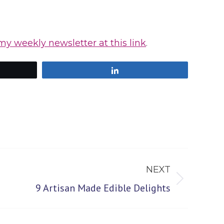
my weekly newsletter at this link
.
Share
NEXT
9 Artisan Made Edible Delights