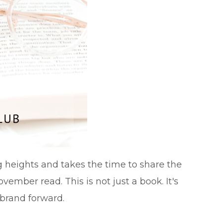
g heights and takes the time to share the
vember read. This is not just a book. It's
 brand forward.