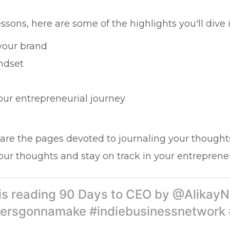
ssons, here are some of the highlights you'll dive i
 your brand
ndset
our entrepreneurial journey
are the pages devoted to journaling your thought
our thoughts and stay on track in your entrepreneu
 is reading 90 Days to CEO by @AlikayN
ersgonnamake #indiebusinessnetwork 