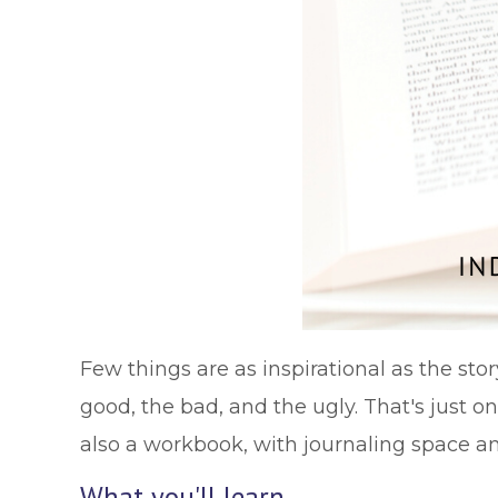
Few things are as inspirational as the st
good, the bad, and the ugly. That's just on
also a workbook, with journaling space a
What you'll learn …