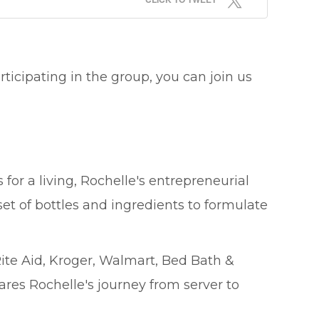
ticipating in the group, you can join us
or a living, Rochelle's entrepreneurial
 set of bottles and ingredients to formulate
ite Aid, Kroger, Walmart, Bed Bath &
res Rochelle's journey from server to