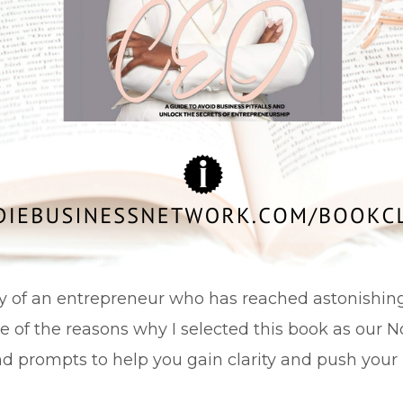
ory of an entrepreneur who has reached astonishin
e of the reasons why I selected this book as our No
nd prompts to help you gain clarity and push your