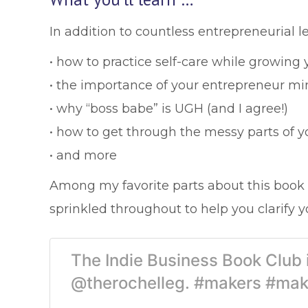
In addition to countless entrepreneurial le
• how to practice self-care while growing
• the importance of your entrepreneur mi
• why “boss babe” is UGH (and I agree!)
• how to get through the messy parts of y
• and more
Among my favorite parts about this book 
sprinkled throughout to help you clarify y
The Indie Business Book Club
@therochelleg. #makers #mak