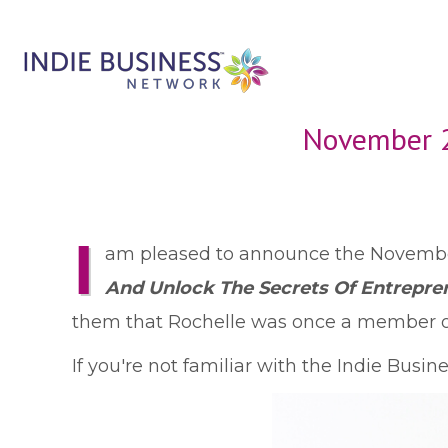
November 2
I
am pleased to announce the November
And Unlock The Secrets Of Entrepre
them that Rochelle was once a member of
If you're not familiar with the Indie Busi