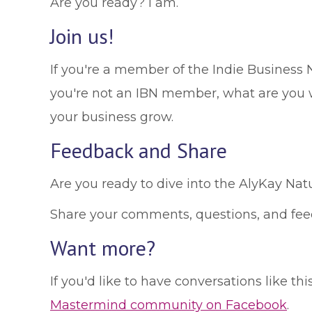
Are you ready? I am.
Join us!
If you're a member of the Indie Business 
you're not an IBN member, what are you 
your business grow.
Feedback and Share
Are you ready to dive into the AlyKay Natur
Share your comments, questions, and fe
Want more?
If you'd like to have conversations like t
Mastermind community on Facebook
.