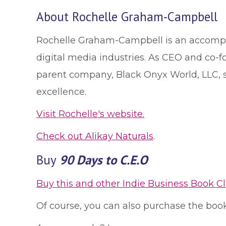
About Rochelle Graham-Campbell
Rochelle Graham-Campbell is an accompli
digital media industries. As CEO and co-fo
parent company, Black Onyx World, LLC, sh
excellence.
Visit Rochelle's website.
Check out Alikay Naturals
.
Buy
90 Days to C.E.O
Buy this and other Indie Business Book C
Of course, you can also purchase the book 