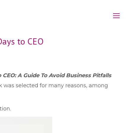
Days to CEO
 CEO: A Guide To Avoid Business Pitfalls
k was selected for many reasons, among
ion.