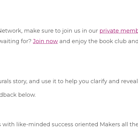
Network, make sure to join us in our
private memb
waiting for?
Join now
and enjoy the book club and 
als story, and use it to help you clarify and revea
edback below.
his with like-minded success oriented Makers all th