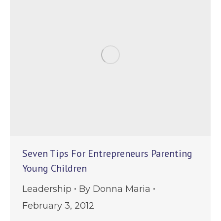
Seven Tips For Entrepreneurs Parenting
Young Children
Leadership
By
Donna Maria
February 3, 2012