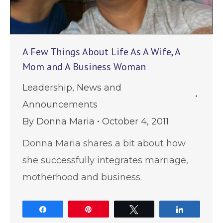
A Few Things About Life As A Wife, A
Mom and A Business Woman
Leadership
,
News and
Announcements
By
Donna Maria
October 4, 2011
Donna Maria shares a bit about how
she successfully integrates marriage,
motherhood and business.
Share
Pin
Tweet
Share