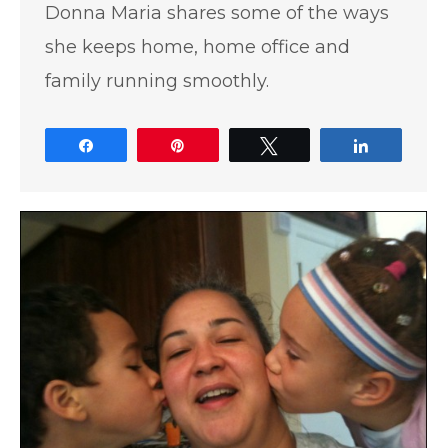
Donna Maria shares some of the ways
she keeps home, home office and
family running smoothly.
Share
Pin
Tweet
Share