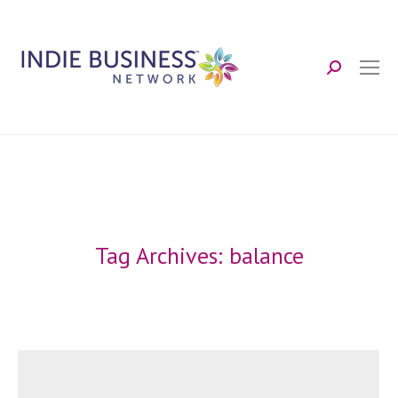
Search:
Tag Archives:
balance