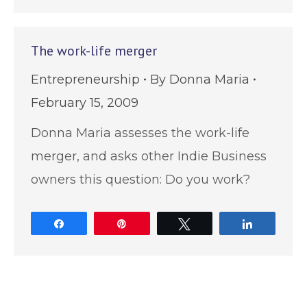
The work-life merger
Entrepreneurship
By
Donna Maria
February 15, 2009
Donna Maria assesses the work-life
merger, and asks other Indie Business
owners this question: Do you work?
Share
Pin
Tweet
Share