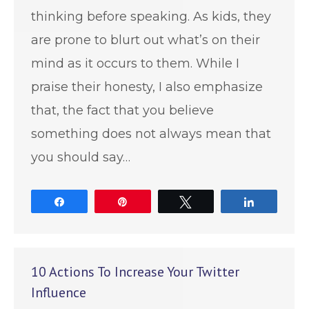
thinking before speaking. As kids, they
are prone to blurt out what’s on their
mind as it occurs to them. While I
praise their honesty, I also emphasize
that, the fact that you believe
something does not always mean that
you should say…
Share
Pin
Tweet
Share
10 Actions To Increase Your Twitter
Influence