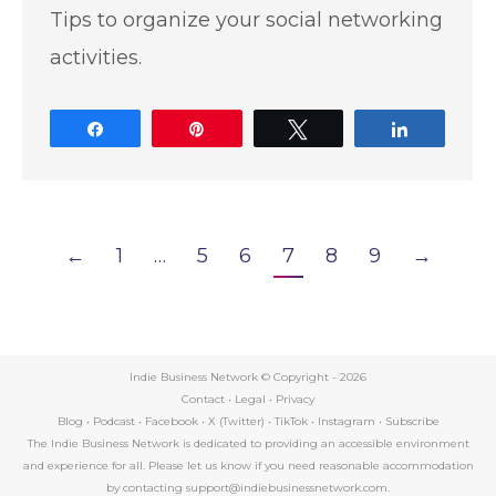
Tips to organize your social networking
activities.
Share
Pin
Tweet
Share
←
1
…
5
6
7
8
9
→
Indie Business Network © Copyright -
2026
Contact
•
Legal
•
Privacy
Blog
•
Podcast
•
Facebook
•
X (Twitter)
•
TikTok
•
Instagram
•
Subscribe
The Indie Business Network is dedicated to providing an accessible environment
and experience for all. Please let us know if you need reasonable accommodation
by contacting support@indiebusinessnetwork.com.