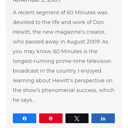
November 2, 2009
A recent segment of 60 Minutes was
devoted to the life and work of Don
Hewitt, the new magazine’s creator,
who passed away in August 2009. As
you may know, 60 Minutes is the
longest-running prime-time television
broadcast in the country. I enjoyed
learning about Hewitt’s perspective on
the show’s phenomenal success, which
he says…
Share
Pin
Tweet
Share