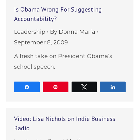
Is Obama Wrong For Suggesting
Accountability?
Leadership
By
Donna Maria
September 8, 2009
A fresh take on President Obama’s
school speech.
Share
Pin
Tweet
Share
Video: Lisa Nichols on Indie Business
Radio