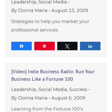
Leadership
,
Social Media
By
Donna Maria
August 23, 2009
Strategies to help you market your
professional services.
Share
Pin
Tweet
Share
[Video] Indie Business Radio: Run Your
Business Like a Fortune 100
Leadership
,
Social Media
,
Success
By
Donna Maria
August 6, 2009
Learning from the Fortune 100’s.