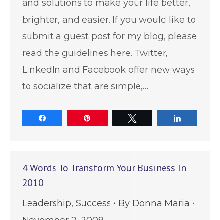
and solutions to make your life better,
brighter, and easier. If you would like to
submit a guest post for my blog, please
read the guidelines here. Twitter,
LinkedIn and Facebook offer new ways
to socialize that are simple,…
Share
Pin
Tweet
Share
4 Words To Transform Your Business In
2010
Leadership
,
Success
By
Donna Maria