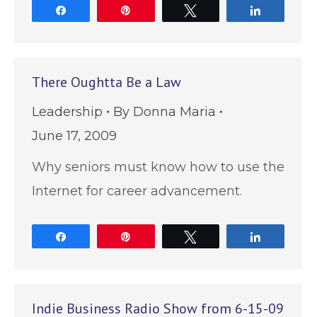
Share
Pin
Tweet
Share
There Oughtta Be a Law
Leadership
By
Donna Maria
June 17, 2009
Why seniors must know how to use the
Internet for career advancement.
Share
Pin
Tweet
Share
Indie Business Radio Show from 6-15-09