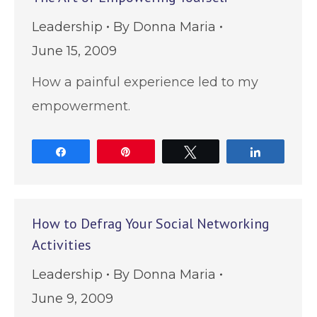
Leadership
By
Donna Maria
June 15, 2009
How a painful experience led to my
empowerment.
Share
Pin
Tweet
Share
How to Defrag Your Social Networking
Activities
Leadership
By
Donna Maria
June 9, 2009