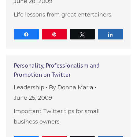
June 28, 2009
Life lessons from great entertainers.
Share
Pin
Tweet
Share
Personality, Professionalism and
Promotion on Twitter
Leadership
By
Donna Maria
June 25, 2009
Important Twitter tips for small
business owners.