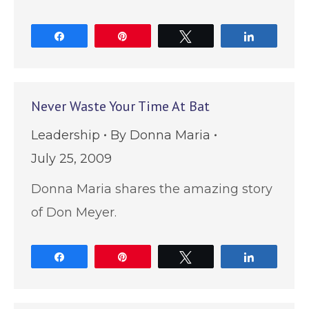
Share
Pin
Tweet
Share
Never Waste Your Time At Bat
Leadership
By
Donna Maria
July 25, 2009
Donna Maria shares the amazing story
of Don Meyer.
Share
Pin
Tweet
Share