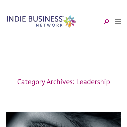
Search:
Category Archives:
Leadership