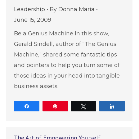
Leadership
By
Donna Maria
June 15, 2009
Be a Genius Machine In this show,
Gerald Sindell, author of “The Genius
Machine,” shared some fantastic tips
and pointers to help you turn some of
those ideas in your head into tangible
business assets.
Share
Pin
Tweet
Share
The Art of Empowering Yourself