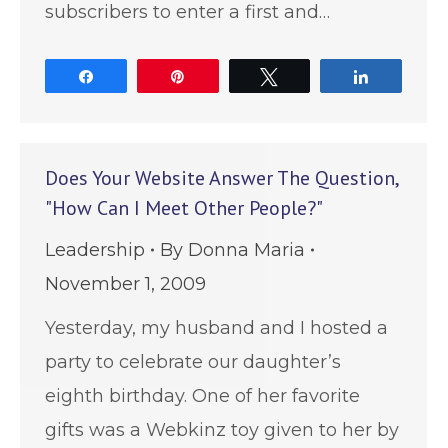
subscribers to enter a first and…
Share
Pin
Tweet
Share
Does Your Website Answer The Question,
"How Can I Meet Other People?"
Leadership
By
Donna Maria
November 1, 2009
Yesterday, my husband and I hosted a
party to celebrate our daughter’s
eighth birthday. One of her favorite
gifts was a Webkinz toy given to her by