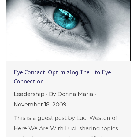
Eye Contact: Optimizing The I to Eye
Connection
Leadership
By
Donna Maria
November 18, 2009
This is a guest post by Luci Weston of
Here We Are With Luci, sharing topics