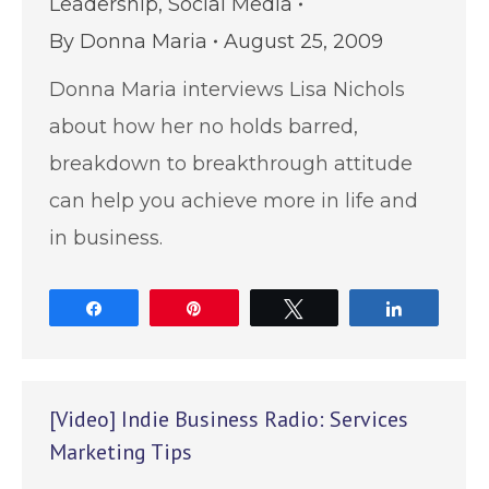
Leadership
,
Social Media
By
Donna Maria
August 25, 2009
Donna Maria interviews Lisa Nichols
about how her no holds barred,
breakdown to breakthrough attitude
can help you achieve more in life and
in business.
Share
Pin
Tweet
Share
[Video] Indie Business Radio: Services
Marketing Tips