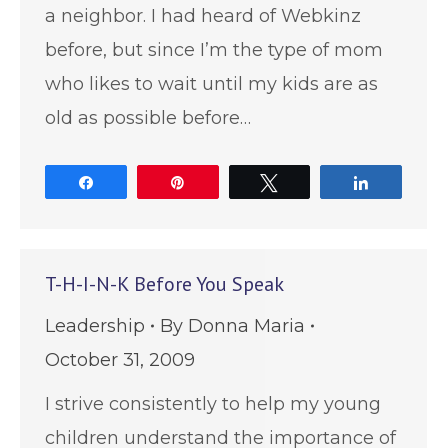
a neighbor. I had heard of Webkinz
before, but since I’m the type of mom
who likes to wait until my kids are as
old as possible before…
Share
Pin
Tweet
Share
T-H-I-N-K Before You Speak
Leadership
By
Donna Maria
October 31, 2009
I strive consistently to help my young
children understand the importance of