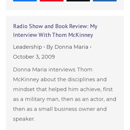
Radio Show and Book Review: My
Interview With Thom McKinney
Leadership
By
Donna Maria
October 3, 2009
Donna Maria interviews Thom
McKinney about the disciplines and
mindset that helped him achieve, first
as a military man, then as an actor, and
then as a small business owner and
speaker.