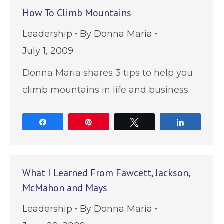
How To Climb Mountains
Leadership
By
Donna Maria
July 1, 2009
Donna Maria shares 3 tips to help you
climb mountains in life and business.
Share
Pin
Tweet
Share
What I Learned From Fawcett, Jackson,
McMahon and Mays
Leadership
By
Donna Maria