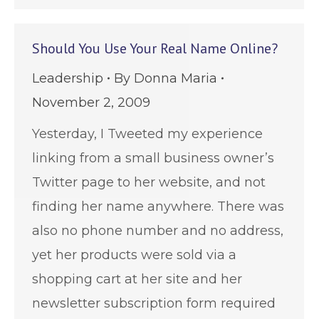
Should You Use Your Real Name Online?
Leadership
By
Donna Maria
November 2, 2009
Yesterday, I Tweeted my experience
linking from a small business owner’s
Twitter page to her website, and not
finding her name anywhere. There was
also no phone number and no address,
yet her products were sold via a
shopping cart at her site and her
newsletter subscription form required