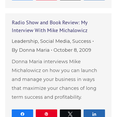
Radio Show and Book Review: My
Interview With Mike Michalowicz
Leadership
,
Social Media
,
Success
By
Donna Maria
October 8, 2009
Donna Maria interviews Mike
Michalowicz on how you can launch
and manage your business in ways
that maximize your chances of long
term success and profitability.
Share
Pin
Tweet
Share