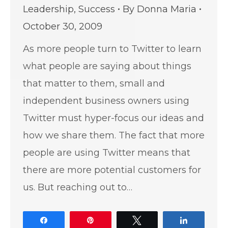
Leadership
,
Success
By
Donna Maria
October 30, 2009
As more people turn to Twitter to learn
what people are saying about things
that matter to them, small and
independent business owners using
Twitter must hyper-focus our ideas and
how we share them. The fact that more
people are using Twitter means that
there are more potential customers for
us. But reaching out to…
Share
Pin
Tweet
Share