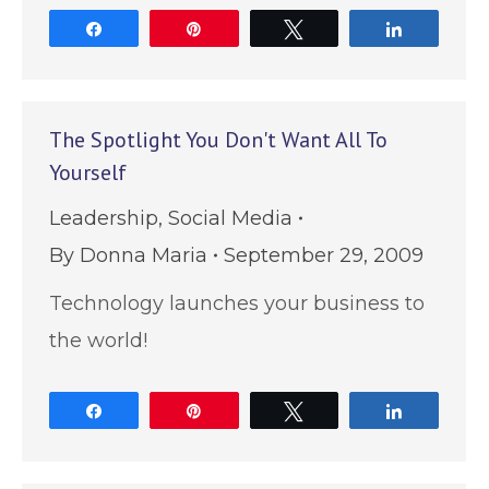
Share
Pin
Tweet
Share
The Spotlight You Don't Want All To
Yourself
Leadership
,
Social Media
By
Donna Maria
September 29, 2009
Technology launches your business to
the world!
Share
Pin
Tweet
Share