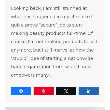
Looking back, I am still stunned at
what has happened in my life since I
quit a pretty “secure” job to start
making beauty products full-time. Of
course, I’m not making products to sell
anymore, but I still marvel at how the
“stupid” idea of starting a nationwide
trade organization from scratch now
empowers many…
Share
Pin
Tweet
Share