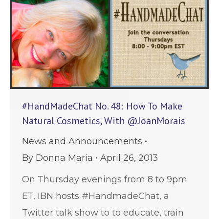
#HandMadeChat No. 48: How To Make
Natural Cosmetics, With @JoanMorais
News and Announcements
By
Donna Maria
April 26, 2013
On Thursday evenings from 8 to 9pm
ET, IBN hosts #HandmadeChat, a
Twitter talk show to to educate, train