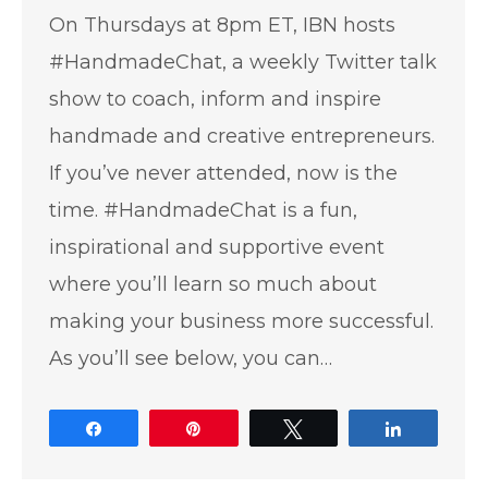
On Thursdays at 8pm ET, IBN hosts
#HandmadeChat, a weekly Twitter talk
show to coach, inform and inspire
handmade and creative entrepreneurs.
If you’ve never attended, now is the
time. #HandmadeChat is a fun,
inspirational and supportive event
where you’ll learn so much about
making your business more successful.
As you’ll see below, you can…
Share
Pin
Tweet
Share