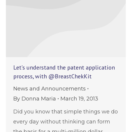
Let’s understand the patent application
process, with @BreastChekKit
News and Announcements
By
Donna Maria
March 19, 2013
Did you know that simple things we do
every day without thinking can form
the basis for a multi-million dollar