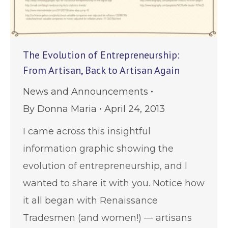
The Evolution of Entrepreneurship:
From Artisan, Back to Artisan Again
News and Announcements
By
Donna Maria
April 24, 2013
I came across this insightful
information graphic showing the
evolution of entrepreneurship, and I
wanted to share it with you. Notice how
it all began with Renaissance
Tradesmen (and women!) — artisans