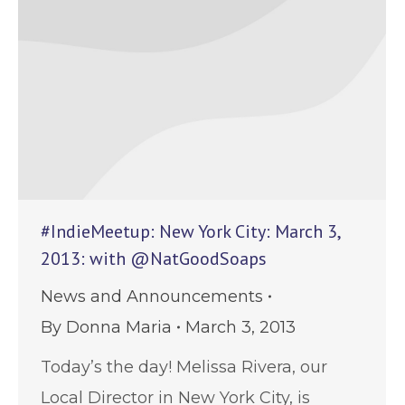
#IndieMeetup: New York City: March 3,
2013: with @NatGoodSoaps
News and Announcements
By
Donna Maria
March 3, 2013
Today’s the day! Melissa Rivera, our
Local Director in New York City, is