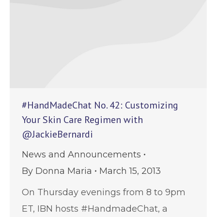
#HandMadeChat No. 42: Customizing
Your Skin Care Regimen with
@JackieBernardi
News and Announcements
By
Donna Maria
March 15, 2013
On Thursday evenings from 8 to 9pm
ET, IBN hosts #HandmadeChat, a