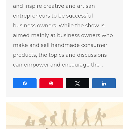
and inspire creative and artisan
entrepreneurs to be successful
business owners. While the show is
aimed mainly at business owners who
make and sell handmade consumer
products, the topics and discussions
can empower and encourage the…
Share
Pin
Tweet
Share