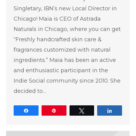
Singletary, IBN’s new Local Director in
Chicago! Maia is CEO of Astrada
Naturals in Chicago, where you can get
“Freshly handcrafted skin care &
fragrances customized with natural
ingredients.” Maia has been an active
and enthusiastic participant in the
Indie Social community since 2010. She
decided to…
Share
Pin
Tweet
Share