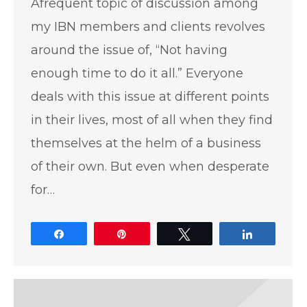
Afrequent topic of discussion among
my IBN members and clients revolves
around the issue of, “Not having
enough time to do it all.” Everyone
deals with this issue at different points
in their lives, most of all when they find
themselves at the helm of a business
of their own. But even when desperate
for…
Share
Pin
Tweet
Share