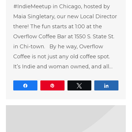
#IndieMeetup in Chicago, hosted by
Maia Singletary, our new Local Director
there! The fun starts at 1:00 at the
Overflow Coffee Bar at 1550 S. State St.
in Chi-town. By he way, Overflow
Coffee is not just any old coffee spot.
It’s Indie and woman owned, and all…
Share
Pin
Tweet
Share