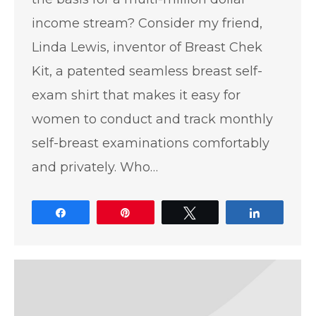
income stream? Consider my friend,
Linda Lewis, inventor of Breast Chek
Kit, a patented seamless breast self-
exam shirt that makes it easy for
women to conduct and track monthly
self-breast examinations comfortably
and privately. Who…
Share
Pin
Tweet
Share