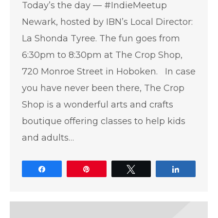
Today’s the day — #IndieMeetup
Newark, hosted by IBN’s Local Director:
La Shonda Tyree. The fun goes from
6:30pm to 8:30pm at The Crop Shop,
720 Monroe Street in Hoboken. In case
you have never been there, The Crop
Shop is a wonderful arts and crafts
boutique offering classes to help kids
and adults…
Share
Pin
Tweet
Share