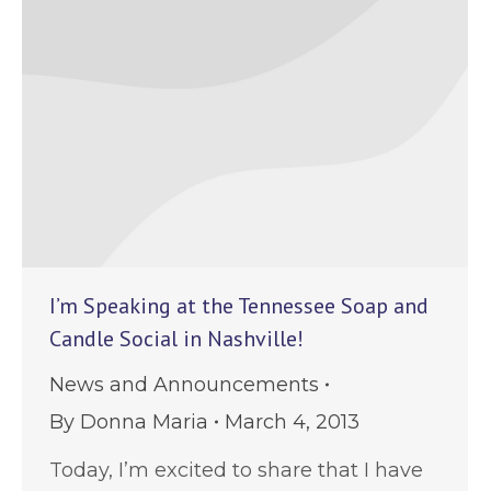
I’m Speaking at the Tennessee Soap and
Candle Social in Nashville!
News and Announcements
By
Donna Maria
March 4, 2013
Today, I’m excited to share that I have