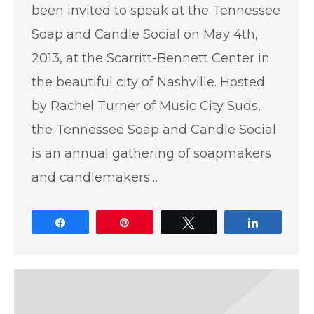
been invited to speak at the Tennessee
Soap and Candle Social on May 4th,
2013, at the Scarritt-Bennett Center in
the beautiful city of Nashville. Hosted
by Rachel Turner of Music City Suds,
the Tennessee Soap and Candle Social
is an annual gathering of soapmakers
and candlemakers…
Share
Pin
Tweet
Share