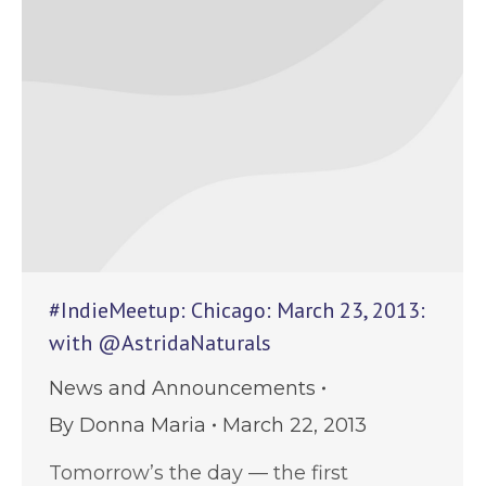
#IndieMeetup: Chicago: March 23, 2013:
with @AstridaNaturals
News and Announcements
By
Donna Maria
March 22, 2013
Tomorrow’s the day — the first