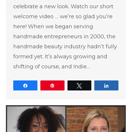
celebrate a new look. Watch our short
welcome video … we’re so glad you’re
here! When we began serving
handmade entrepreneurs in 2000, the
handmade beauty industry hadn’t fully
formed yet. It’s always growing and
shifting of course, and Indie…
Share
Pin
Tweet
Share