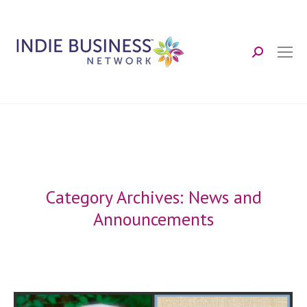
Search:
Category Archives:
News and
Announcements