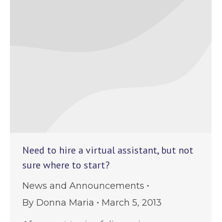
Need to hire a virtual assistant, but not
sure where to start?
News and Announcements
By
Donna Maria
March 5, 2013