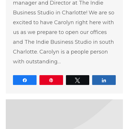
manager and Director at The Indie
Business Studio in Charlotte! We are so
excited to have Carolyn right here with
us as we prepare to open our offices
and The Indie Business Studio in south
Charlotte. Carolyn is a people person
with outstanding…
Share
Pin
Tweet
Share