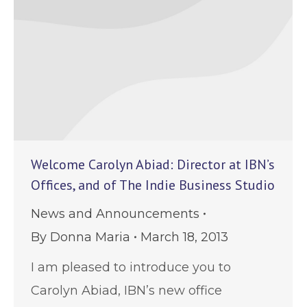
Welcome Carolyn Abiad: Director at IBN’s
Offices, and of The Indie Business Studio
News and Announcements
By
Donna Maria
March 18, 2013
I am pleased to introduce you to
Carolyn Abiad, IBN’s new office