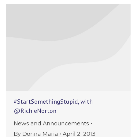
#StartSomethingStupid, with
@RichieNorton
News and Announcements
By
Donna Maria
April 2, 2013