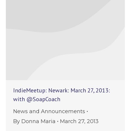
IndieMeetup: Newark: March 27, 2013:
with @SoapCoach
News and Announcements
By
Donna Maria
March 27, 2013