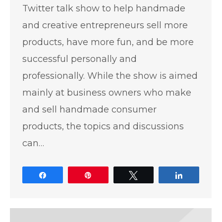
Twitter talk show to help handmade
and creative entrepreneurs sell more
products, have more fun, and be more
successful personally and
professionally. While the show is aimed
mainly at business owners who make
and sell handmade consumer
products, the topics and discussions
can…
Share
Pin
Tweet
Share