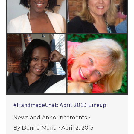
#HandmadeChat: April 2013 Lineup
News and Announcements
By
Donna Maria
April 2, 2013