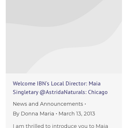
Welcome IBN’s Local Director: Maia
Singletary @AstridaNaturals: Chicago
News and Announcements
By
Donna Maria
March 13, 2013
I am thrilled to introduce you to Maia