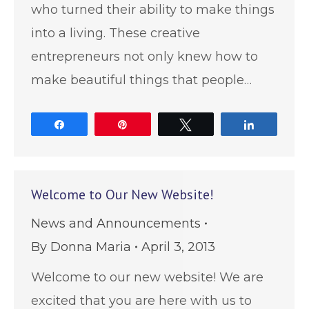
who turned their ability to make things
into a living. These creative
entrepreneurs not only knew how to
make beautiful things that people…
Share
Pin
Tweet
Share
Welcome to Our New Website!
News and Announcements
By
Donna Maria
April 3, 2013
Welcome to our new website! We are
excited that you are here with us to