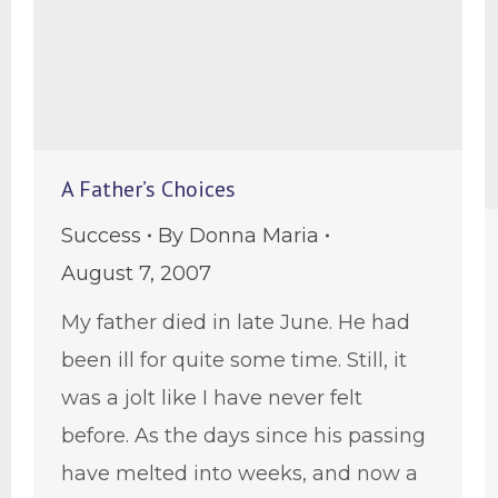
A Father’s Choices
Success
By
Donna Maria
August 7, 2007
My father died in late June. He had
been ill for quite some time. Still, it
was a jolt like I have never felt
before. As the days since his passing
have melted into weeks, and now a