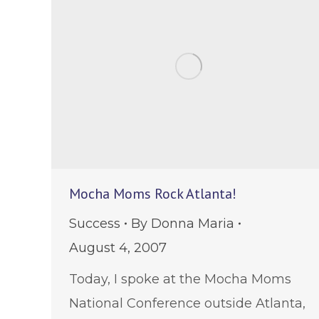
Mocha Moms Rock Atlanta!
Success
By
Donna Maria
August 4, 2007
Today, I spoke at the Mocha Moms
National Conference outside Atlanta,