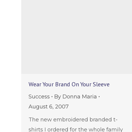
Wear Your Brand On Your Sleeve
Success
By
Donna Maria
August 6, 2007
The new embroidered branded t-
shirts I ordered for the whole family