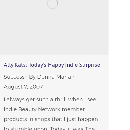
Ally Kats: Today's Happy Indie Surprise
Success
By
Donna Maria
August 7, 2007
I always get such a thrill when I see
Indie Beauty Network member
products in shops that I just happen
to stumble upon. Today, it was The