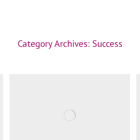
Category Archives:
Success