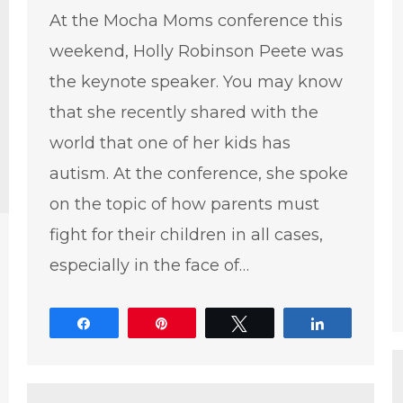
At the Mocha Moms conference this
weekend, Holly Robinson Peete was
the keynote speaker. You may know
that she recently shared with the
world that one of her kids has
autism. At the conference, she spoke
on the topic of how parents must
fight for their children in all cases,
especially in the face of…
Share
Pin
Tweet
Share