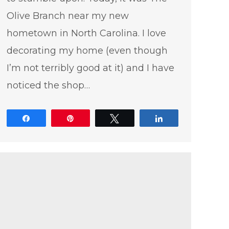
Olive Branch near my new
hometown in North Carolina. I love
decorating my home (even though
I’m not terribly good at it) and I have
noticed the shop…
Share
Pin
Tweet
Share