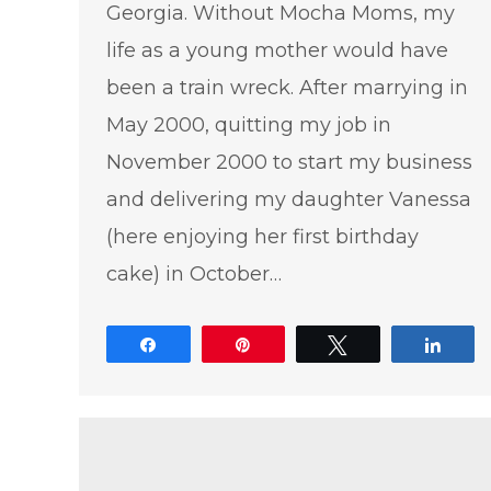
Georgia. Without Mocha Moms, my
life as a young mother would have
been a train wreck. After marrying in
May 2000, quitting my job in
November 2000 to start my business
and delivering my daughter Vanessa
(here enjoying her first birthday
cake) in October…
Share
Pin
Tweet
Shar