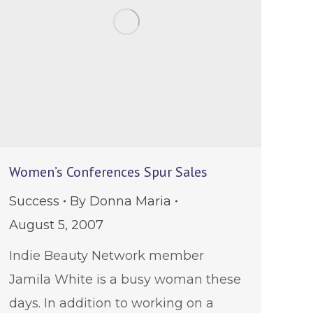
Women’s Conferences Spur Sales
Success
By
Donna Maria
August 5, 2007
Indie Beauty Network member
Jamila White is a busy woman these
days. In addition to working on a