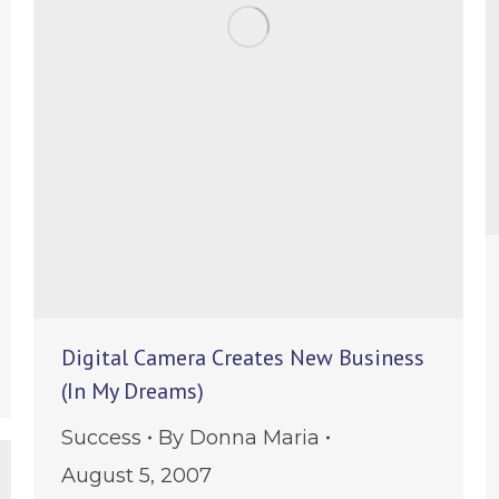
Digital Camera Creates New Business
e
(In My Dreams)
Success
By
Donna Maria
August 5, 2007