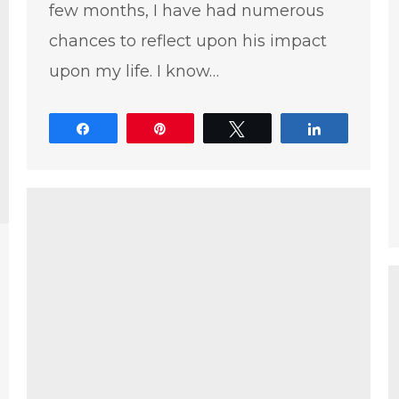
few months, I have had numerous
chances to reflect upon his impact
upon my life. I know…
Share
Pin
Tweet
Share