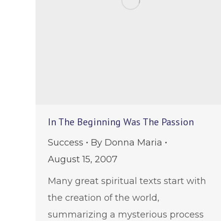
In The Beginning Was The Passion
Success
By
Donna Maria
August 15, 2007
Many great spiritual texts start with
the creation of the world,
summarizing a mysterious process