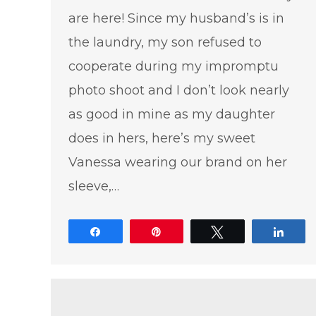
are here! Since my husband’s is in
the laundry, my son refused to
cooperate during my impromptu
photo shoot and I don’t look nearly
as good in mine as my daughter
does in hers, here’s my sweet
Vanessa wearing our brand on her
sleeve,…
Share
Pin
Tweet
Shar