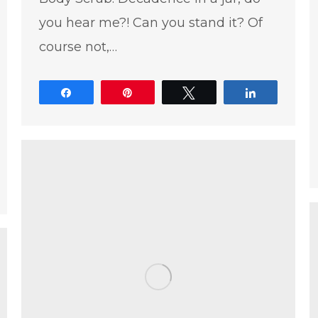
you hear me?! Can you stand it? Of
course not,…
Share
Pin
Tweet
Share
e