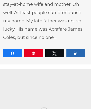
stay-at-home wife and mother. Oh
well. At least people can pronounce
my name. My late father was not so
lucky. His name was Acrafare James
Coles, but since no one…
Share
Pin
Tweet
Share