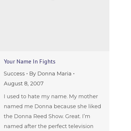
Your Name In Fights
Success
By
Donna Maria
August 8, 2007
I used to hate my name. My mother
named me Donna because she liked
the Donna Reed Show. Great. I’m
named after the perfect television