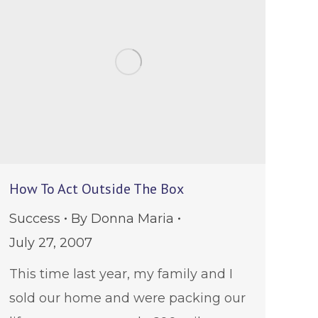
How To Act Outside The Box
Success
By
Donna Maria
July 27, 2007
This time last year, my family and I
sold our home and were packing our