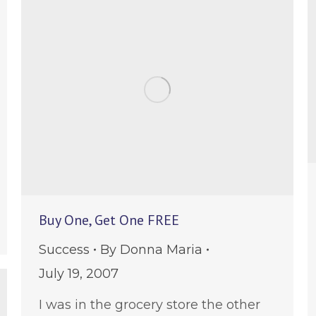
Buy One, Get One FREE
e
Success
By
Donna Maria
July 19, 2007
I was in the grocery store the other