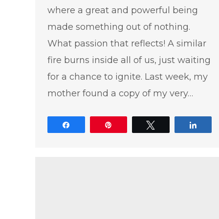
where a great and powerful being
made something out of nothing.
What passion that reflects! A similar
fire burns inside all of us, just waiting
for a chance to ignite. Last week, my
mother found a copy of my very…
Share
Pin
Tweet
Shar