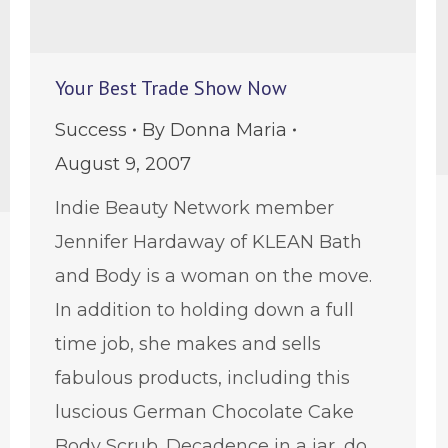
Your Best Trade Show Now
Success
By
Donna Maria
August 9, 2007
Indie Beauty Network member
Jennifer Hardaway of KLEAN Bath
and Body is a woman on the move.
In addition to holding down a full
time job, she makes and sells
fabulous products, including this
luscious German Chocolate Cake
Body Scrub. Decadence in a jar, do