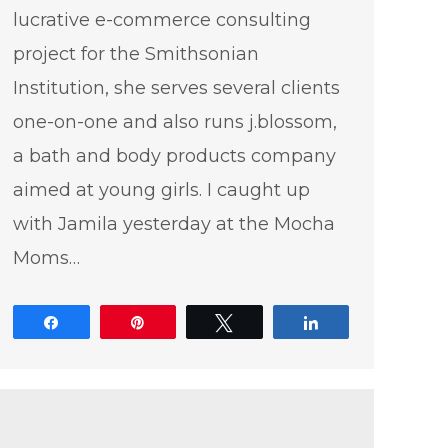
lucrative e-commerce consulting
project for the Smithsonian
Institution, she serves several clients
one-on-one and also runs j.blossom,
a bath and body products company
aimed at young girls. I caught up
with Jamila yesterday at the Mocha
Moms…
Share
Pin
Tweet
Share