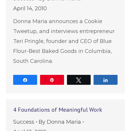
April 14, 2010
Donna Maria announces a Cookie
Tweetup, and interviews entrepreneur
Teri Pringle, founder and CEO of Blue
Flour-Best Baked Goods in Columbia,
South Carolina.
Share
Pin
Tweet
Share
4 Foundations of Meaningful Work
Success
By
Donna Maria