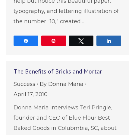
help but notice this beautiful paper,
typography, and lettering illustration of
the number “10,” created…
Share
Pin
Tweet
Share
The Benefits of Bricks and Mortar
Success
By
Donna Maria
April 17, 2010
Donna Maria interviews Teri Pringle,
founder and CEO of Blue Flour Best
Baked Goods in Colubmbia, SC, about