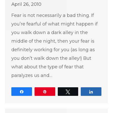
April 26, 2010
Fear is not necessarily a bad thing. If
you’re fearful of what might happen if
you walk down a dark alley in the
middle of the night, then your fear is
definitely working for you (as long as
you don’t walk down the alley!) But
what about the type of fear that
paralyzes us and…
Share
Pin
Tweet
Share