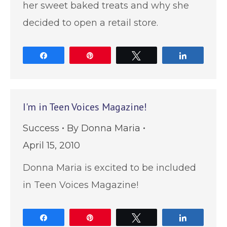
her sweet baked treats and why she
decided to open a retail store.
Share
Pin
Tweet
Share
I'm in Teen Voices Magazine!
Success
By
Donna Maria
April 15, 2010
Donna Maria is excited to be included
in Teen Voices Magazine!
Share
Pin
Tweet
Share