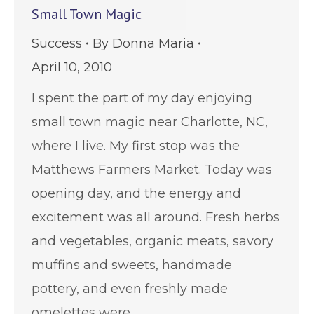
Small Town Magic
Success
By
Donna Maria
April 10, 2010
I spent the part of my day enjoying
small town magic near Charlotte, NC,
where I live. My first stop was the
Matthews Farmers Market. Today was
opening day, and the energy and
excitement was all around. Fresh herbs
and vegetables, organic meats, savory
muffins and sweets, handmade
pottery, and even freshly made
omelettes were…