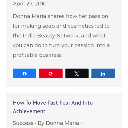
April 27, 2010
Donna Maria shares how her passion
for making soap and cosmetics led to
the Indie Beauty Network, and what
you can do to turn your passion into a
profitable business.
Share
Pin
Tweet
Share
How To Move Past Fear And Into
Achievement
Success
By
Donna Maria