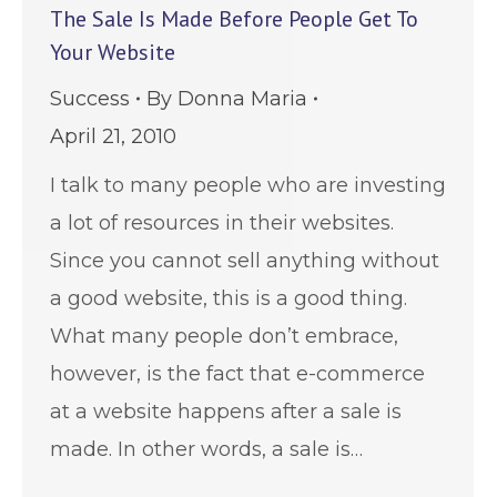
The Sale Is Made Before People Get To
Your Website
Success
By
Donna Maria
April 21, 2010
I talk to many people who are investing
a lot of resources in their websites.
Since you cannot sell anything without
a good website, this is a good thing.
What many people don’t embrace,
however, is the fact that e-commerce
at a website happens after a sale is
made. In other words, a sale is…