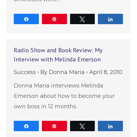
Share
Pin
Tweet
Share
Radio Show and Book Review: My
Interview with Melinda Emerson
Success
By
Donna Maria
April 8, 2010
Donna Maria interviews Melinda
Emerson about how to become your
own boss in 12 months.
Share
Pin
Tweet
Share