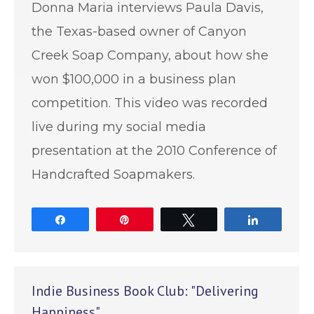
Donna Maria interviews Paula Davis,
the Texas-based owner of Canyon
Creek Soap Company, about how she
won $100,000 in a business plan
competition. This video was recorded
live during my social media
presentation at the 2010 Conference of
Handcrafted Soapmakers.
Share
Pin
Tweet
Share
Indie Business Book Club: "Delivering
Happiness"