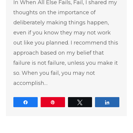
In When All Else Fails, Fail, I shared my
thoughts on the importance of
deliberately making things happen,
even if you know they may not work
out like you planned. I recommend this
approach based on my belief that
failure is not failure, unless you make it
so. When you fail, you may not
accomplish…
Share
Pin
Tweet
Share