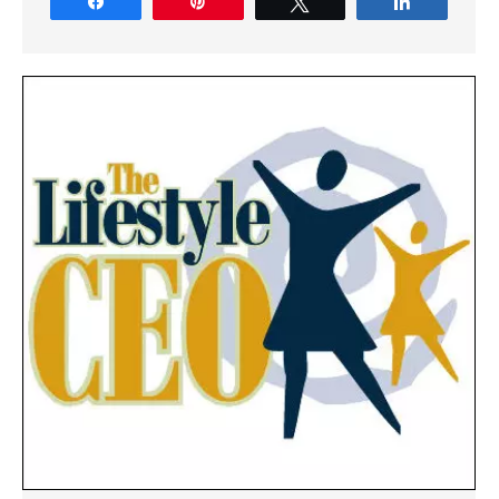
Share
Pin
Tweet
Share