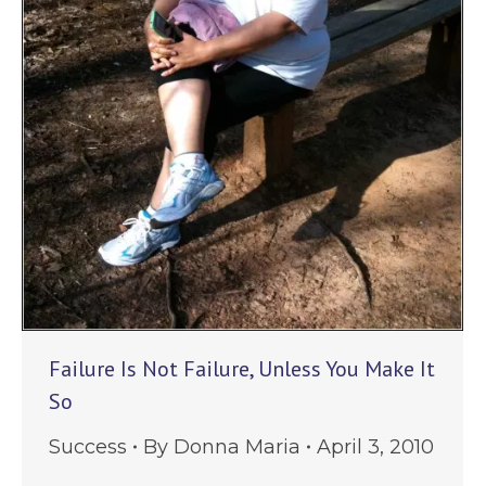
Failure Is Not Failure, Unless You Make It
So
Success
By
Donna Maria
April 3, 2010