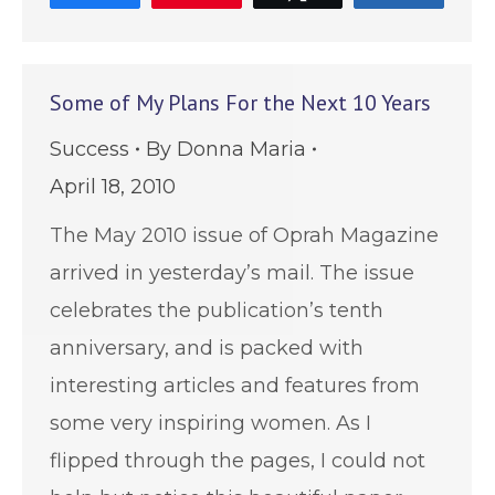
Some of My Plans For the Next 10 Years
Success
By
Donna Maria
April 18, 2010
The May 2010 issue of Oprah Magazine
arrived in yesterday’s mail. The issue
celebrates the publication’s tenth
anniversary, and is packed with
interesting articles and features from
some very inspiring women. As I
flipped through the pages, I could not