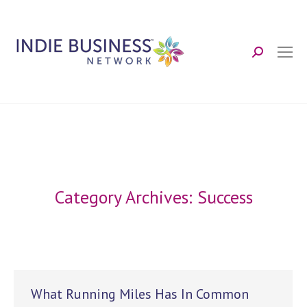
Search:
Category Archives:
Success
What Running Miles Has In Common