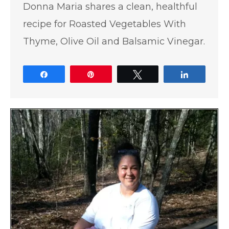
Donna Maria shares a clean, healthful
recipe for Roasted Vegetables With
Thyme, Olive Oil and Balsamic Vinegar.
Share
Pin
Tweet
Share