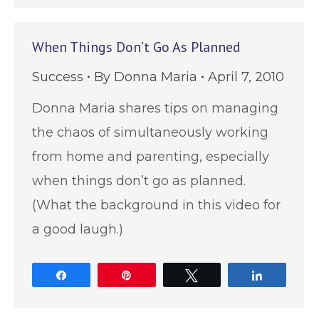
When Things Don’t Go As Planned
Success
By
Donna Maria
April 7, 2010
Donna Maria shares tips on managing
the chaos of simultaneously working
from home and parenting, especially
when things don’t go as planned.
(What the background in this video for
a good laugh.)
Share
Pin
Tweet
Share