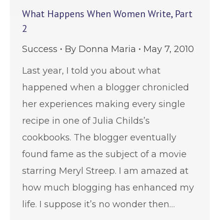
What Happens When Women Write, Part
2
Success
By
Donna Maria
May 7, 2010
Last year, I told you about what
happened when a blogger chronicled
her experiences making every single
recipe in one of Julia Childs’s
cookbooks. The blogger eventually
found fame as the subject of a movie
starring Meryl Streep. I am amazed at
how much blogging has enhanced my
life. I suppose it’s no wonder then…