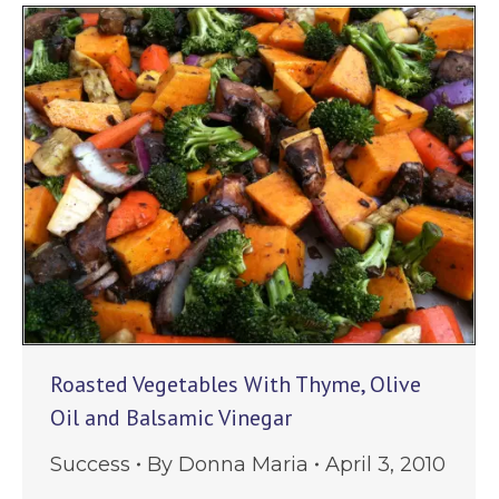
Roasted Vegetables With Thyme, Olive
Oil and Balsamic Vinegar
Success
By
Donna Maria
April 3, 2010