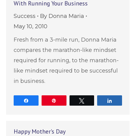
With Running Your Business
Success
By
Donna Maria
May 10, 2010
Fresh from a 3-mile run, Donna Maria
compares the marathon-like mindset
required for running, to the marathon-
like mindset required to be successful
in business.
Share
Pin
Tweet
Share
Happy Mother's Day