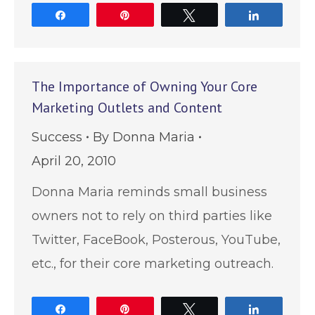
Share
Pin
Tweet
Share
The Importance of Owning Your Core
Marketing Outlets and Content
Success
By
Donna Maria
April 20, 2010
Donna Maria reminds small business
owners not to rely on third parties like
Twitter, FaceBook, Posterous, YouTube,
etc., for their core marketing outreach.
Share
Pin
Tweet
Share