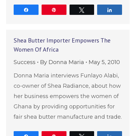
Share
Pin
Tweet
Share
Shea Butter Importer Empowers The
Women Of Africa
Success
By
Donna Maria
May 5, 2010
Donna Maria interviews Funlayo Alabi,
co-owner of Shea Radiance, about how
her business empowers the women of
Ghana by providing opportunities for
fair shea butter manufacture and trade.