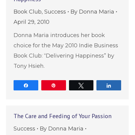
Book Club
,
Success
By
Donna Maria
April 29, 2010
Donna Maria introduces her book
choice for the May 2010 Indie Business
Book Club: “Delivering Happiness” by
Tony Hsieh.
Share
Pin
Tweet
Share
The Care and Feeding of Your Passion
Success
By
Donna Maria