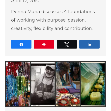
April 12, 2010
Donna Maria discusses 4 foundations
of working with purpose: passion,
creativity, flexibility and contribution.
Share
Pin
Tweet
Share