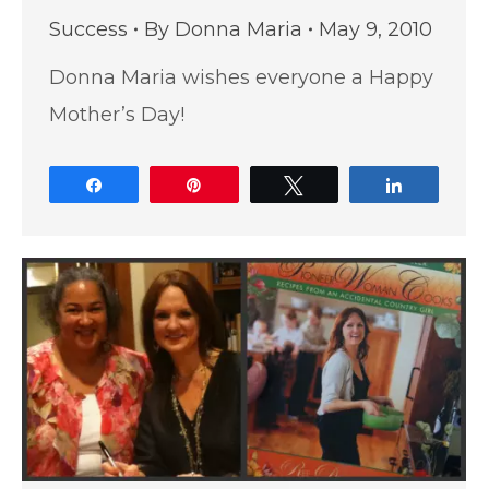
Success
By
Donna Maria
May 9, 2010
Donna Maria wishes everyone a Happy
Mother’s Day!
Share
Pin
Tweet
Share