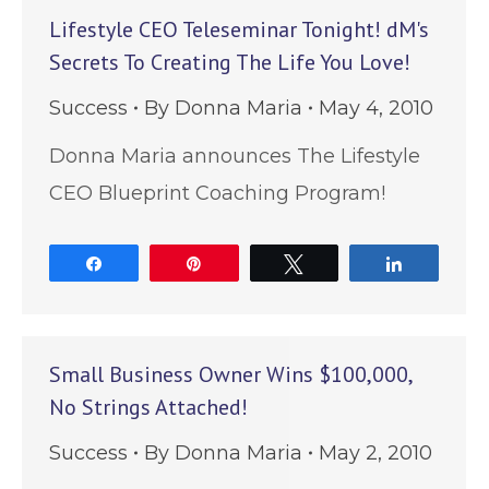
Lifestyle CEO Teleseminar Tonight! dM's
Secrets To Creating The Life You Love!
Success
By
Donna Maria
May 4, 2010
Donna Maria announces The Lifestyle
CEO Blueprint Coaching Program!
Share
Pin
Tweet
Share
Small Business Owner Wins $100,000,
No Strings Attached!
Success
By
Donna Maria
May 2, 2010