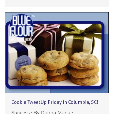
Cookie TweetUp Friday in Columbia, SC!
Success
By
Donna Maria