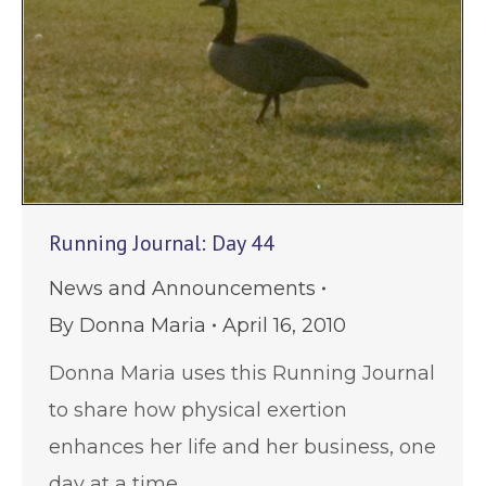
Running Journal: Day 44
News and Announcements
By
Donna Maria
April 16, 2010
Donna Maria uses this Running Journal
to share how physical exertion
enhances her life and her business, one
day at a time.