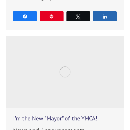
Share
Pin
Tweet
Share
I'm the New "Mayor" of the YMCA!