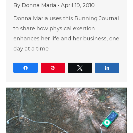
By
Donna Maria
April 19, 2010
Donna Maria uses this Running Journal
to share how physical exertion
enhances her life and her business, one
day at a time.
Share
Pin
Tweet
Share