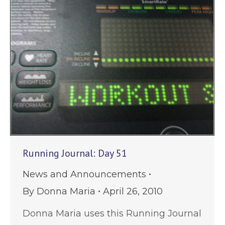
Running Journal: Day 51
News and Announcements
By
Donna Maria
April 26, 2010
Donna Maria uses this Running Journal