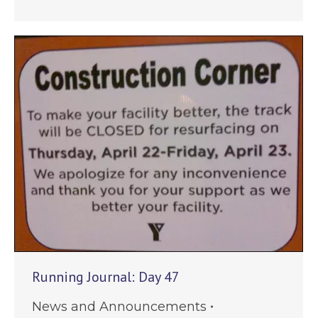
Running Journal: Day 47
News and Announcements