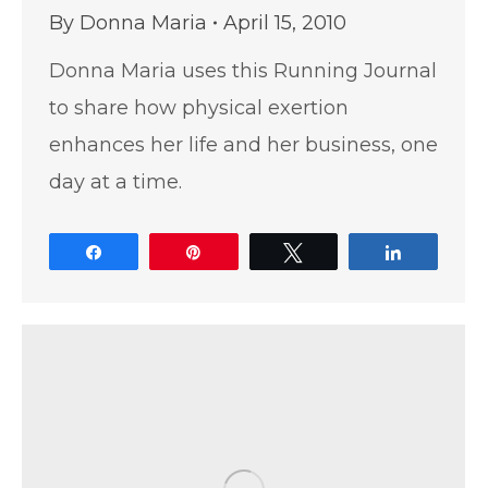
By
Donna Maria
April 15, 2010
Donna Maria uses this Running Journal
to share how physical exertion
enhances her life and her business, one
day at a time.
Share
Pin
Tweet
Share