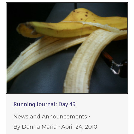
Running Journal: Day 49
News and Announcements
By
Donna Maria
April 24, 2010