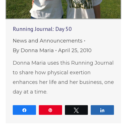
Running Journal: Day 50
News and Announcements
By
Donna Maria
April 25, 2010
Donna Maria uses this Running Journal
to share how physical exertion
enhances her life and her business, one
day at a time.
Share
Pin
Tweet
Share