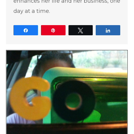
enhances her life and her business, one
day at a time.
Share
Pin
Tweet
Share