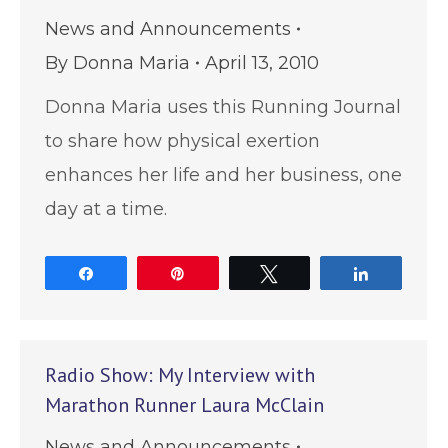
News and Announcements
By
Donna Maria
April 13, 2010
Donna Maria uses this Running Journal
to share how physical exertion
enhances her life and her business, one
day at a time.
Share
Pin
Tweet
Share
Radio Show: My Interview with
Marathon Runner Laura McClain
News and Announcements