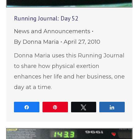
Running Journal: Day 52
News and Announcements
By
Donna Maria
April 27, 2010
Donna Maria uses this Running Journal
to share how physical exertion
enhances her life and her business, one
day at a time.
Share
Pin
Tweet
Share