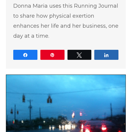
Donna Maria uses this Running Journal
to share how physical exertion
enhances her life and her business, one
day at a time.
Share
Pin
Tweet
Share