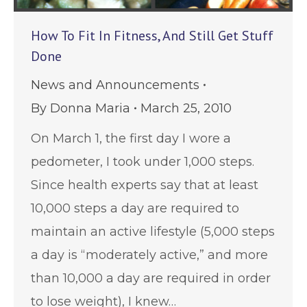
How To Fit In Fitness, And Still Get Stuff
Done
News and Announcements
By
Donna Maria
March 25, 2010
On March 1, the first day I wore a
pedometer, I took under 1,000 steps.
Since health experts say that at least
10,000 steps a day are required to
maintain an active lifestyle (5,000 steps
a day is “moderately active,” and more
than 10,000 a day are required in order
to lose weight), I knew…