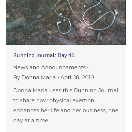
Running Journal: Day 46
News and Announcements
By
Donna Maria
April 18, 2010
Donna Maria uses this Running Journal
to share how physical exertion
enhances her life and her business, one
day at a time.