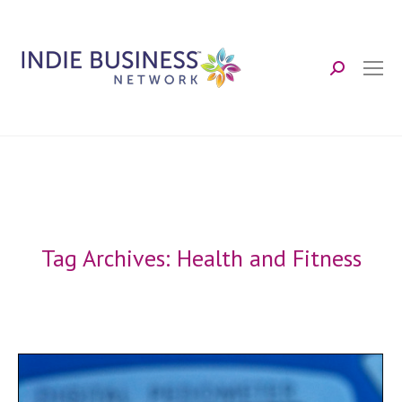
Search:
Tag Archives:
Health and Fitness