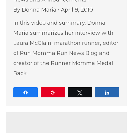
By
Donna Maria
April 9, 2010
In this video and summary, Donna
Maria summarizes her interview with
Laura McClain, marathon runner, editor
of Run Momma Run News Blog and
creator of the Runner Momma Medal
Rack.
Share
Pin
Tweet
Share