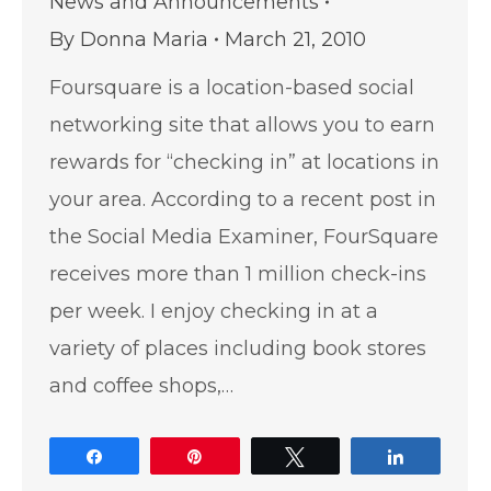
News and Announcements
By
Donna Maria
March 21, 2010
Foursquare is a location-based social
networking site that allows you to earn
rewards for “checking in” at locations in
your area. According to a recent post in
the Social Media Examiner, FourSquare
receives more than 1 million check-ins
per week. I enjoy checking in at a
variety of places including book stores
and coffee shops,…
Share
Pin
Tweet
Share