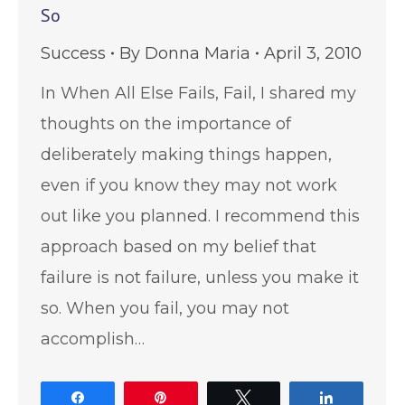
So
Success
By
Donna Maria
April 3, 2010
In When All Else Fails, Fail, I shared my
thoughts on the importance of
deliberately making things happen,
even if you know they may not work
out like you planned. I recommend this
approach based on my belief that
failure is not failure, unless you make it
so. When you fail, you may not
accomplish…
Share
Pin
Tweet
Share