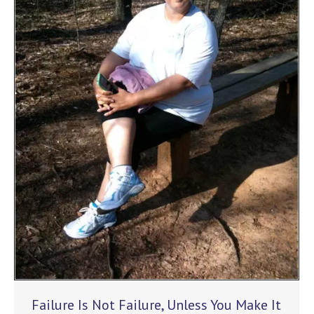
Failure Is Not Failure, Unless You Make It