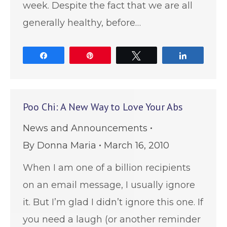
week. Despite the fact that we are all
generally healthy, before…
Share
Pin
Tweet
Share
Poo Chi: A New Way to Love Your Abs
News and Announcements
By
Donna Maria
March 16, 2010
When I am one of a billion recipients
on an email message, I usually ignore
it. But I’m glad I didn’t ignore this one. If
you need a laugh (or another reminder