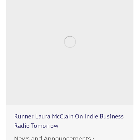
Runner Laura McClain On Indie Business
Radio Tomorrow
News and Announcements