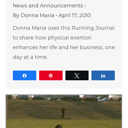
News and Announcements
By
Donna Maria
April 17, 2010
Donna Maria uses this Running Journal
to share how physical exertion
enhances her life and her business, one
day at a time.
Share
Pin
Tweet
Share