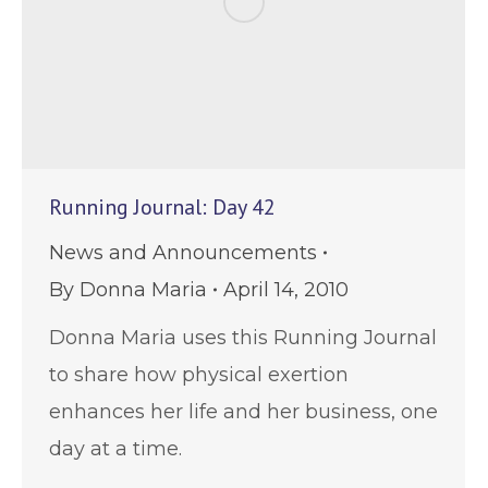
Running Journal: Day 42
News and Announcements
By
Donna Maria
April 14, 2010
Donna Maria uses this Running Journal
to share how physical exertion
enhances her life and her business, one
day at a time.