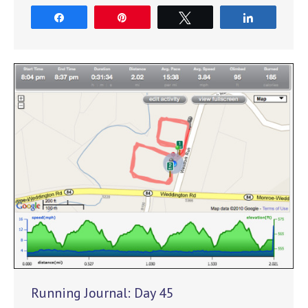
Share
Pin
Tweet
Share
Running Journal: Day 45