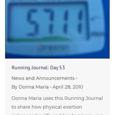
Running Journal: Day 53
News and Announcements
By
Donna Maria
April 28, 2010
Donna Maria uses this Running Journal
to share how physical exertion