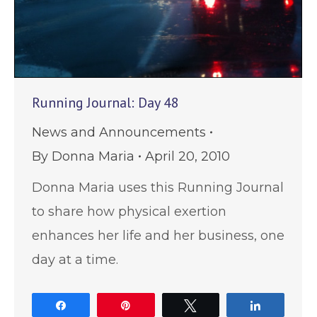
Running Journal: Day 48
News and Announcements
By
Donna Maria
April 20, 2010
Donna Maria uses this Running Journal
to share how physical exertion
enhances her life and her business, one
day at a time.
Share
Pin
Tweet
Share