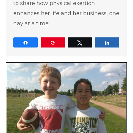
to share how physical exertion
enhances her life and her business, one
day at a time.
Share
Pin
Tweet
Share