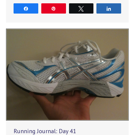
Share
Pin
Tweet
Share
Running Journal: Day 41