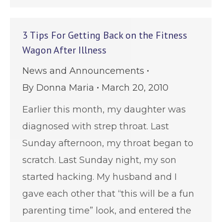
3 Tips For Getting Back on the Fitness
Wagon After Illness
News and Announcements
By
Donna Maria
March 20, 2010
Earlier this month, my daughter was
diagnosed with strep throat. Last
Sunday afternoon, my throat began to
scratch. Last Sunday night, my son
started hacking. My husband and I
gave each other that “this will be a fun
parenting time” look, and entered the