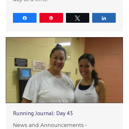
Share
Pin
Tweet
Share
Running Journal: Day 43
News and Announcements