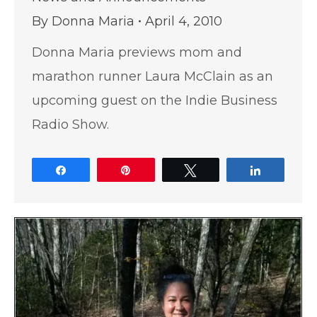
By
Donna Maria
April 4, 2010
Donna Maria previews mom and
marathon runner Laura McClain as an
upcoming guest on the Indie Business
Radio Show.
Share
Pin
Tweet
Share