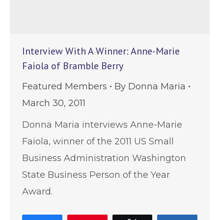
Interview With A Winner: Anne-Marie
Faiola of Bramble Berry
Featured Members
By
Donna Maria
March 30, 2011
Donna Maria interviews Anne-Marie
Faiola, winner of the 2011 US Small
Business Administration Washington
State Business Person of the Year
Award.