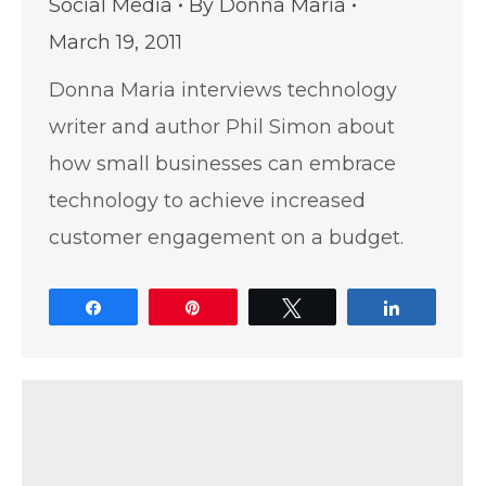
Social Media
By
Donna Maria
March 19, 2011
Donna Maria interviews technology
writer and author Phil Simon about
how small businesses can embrace
technology to achieve increased
customer engagement on a budget.
Share
Pin
Tweet
Share