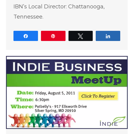
IBN’s Local Director: Chattanooga,
Tennessee.
Share
Pin
Tweet
Share