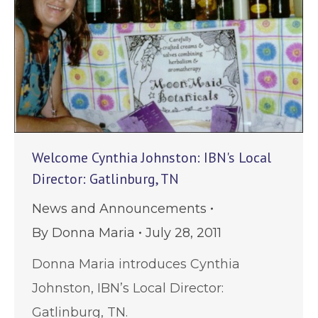
Welcome Cynthia Johnston: IBN's Local
Director: Gatlinburg, TN
News and Announcements
By
Donna Maria
July 28, 2011
Donna Maria introduces Cynthia
Johnston, IBN’s Local Director:
Gatlinburg, TN.