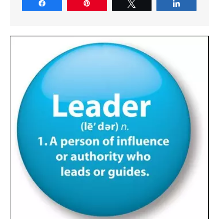
Share
Pin
Tweet
Share