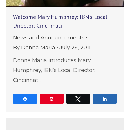
Welcome Mary Humphrey: IBN's Local
Director: Cincinnati
News and Announcements
By
Donna Maria
July 26, 2011
Donna Maria introduces Mary
Humphrey, IBN’s Local Director:
Cincinnati.
Share
Pin
Tweet
Share