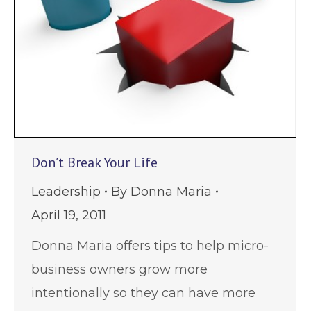
Don’t Break Your Life
Leadership
By
Donna Maria
April 19, 2011
Donna Maria offers tips to help micro-
business owners grow more
intentionally so they can have more