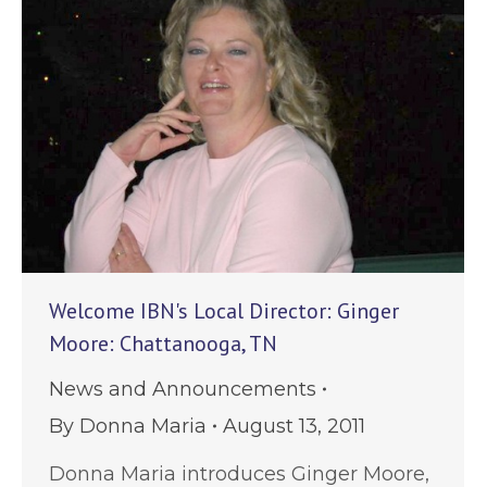
Welcome IBN's Local Director: Ginger
Moore: Chattanooga, TN
News and Announcements
By
Donna Maria
August 13, 2011
Donna Maria introduces Ginger Moore,