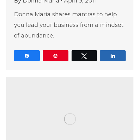
By
Donna Maria
April 3, 2011
Donna Maria shares mantras to help
you lead your business from a mindset
of abundance.
Share
Pin
Tweet
Share