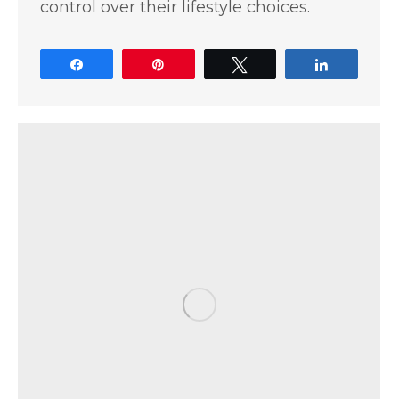
control over their lifestyle choices.
Share
Pin
Tweet
Share