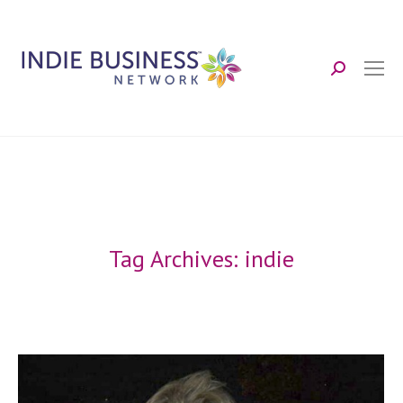
Search:
Tag Archives:
indie