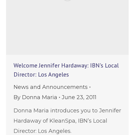
Welcome Jennifer Hardaway: IBN's Local
Director: Los Angeles
News and Announcements
By
Donna Maria
June 23, 2011
Donna Maria introduces you to Jennifer
Hardaway of KleanSpa, IBN’s Local
Director: Los Angeles.