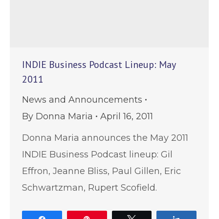
INDIE Business Podcast Lineup: May
2011
News and Announcements
By
Donna Maria
April 16, 2011
Donna Maria announces the May 2011
INDIE Business Podcast lineup: Gil
Effron, Jeanne Bliss, Paul Gillen, Eric
Schwartzman, Rupert Scofield.