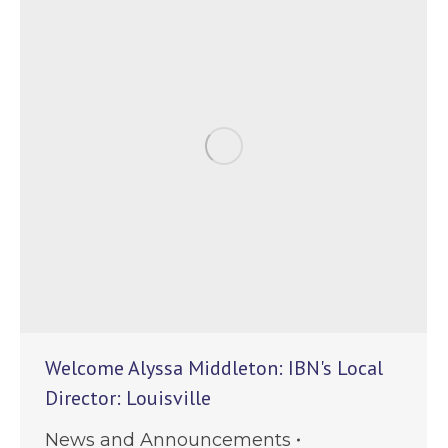
Welcome Alyssa Middleton: IBN's Local
Director: Louisville
News and Announcements