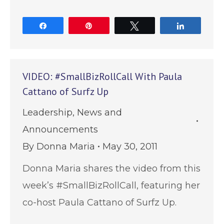
Share
Pin
Tweet
Share
VIDEO: #SmallBizRollCall With Paula
Cattano of Surfz Up
Leadership
,
News and
Announcements
By
Donna Maria
May 30, 2011
Donna Maria shares the video from this
week’s #SmallBizRollCall, featuring her
co-host Paula Cattano of Surfz Up.