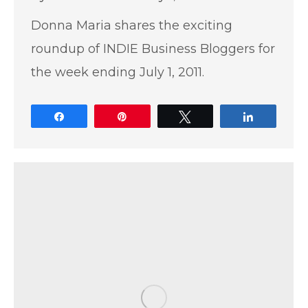
Donna Maria shares the exciting
roundup of INDIE Business Bloggers for
the week ending July 1, 2011.
Share
Pin
Tweet
Share