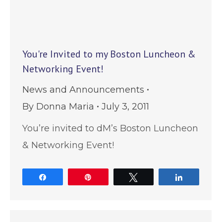
You're Invited to my Boston Luncheon &
Networking Event!
News and Announcements
By
Donna Maria
July 3, 2011
You’re invited to dM’s Boston Luncheon
& Networking Event!
Share
Pin
Tweet
Share