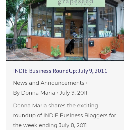
INDIE Business RoundUp: July 9, 2011
News and Announcements
By
Donna Maria
July 9, 2011
Donna Maria shares the exciting
roundup of INDIE Business Bloggers for
the week ending July 8, 2011.