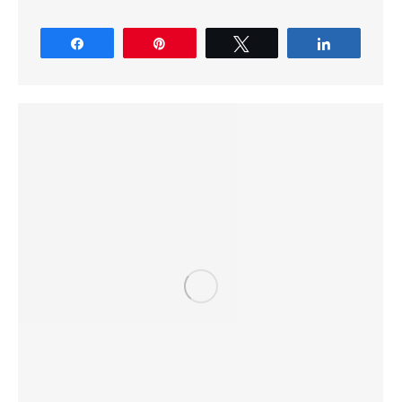
Share
Pin
Tweet
Share