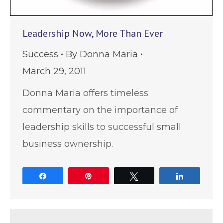
Leadership Now, More Than Ever
Success
By
Donna Maria
March 29, 2011
Donna Maria offers timeless
commentary on the importance of
leadership skills to successful small
business ownership.
Share
Pin
Tweet
Share