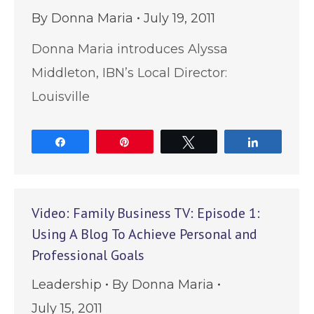
By
Donna Maria
July 19, 2011
Donna Maria introduces Alyssa
Middleton, IBN’s Local Director:
Louisville
Share
Pin
Tweet
Share
Video: Family Business TV: Episode 1:
Using A Blog To Achieve Personal and
Professional Goals
Leadership
By
Donna Maria
July 15, 2011