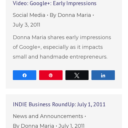
Video: Google+: Early Impressions
Social Media
By
Donna Maria
July 3, 2011
Donna Maria shares early impressions
of Google+, especially as it impacts
small and handmade entrepreneurs.
Share
Pin
Tweet
Share
INDIE Business RoundUp: July 1, 2011
News and Announcements
By
Donna Maria
July 1, 2011