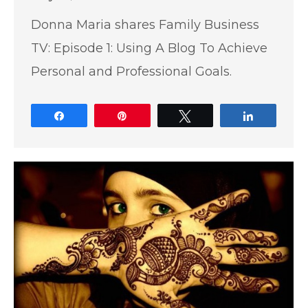
Donna Maria shares Family Business
TV: Episode 1: Using A Blog To Achieve
Personal and Professional Goals.
Share
Pin
Tweet
Share