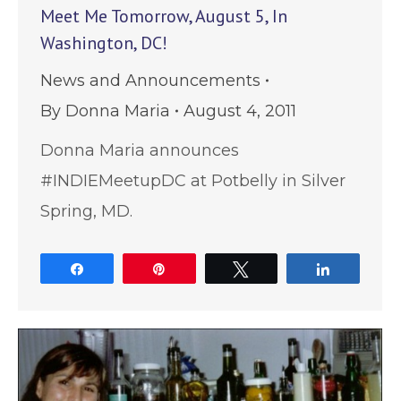
Meet Me Tomorrow, August 5, In
Washington, DC!
News and Announcements
By
Donna Maria
August 4, 2011
Donna Maria announces
#INDIEMeetupDC at Potbelly in Silver
Spring, MD.
Share
Pin
Tweet
Share