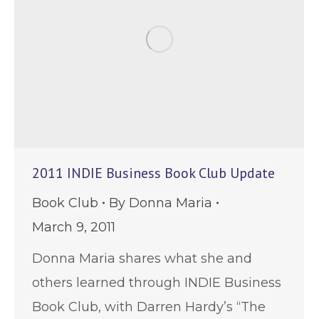
2011 INDIE Business Book Club Update
Book Club
By
Donna Maria
March 9, 2011
Donna Maria shares what she and
others learned through INDIE Business
Book Club, with Darren Hardy’s “The