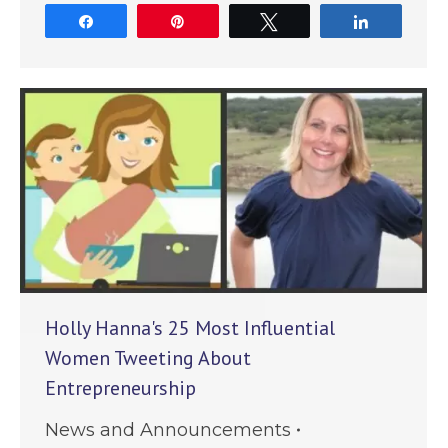
Share
Pin
Tweet
Share
Holly Hanna's 25 Most Influential
Women Tweeting About
Entrepreneurship
News and Announcements