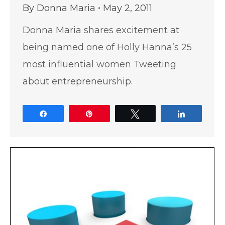
By
Donna Maria
May 2, 2011
Donna Maria shares excitement at
being named one of Holly Hanna’s 25
most influential women Tweeting
about entrepreneurship.
Share
Pin
Tweet
Share