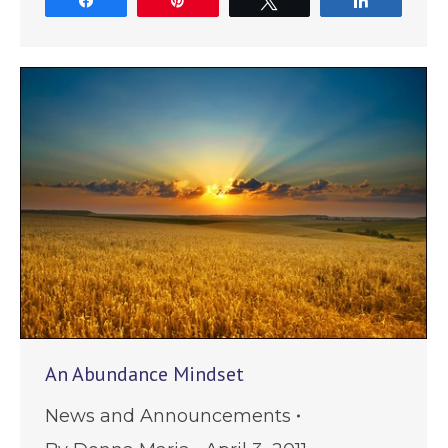
Share
Pin
Tweet
Share
An Abundance Mindset
News and Announcements