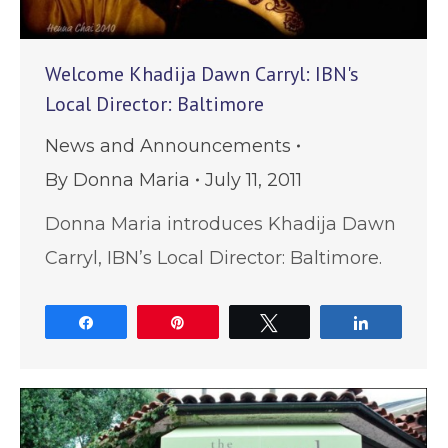
Welcome Khadija Dawn Carryl: IBN's
Local Director: Baltimore
News and Announcements
By
Donna Maria
July 11, 2011
Donna Maria introduces Khadija Dawn
Carryl, IBN’s Local Director: Baltimore.
Share
Pin
Tweet
Share