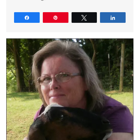
Share
Pin
Tweet
Share