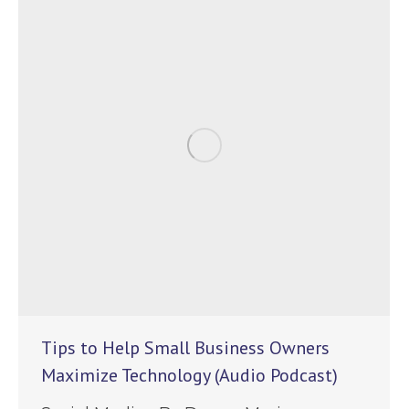
Tips to Help Small Business Owners
Maximize Technology (Audio Podcast)