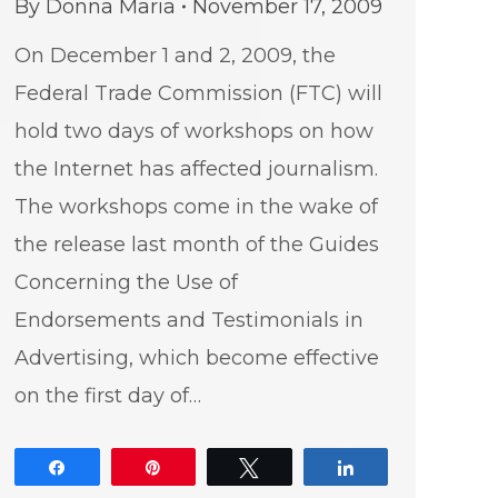
By
Donna Maria
November 17, 2009
On December 1 and 2, 2009, the
Federal Trade Commission (FTC) will
hold two days of workshops on how
the Internet has affected journalism.
The workshops come in the wake of
the release last month of the Guides
Concerning the Use of
Endorsements and Testimonials in
Advertising, which become effective
on the first day of…
Share
Pin
Tweet
Share