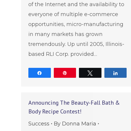
of the Internet and the availability to
everyone of multiple e-commerce
opportunities, micro-manufacturing
in many markets has grown
tremendously. Up until 2005, Illinois-
based RLI Corp. provided…
Share
Pin
Tweet
Shar
Announcing The Beauty-Fall Bath &
Body Recipe Contest!
Success
By
Donna Maria