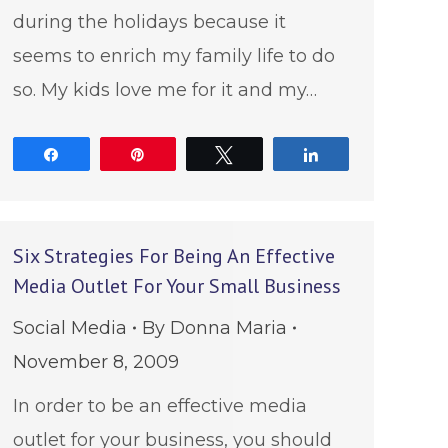
during the holidays because it
seems to enrich my family life to do
so. My kids love me for it and my…
Share
Pin
Tweet
Share
Six Strategies For Being An Effective
Media Outlet For Your Small Business
Social Media
By
Donna Maria
November 8, 2009
In order to be an effective media
outlet for your business, you should