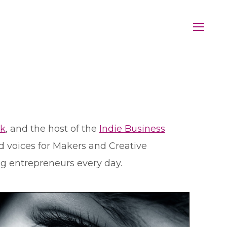
rk
, and the host of the
Indie Business
d voices for Makers and Creative
ng entrepreneurs every day.