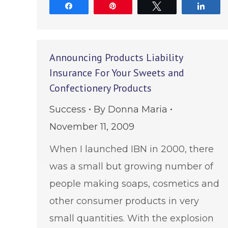
Share
Pin
Tweet
Shar
Announcing Products Liability
Insurance For Your Sweets and
Confectionery Products
Success
By
Donna Maria
November 11, 2009
When I launched IBN in 2000, there
was a small but growing number of
people making soaps, cosmetics and
other consumer products in very
small quantities. With the explosion