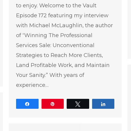
to enjoy. Welcome to the Vault
Episode 172 featuring my interview
with Michael McLaughlin, the author
of “Winning The Professional
Services Sale: Unconventional
Strategies to Reach More Clients,
Land Profitable Work, and Maintain
e
Your Sanity.” With years of
experience…
Share
Pin
Tweet
Share