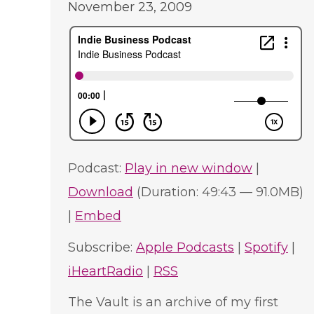
November 23, 2009
Podcast:
Play in new window
|
Download
(Duration: 49:43 — 91.0MB)
|
Embed
Subscribe:
Apple Podcasts
|
Spotify
|
iHeartRadio
|
RSS
The Vault is an archive of my first