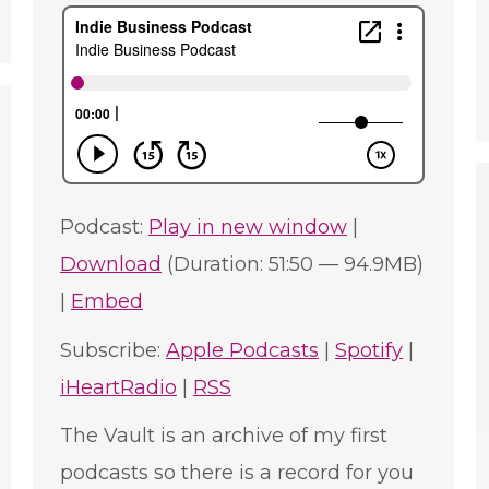
e
Podcast:
Play in new window
|
Download
(Duration: 51:50 — 94.9MB)
|
Embed
Subscribe:
Apple Podcasts
|
Spotify
|
iHeartRadio
|
RSS
The Vault is an archive of my first
podcasts so there is a record for you