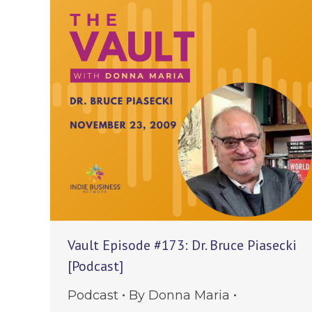
Vault Episode #173: Dr. Bruce Piasecki
[Podcast]
Podcast
By
Donna Maria