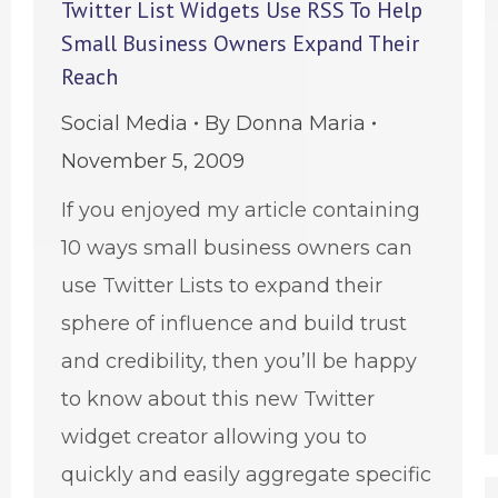
Twitter List Widgets Use RSS To Help
Small Business Owners Expand Their
Reach
Social Media
By
Donna Maria
November 5, 2009
If you enjoyed my article containing
10 ways small business owners can
use Twitter Lists to expand their
sphere of influence and build trust
and credibility, then you’ll be happy
to know about this new Twitter
widget creator allowing you to
quickly and easily aggregate specific