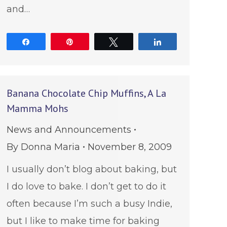
and…
Share
Pin
Tweet
Share
Banana Chocolate Chip Muffins, A La
Mamma Mohs
News and Announcements
By
Donna Maria
November 8, 2009
I usually don’t blog about baking, but
I do love to bake. I don’t get to do it
often because I’m such a busy Indie,
but I like to make time for baking