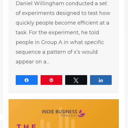
Daniel Willingham conducted a set
of experiments designed to test how
quickly people become efficient at a
task. For the experiment, he told
people in Group A in what specific
sequence a pattern of x’s would
appear on a…
Share
Pin
Tweet
Share
e