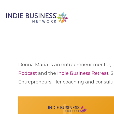
Donna Maria is an entrepreneur mentor, 
Podcast
and the
Indie Business Retreat
. 
Entrepreneurs. Her coaching and consulti