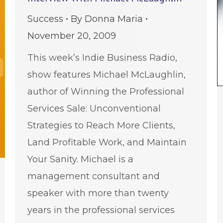
Success
By
Donna Maria
November 20, 2009
This week’s Indie Business Radio,
show features Michael McLaughlin,
author of Winning the Professional
Services Sale: Unconventional
Strategies to Reach More Clients,
Land Profitable Work, and Maintain
Your Sanity. Michael is a
management consultant and
speaker with more than twenty
years in the professional services