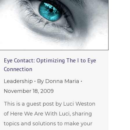
Eye Contact: Optimizing The I to Eye
Connection
Leadership
By
Donna Maria
November 18, 2009
This is a guest post by Luci Weston
of Here We Are With Luci, sharing
topics and solutions to make your