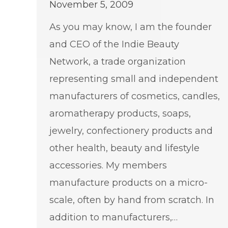
November 5, 2009
As you may know, I am the founder
and CEO of the Indie Beauty
Network, a trade organization
representing small and independent
manufacturers of cosmetics, candles,
aromatherapy products, soaps,
jewelry, confectionery products and
other health, beauty and lifestyle
accessories. My members
manufacture products on a micro-
scale, often by hand from scratch. In
addition to manufacturers,…