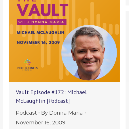
Vault Episode #172: Michael
McLaughlin [Podcast]
Podcast
By
Donna Maria
November 16, 2009