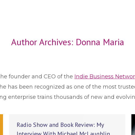
Author Archives:
Donna Maria
the founder and CEO of the
Indie Business Netwo
She has been recognized as one of the most truste
ng enterprise trains thousands of new and evolvi
Radio Show and Book Review: My
Interview With Michael McLaughlin