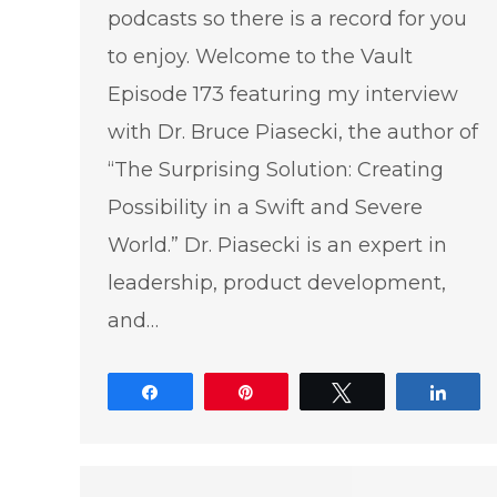
podcasts so there is a record for you
to enjoy. Welcome to the Vault
Episode 173 featuring my interview
with Dr. Bruce Piasecki, the author of
“The Surprising Solution: Creating
Possibility in a Swift and Severe
World.” Dr. Piasecki is an expert in
leadership, product development,
and…
Share
Pin
Tweet
Shar