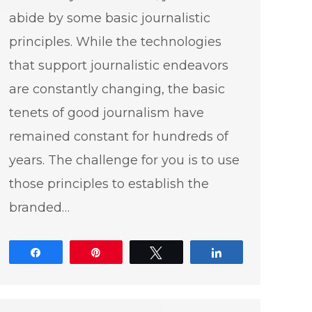
abide by some basic journalistic
principles. While the technologies
that support journalistic endeavors
are constantly changing, the basic
tenets of good journalism have
remained constant for hundreds of
years. The challenge for you is to use
those principles to establish the
branded…
Share
Pin
Tweet
Share