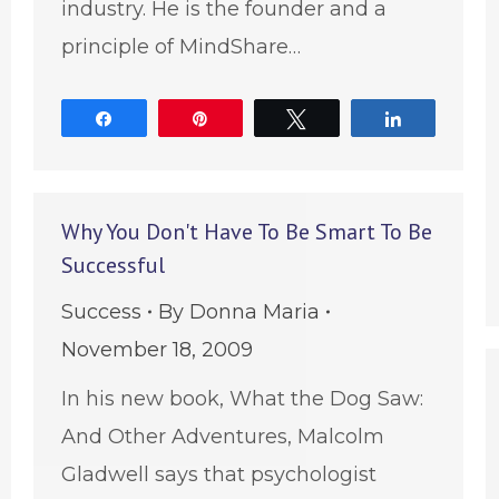
industry. He is the founder and a
principle of MindShare…
Share
Pin
Tweet
Share
Why You Don't Have To Be Smart To Be
Successful
Success
By
Donna Maria
November 18, 2009
In his new book, What the Dog Saw:
And Other Adventures, Malcolm
Gladwell says that psychologist