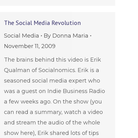
The Social Media Revolution
Social Media
By
Donna Maria
November 11, 2009
The brains behind this video is Erik
Qualman of Socialnomics. Erik is a
seasoned social media expert who
was a guest on Indie Business Radio
a few weeks ago. On the show (you
can read a summary, watch a video
and stream the audio of the whole
show here), Erik shared lots of tips