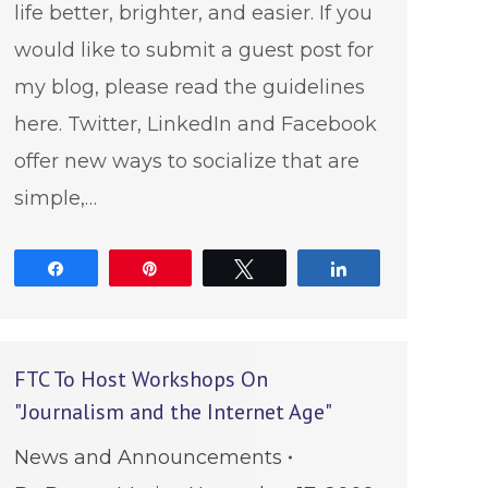
life better, brighter, and easier. If you
would like to submit a guest post for
my blog, please read the guidelines
here. Twitter, LinkedIn and Facebook
offer new ways to socialize that are
simple,…
Share
Pin
Tweet
Share
FTC To Host Workshops On
"Journalism and the Internet Age"
News and Announcements