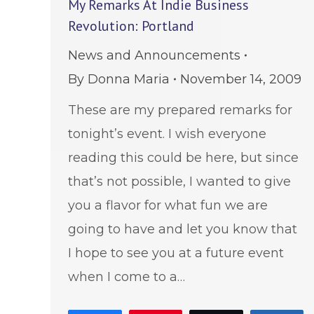
My Remarks At Indie Business
Revolution: Portland
News and Announcements
By
Donna Maria
November 14, 2009
These are my prepared remarks for
tonight’s event. I wish everyone
reading this could be here, but since
that’s not possible, I wanted to give
you a flavor for what fun we are
going to have and let you know that
I hope to see you at a future event
when I come to a…