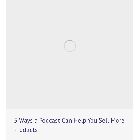
5 Ways a Podcast Can Help You Sell More
Products