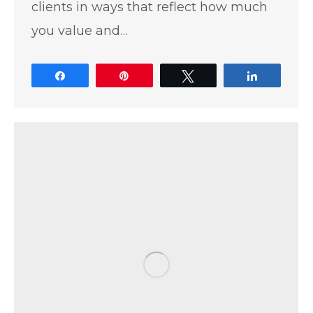
clients in ways that reflect how much
you value and…
Share
Pin
Tweet
Share