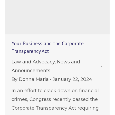
Your Business and the Corporate
Transparency Act
Law and Advocacy
,
News and
Announcements
By
Donna Maria
January 22, 2024
In an effort to crack down on financial
crimes, Congress recently passed the
Corporate Transparency Act requiring