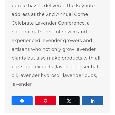
purple haze! I delivered the keynote
address at the 2nd Annual Come
Celebrate Lavender Conference, a
national gathering of novice and
experienced lavender growers and
artisans who not only grow lavender
plants but also make products with all
parts and extracts (lavender essential
oil, lavender hydrosol, lavender buds,
lavender…
Share
Pin
Tweet
Share