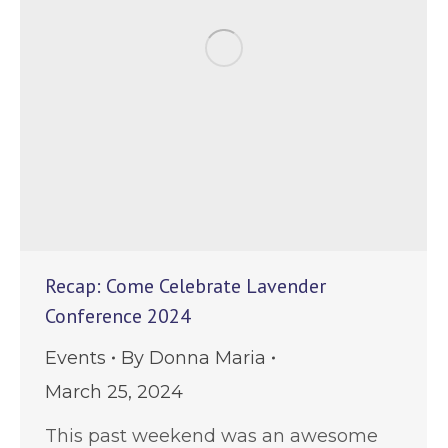
Recap: Come Celebrate Lavender
Conference 2024
Events
By
Donna Maria
March 25, 2024
This past weekend was an awesome