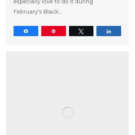
especially love to do it during
February’s Black…
Share
Pin
Tweet
Share