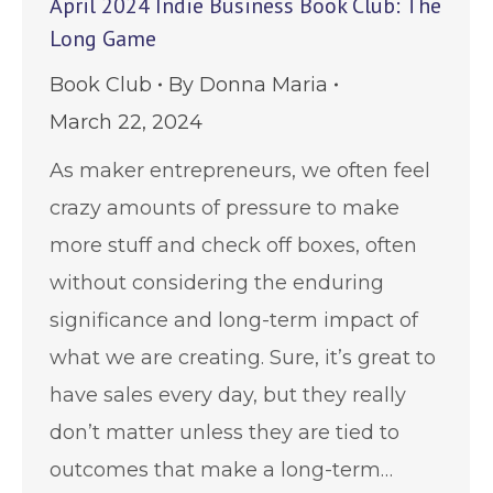
April 2024 Indie Business Book Club: The
Long Game
Book Club
By
Donna Maria
March 22, 2024
As maker entrepreneurs, we often feel
crazy amounts of pressure to make
more stuff and check off boxes, often
without considering the enduring
significance and long-term impact of
what we are creating. Sure, it’s great to
have sales every day, but they really
don’t matter unless they are tied to
outcomes that make a long-term…