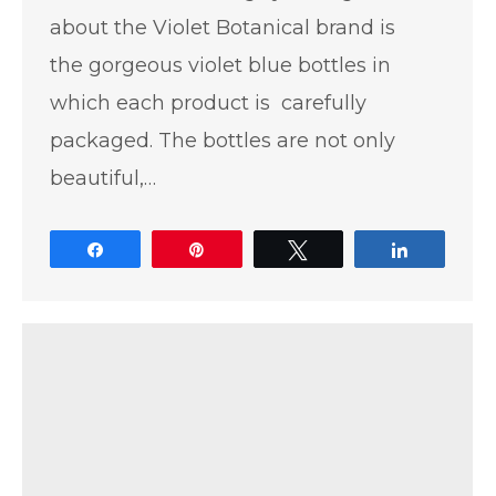
about the Violet Botanical brand is
the gorgeous violet blue bottles in
which each product is carefully
packaged. The bottles are not only
beautiful,…
Share
Pin
Tweet
Share