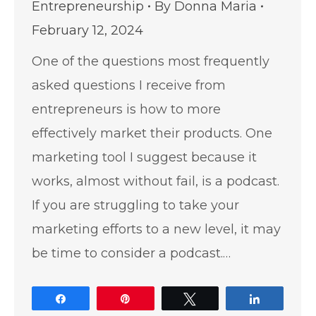
Entrepreneurship
By
Donna Maria
February 12, 2024
One of the questions most frequently
asked questions I receive from
entrepreneurs is how to more
effectively market their products. One
marketing tool I suggest because it
works, almost without fail, is a podcast.
If you are struggling to take your
marketing efforts to a new level, it may
be time to consider a podcast.…
Share
Pin
Tweet
Share