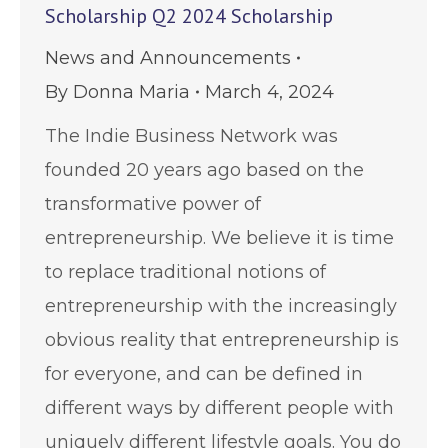
Scholarship Q2 2024 Scholarship
News and Announcements
By
Donna Maria
March 4, 2024
The Indie Business Network was
founded 20 years ago based on the
transformative power of
entrepreneurship. We believe it is time
to replace traditional notions of
entrepreneurship with the increasingly
obvious reality that entrepreneurship is
for everyone, and can be defined in
different ways by different people with
uniquely different lifestyle goals. You do