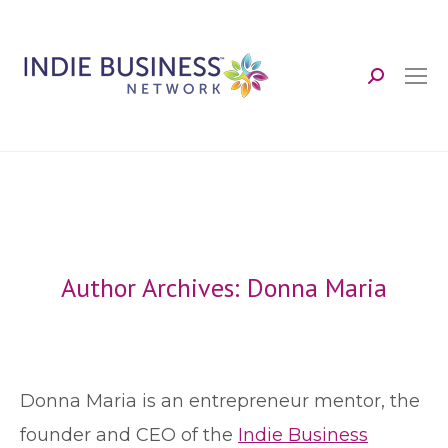
Search:
Author Archives:
Donna Maria
Donna Maria is an entrepreneur mentor, the
founder and CEO of the
Indie Business