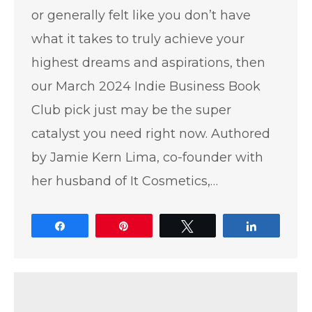
or generally felt like you don’t have
what it takes to truly achieve your
highest dreams and aspirations, then
our March 2024 Indie Business Book
Club pick just may be the super
catalyst you need right now. Authored
by Jamie Kern Lima, co-founder with
her husband of It Cosmetics,…
Share
Pin
Tweet
Share