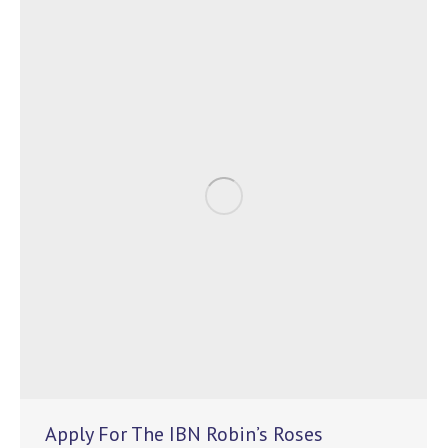
Apply For The IBN Robin’s Roses