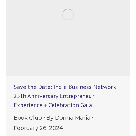
Save the Date: Indie Business Network
25th Anniversary Entrepreneur
Experience + Celebration Gala
Book Club
By
Donna Maria
February 26, 2024