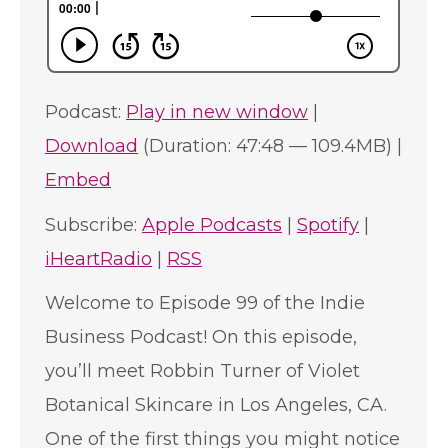
Podcast:
Play in new window
|
Download
(Duration: 47:48 — 109.4MB) |
Embed
Subscribe:
Apple Podcasts
|
Spotify
|
iHeartRadio
|
RSS
Welcome to Episode 99 of the Indie
Business Podcast! On this episode,
you’ll meet Robbin Turner of Violet
Botanical Skincare in Los Angeles, CA.
One of the first things you might notice