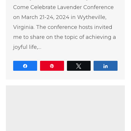
Come Celebrate Lavender Conference
on March 21-24, 2024 in Wytheville,
Virginia. The conference hosts invited
me to share on the topic of achieving a
joyful life,…
Share
Pin
Tweet
Share