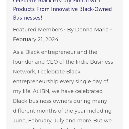
Celebrate Black History Month with
Products From Innovative Black-Owned
Businesses!
Featured Members
By
Donna Maria
February 21, 2024
As a Black entrepreneur and the
founder and CEO of the Indie Business
Network, I celebrate Black
entrepreneurship every single day of
my life. At IBN, we have celebrated
Black business owners during many
different months of the year including
June, February, July and more. But we