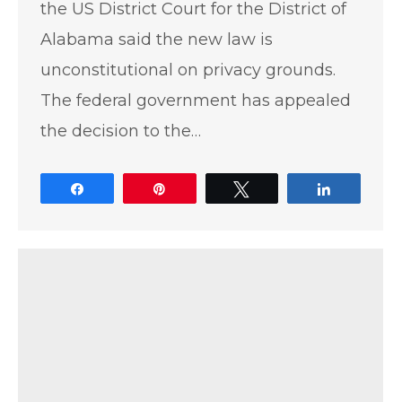
the US District Court for the District of
Alabama said the new law is
unconstitutional on privacy grounds.
The federal government has appealed
the decision to the…
Share
Pin
Tweet
Share