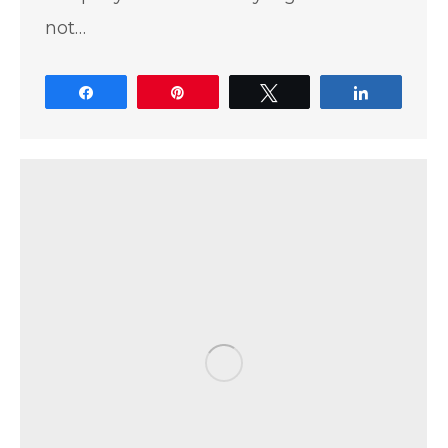
not…
Share
Pin
Tweet
Share