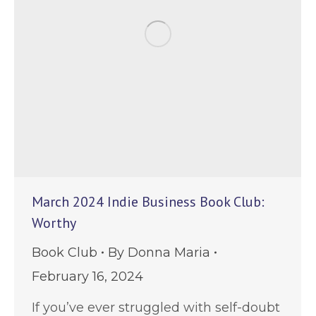
March 2024 Indie Business Book Club:
Worthy
Book Club
By
Donna Maria
February 16, 2024
If you’ve ever struggled with self-doubt