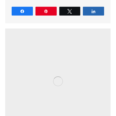
Share
Pin
Tweet
Share