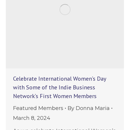
Celebrate International Women’s Day
with Some of the Indie Business
Network’s First Women Members
Featured Members
By
Donna Maria
March 8, 2024