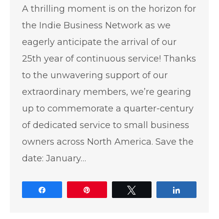
A thrilling moment is on the horizon for
the Indie Business Network as we
eagerly anticipate the arrival of our
25th year of continuous service! Thanks
to the unwavering support of our
extraordinary members, we’re gearing
up to commemorate a quarter-century
of dedicated service to small business
owners across North America. Save the
date: January…
Share
Pin
Tweet
Share