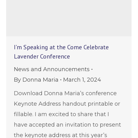
I’m Speaking at the Come Celebrate
Lavender Conference
News and Announcements
By
Donna Maria
March 1, 2024
Download Donna Maria’s conference
Keynote Address handout printable or
fillable. I am excited to share that I
have accepted an invitation to present
the keynote address at this year’s