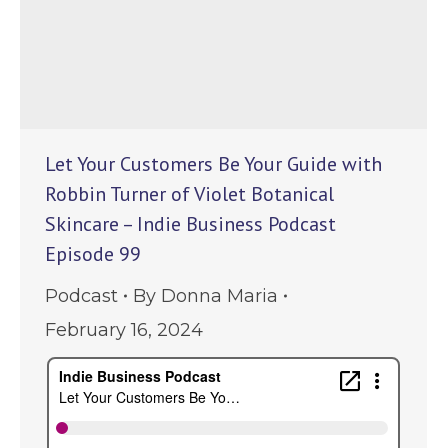
Let Your Customers Be Your Guide with
Robbin Turner of Violet Botanical
Skincare – Indie Business Podcast
Episode 99
Podcast
By
Donna Maria
February 16, 2024