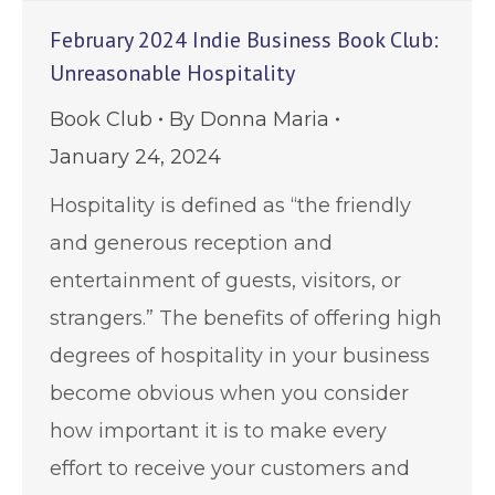
February 2024 Indie Business Book Club:
Unreasonable Hospitality
Book Club
By
Donna Maria
January 24, 2024
Hospitality is defined as “the friendly
and generous reception and
entertainment of guests, visitors, or
strangers.” The benefits of offering high
degrees of hospitality in your business
become obvious when you consider
how important it is to make every
effort to receive your customers and