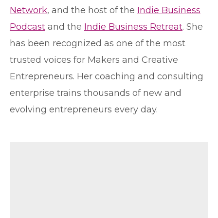
Network
, and the host of the
Indie Business
Podcast
and the
Indie Business Retreat
. She
has been recognized as one of the most
trusted voices for Makers and Creative
Entrepreneurs. Her coaching and consulting
enterprise trains thousands of new and
evolving entrepreneurs every day.