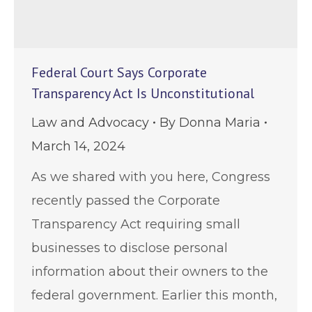
Federal Court Says Corporate
Transparency Act Is Unconstitutional
Law and Advocacy
By
Donna Maria
March 14, 2024
As we shared with you here, Congress
recently passed the Corporate
Transparency Act requiring small
businesses to disclose personal
information about their owners to the
federal government. Earlier this month,