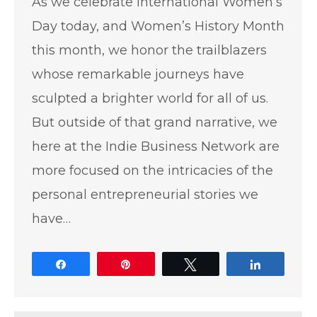
As we celebrate International Women’s
Day today, and Women’s History Month
this month, we honor the trailblazers
whose remarkable journeys have
sculpted a brighter world for all of us.
But outside of that grand narrative, we
here at the Indie Business Network are
more focused on the intricacies of the
personal entrepreneurial stories we
have…
Share
Pin
Tweet
Share