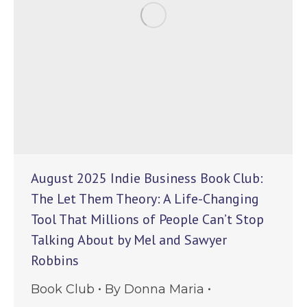
August 2025 Indie Business Book Club:
The Let Them Theory: A Life-Changing
Tool That Millions of People Can’t Stop
Talking About by Mel and Sawyer
Robbins
Book Club
By
Donna Maria