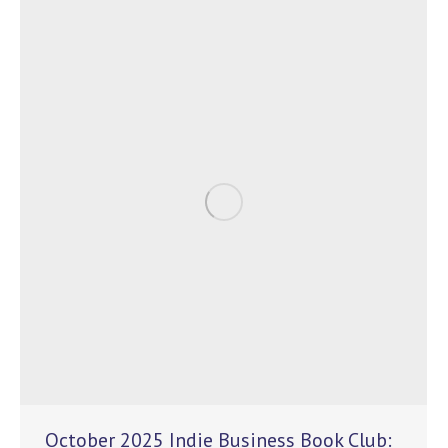
October 2025 Indie Business Book Club: