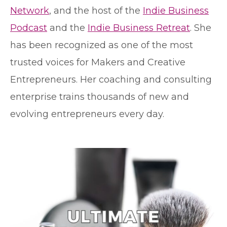
Network
, and the host of the
Indie Business
Podcast
and the
Indie Business Retreat
. She
has been recognized as one of the most
trusted voices for Makers and Creative
Entrepreneurs. Her coaching and consulting
enterprise trains thousands of new and
evolving entrepreneurs every day.