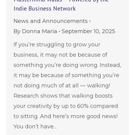
Indie Business Network
News and Announcements
By
Donna Maria
September 10, 2025
If you’re struggling to grow your
business, it may not be because of
something you’re doing wrong. Instead,
it may be because of something you’re
not doing much of at all — walking!
Research shows that walking boosts
your creativity by up to 60% compared
to sitting. And here’s more good news!
You don’t have…