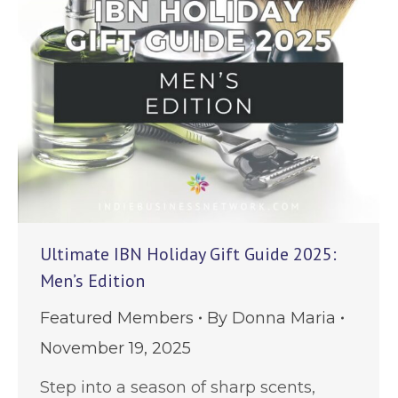
Ultimate IBN Holiday Gift Guide 2025:
Men’s Edition
Featured Members
By
Donna Maria
November 19, 2025
Step into a season of sharp scents,