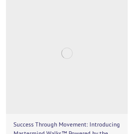
Success Through Movement: Introducing
Mastermind Walks™ Powered by the