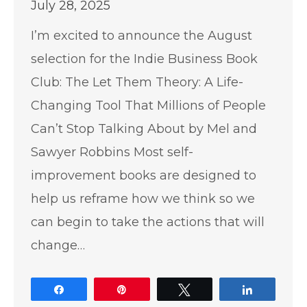
July 28, 2025
I’m excited to announce the August
selection for the Indie Business Book
Club: The Let Them Theory: A Life-
Changing Tool That Millions of People
Can’t Stop Talking About by Mel and
Sawyer Robbins Most self-
improvement books are designed to
help us reframe how we think so we
can begin to take the actions that will
change…
Share
Pin
Tweet
Share