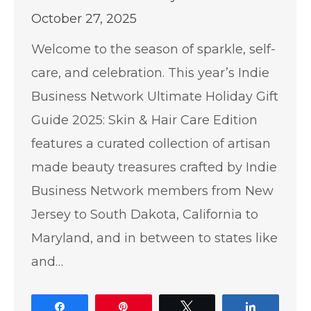
October 27, 2025
Welcome to the season of sparkle, self-
care, and celebration. This year’s Indie
Business Network Ultimate Holiday Gift
Guide 2025: Skin & Hair Care Edition
features a curated collection of artisan
made beauty treasures crafted by Indie
Business Network members from New
Jersey to South Dakota, California to
Maryland, and in between to states like
and…
Share
Pin
Tweet
Share