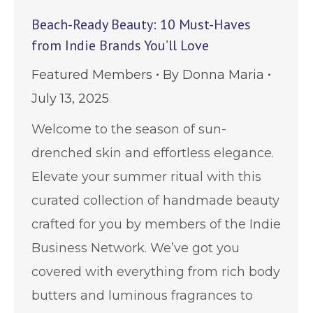
Beach-Ready Beauty: 10 Must-Haves
from Indie Brands You’ll Love
Featured Members
By
Donna Maria
July 13, 2025
Welcome to the season of sun-
drenched skin and effortless elegance.
Elevate your summer ritual with this
curated collection of handmade beauty
crafted for you by members of the Indie
Business Network. We’ve got you
covered with everything from rich body
butters and luminous fragrances to