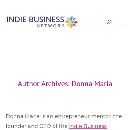
Search:
Author Archives:
Donna Maria
Donna Maria is an entrepreneur mentor, the
founder and CEO of the
Indie Business