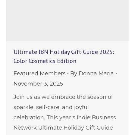
Ultimate IBN Holiday Gift Guide 2025:
Color Cosmetics Edition
Featured Members
By
Donna Maria
November 3, 2025
Join us as we embrace the season of
sparkle, self-care, and joyful
celebration. This year’s Indie Business
Network Ultimate Holiday Gift Guide