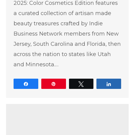
2025: Color Cosmetics Edition features
a curated collection of artisan made
beauty treasures crafted by Indie
Business Network members from New
Jersey, South Carolina and Florida, then
across the nation to states like Utah
and Minnesota.…
Share
Pin
Tweet
Share