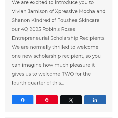
We are excited to introduce you to
Vivian Jamison of Xpressive Mocha and
Shanon Kindred of Toushea Skincare,
our 4Q 2025 Robin’s Roses
Entrepreneurial Scholarship Recipients.
We are normally thrilled to welcome
one new scholarship recipient, so you
can imagine how much pleasure it
gives us to welcome TWO for the
fourth quarter of this…
Share
Pin
Tweet
Share