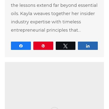
the lessons extend far beyond essential
oils. Kayla weaves together her insider
industry expertise with timeless
entrepreneurial principles that…
Share
Pin
Tweet
Share