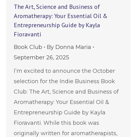
The Art, Science and Business of
Aromatherapy: Your Essential Oil &
Entrepreneurship Guide by Kayla
Fioravanti
Book Club
By
Donna Maria
September 26, 2025
I’m excited to announce the October
selection for the Indie Business Book
Club: The Art, Science and Business of
Aromatherapy: Your Essential Oil &
Entrepreneurship Guide by Kayla
Fioravanti. While this book was
originally written for aromatherapists,