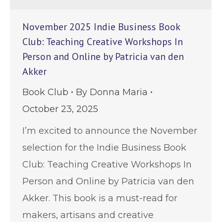
November 2025 Indie Business Book
Club: Teaching Creative Workshops In
Person and Online by Patricia van den
Akker
Book Club
By
Donna Maria
October 23, 2025
I’m excited to announce the November
selection for the Indie Business Book
Club: Teaching Creative Workshops In
Person and Online by Patricia van den
Akker. This book is a must-read for
makers, artisans and creative