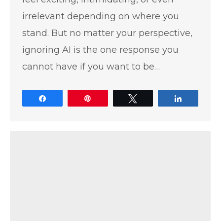
irrelevant depending on where you
stand. But no matter your perspective,
ignoring AI is the one response you
cannot have if you want to be…
Share
Pin
Tweet
Share