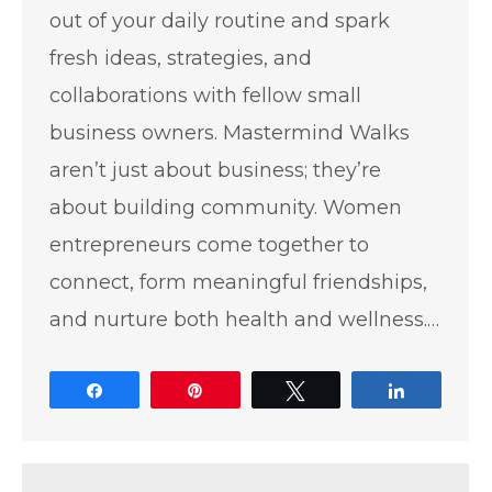
out of your daily routine and spark
fresh ideas, strategies, and
collaborations with fellow small
business owners. Mastermind Walks
aren’t just about business; they’re
about building community. Women
entrepreneurs come together to
connect, form meaningful friendships,
and nurture both health and wellness.…
Share
Pin
Tweet
Share