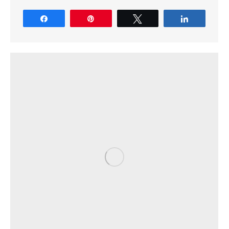
Share
Pin
Tweet
Share