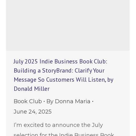
July 2025 Indie Business Book Club:
Building a StoryBrand: Clarify Your
Message So Customers Will Listen, by
Donald Miller
Book Club
By
Donna Maria
June 24, 2025
I’m excited to announce the July
selection for the Indie Business Book