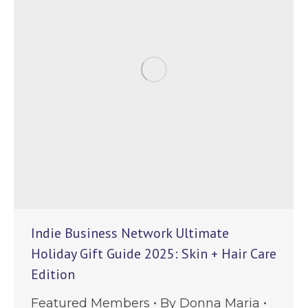
Indie Business Network Ultimate
Holiday Gift Guide 2025: Skin + Hair Care
Edition
Featured Members
By
Donna Maria