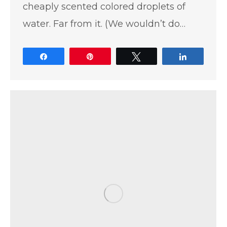
cheaply scented colored droplets of
water. Far from it. (We wouldn’t do…
Share
Pin
Tweet
Share