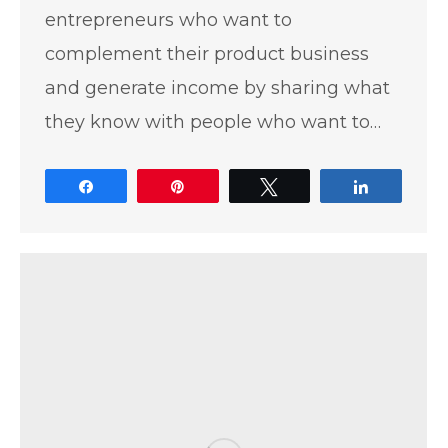
entrepreneurs who want to
complement their product business
and generate income by sharing what
they know with people who want to…
Share
Pin
Tweet
Share