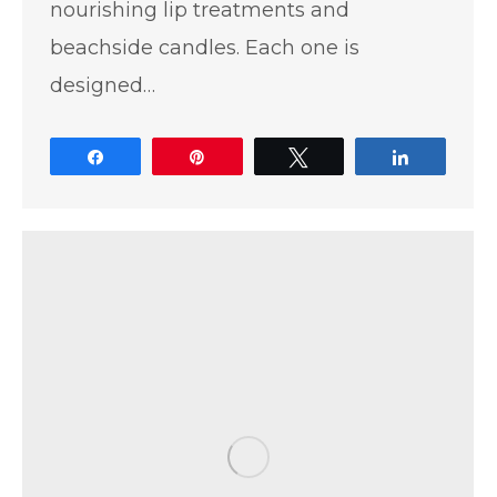
nourishing lip treatments and
beachside candles. Each one is
designed…
Share
Pin
Tweet
Share