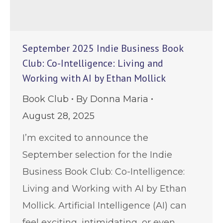
September 2025 Indie Business Book
Club: Co-Intelligence: Living and
Working with AI by Ethan Mollick
Book Club
By
Donna Maria
August 28, 2025
I’m excited to announce the
September selection for the Indie
Business Book Club: Co-Intelligence:
Living and Working with AI by Ethan
Mollick. Artificial Intelligence (AI) can
feel exciting, intimidating, or even