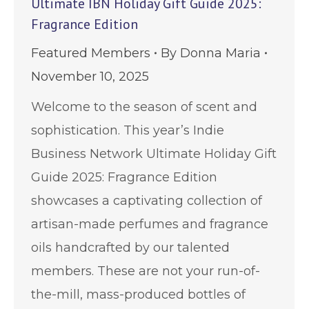
Ultimate IBN Holiday Gift Guide 2025:
Fragrance Edition
Featured Members
By
Donna Maria
November 10, 2025
Welcome to the season of scent and
sophistication. This year’s Indie
Business Network Ultimate Holiday Gift
Guide 2025: Fragrance Edition
showcases a captivating collection of
artisan-made perfumes and fragrance
oils handcrafted by our talented
members. These are not your run-of-
the-mill, mass-produced bottles of