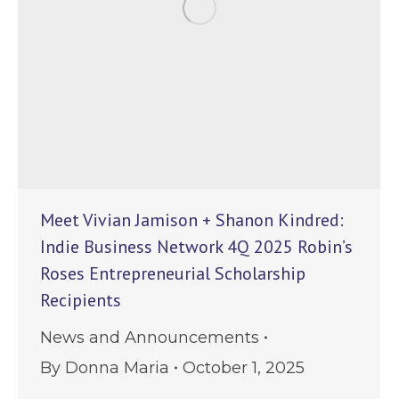
Meet Vivian Jamison + Shanon Kindred:
Indie Business Network 4Q 2025 Robin’s
Roses Entrepreneurial Scholarship
Recipients
News and Announcements
By
Donna Maria
October 1, 2025