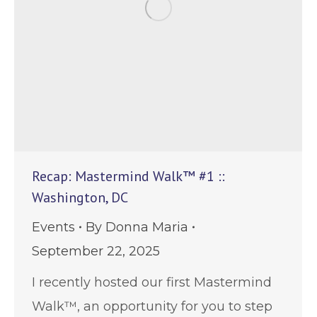
Recap: Mastermind Walk™ #1 ::
Washington, DC
Events
By
Donna Maria
September 22, 2025
I recently hosted our first Mastermind
Walk™, an opportunity for you to step