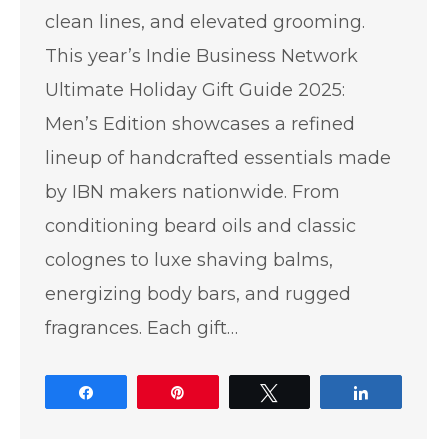
clean lines, and elevated grooming.
This year’s Indie Business Network
Ultimate Holiday Gift Guide 2025:
Men’s Edition showcases a refined
lineup of handcrafted essentials made
by IBN makers nationwide. From
conditioning beard oils and classic
colognes to luxe shaving balms,
energizing body bars, and rugged
fragrances. Each gift…
Share
Pin
Tweet
Share