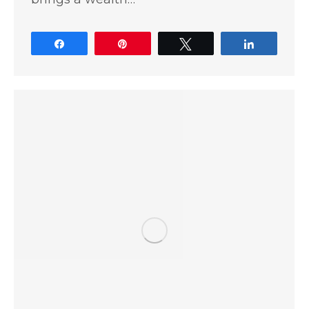
Share
Pin
Tweet
Share