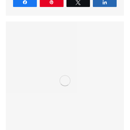
Share
Pin
Tweet
Share