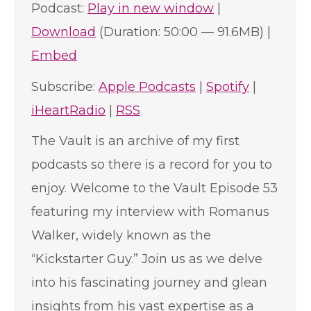
Podcast:
Play in new window
|
Download
(Duration: 50:00 — 91.6MB) |
Embed
Subscribe:
Apple Podcasts
|
Spotify
|
iHeartRadio
|
RSS
The Vault is an archive of my first
podcasts so there is a record for you to
enjoy. Welcome to the Vault Episode 53
featuring my interview with Romanus
Walker, widely known as the
“Kickstarter Guy.” Join us as we delve
into his fascinating journey and glean
insights from his vast expertise as a