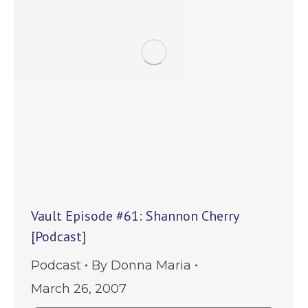
Vault Episode #61: Shannon Cherry
[Podcast]
Podcast
By
Donna Maria
March 26, 2007