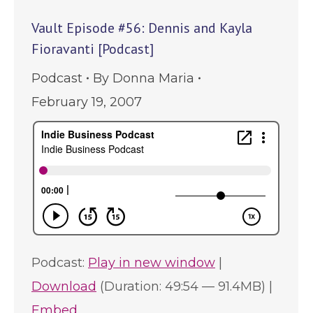
Vault Episode #56: Dennis and Kayla
Fioravanti [Podcast]
Podcast
By
Donna Maria
February 19, 2007
Podcast:
Play in new window
|
Download
(Duration: 49:54 — 91.4MB) |
Embed