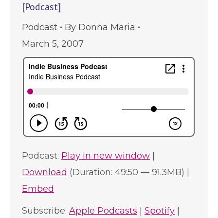
[Podcast]
Podcast
By
Donna Maria
March 5, 2007
Podcast:
Play in new window
|
Download
(Duration: 49:50 — 91.3MB) |
Embed
Subscribe:
Apple Podcasts
|
Spotify
|