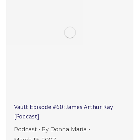
Vault Episode #60: James Arthur Ray
[Podcast]
Podcast
By
Donna Maria