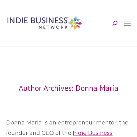
Search:
Author Archives:
Donna Maria
Donna Maria is an entrepreneur mentor, the
founder and CEO of the
Indie Business