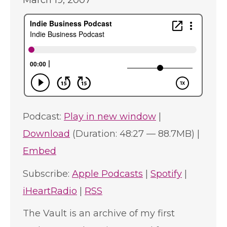
March 19, 2007
Podcast:
Play in new window
|
Download
(Duration: 48:27 — 88.7MB) |
Embed
Subscribe:
Apple Podcasts
|
Spotify
|
iHeartRadio
|
RSS
The Vault is an archive of my first