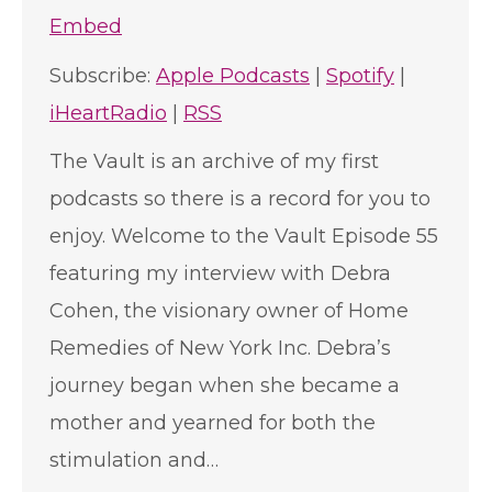
Embed
Subscribe:
Apple Podcasts
|
Spotify
|
iHeartRadio
|
RSS
The Vault is an archive of my first
podcasts so there is a record for you to
enjoy. Welcome to the Vault Episode 55
featuring my interview with Debra
Cohen, the visionary owner of Home
Remedies of New York Inc. Debra’s
journey began when she became a
mother and yearned for both the
stimulation and…