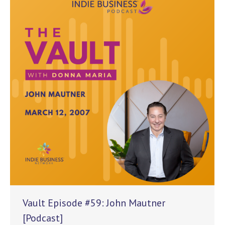
Vault Episode #59: John Mautner
[Podcast]