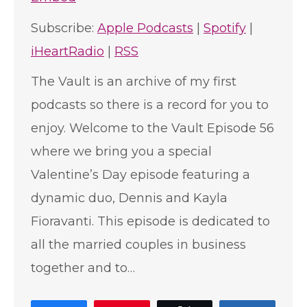
Subscribe:
Apple Podcasts
|
Spotify
|
iHeartRadio
|
RSS
The Vault is an archive of my first
podcasts so there is a record for you to
enjoy. Welcome to the Vault Episode 56
where we bring you a special
Valentine’s Day episode featuring a
dynamic duo, Dennis and Kayla
Fioravanti. This episode is dedicated to
all the married couples in business
together and to…