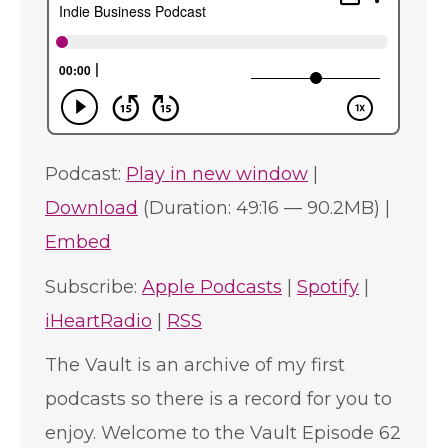
Podcast:
Play in new window
|
Download
(Duration: 49:16 — 90.2MB) |
Embed
Subscribe:
Apple Podcasts
|
Spotify
|
iHeartRadio
|
RSS
The Vault is an archive of my first
podcasts so there is a record for you to
enjoy. Welcome to the Vault Episode 62