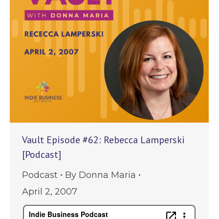
Vault Episode #62: Rebecca Lamperski
[Podcast]
Podcast
By
Donna Maria
April 2, 2007