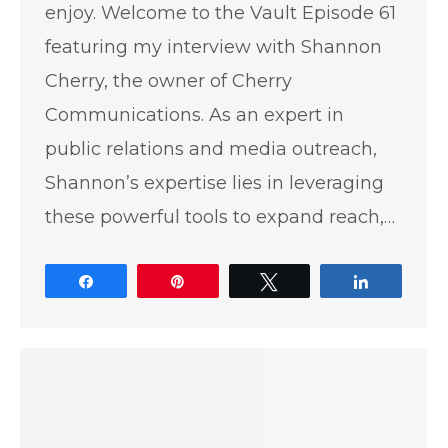
enjoy. Welcome to the Vault Episode 61
featuring my interview with Shannon
Cherry, the owner of Cherry
Communications. As an expert in
public relations and media outreach,
Shannon’s expertise lies in leveraging
these powerful tools to expand reach,…
Share
Pin
Tweet
Share