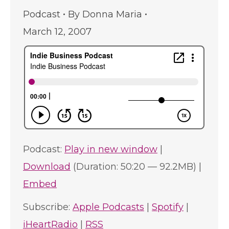
Podcast
By
Donna Maria
March 12, 2007
Podcast:
Play in new window
|
Download
(Duration: 50:20 — 92.2MB) |
Embed
Subscribe:
Apple Podcasts
|
Spotify
|
iHeartRadio
|
RSS