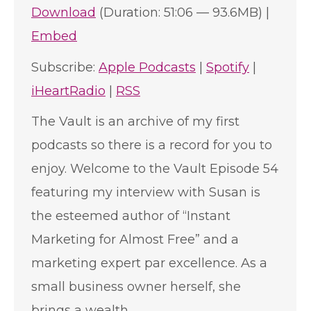
Download
(Duration: 51:06 — 93.6MB) |
Embed
Subscribe:
Apple Podcasts
|
Spotify
|
iHeartRadio
|
RSS
The Vault is an archive of my first
podcasts so there is a record for you to
enjoy. Welcome to the Vault Episode 54
featuring my interview with Susan is
the esteemed author of “Instant
Marketing for Almost Free” and a
marketing expert par excellence. As a
small business owner herself, she
brings a wealth…