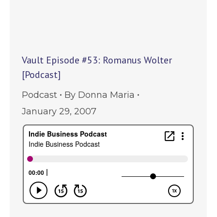
Vault Episode #53: Romanus Wolter
[Podcast]
Podcast
By
Donna Maria
January 29, 2007