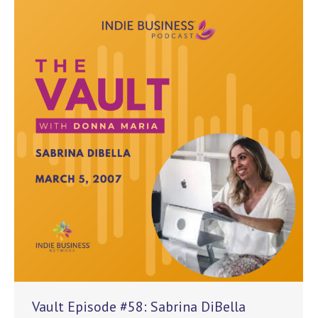
Vault Episode #58: Sabrina DiBella