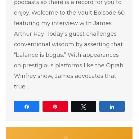
podcasts so there is a record for you to
enjoy. Welcome to the Vault Episode 60
featuring my interview with James
Arthur Ray. Today’s guest challenges
conventional wisdom by asserting that
“balance is bogus.” With appearances
on prestigious platforms like the Oprah
Winfrey show, James advocates that
true…
Share
Pin
Tweet
Share