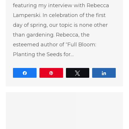
featuring my interview with Rebecca
Lamperski. In celebration of the first
day of spring, our topic is none other
than gardening. Rebecca, the
esteemed author of “Full Bloom:
Planting the Seeds for…
Share
Pin
Tweet
Share