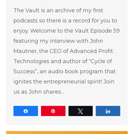
The Vault is an archive of my first
podcasts so there is a record for you to
enjoy. Welcome to the Vault Episode 59
featuring my interview with John
Mautner, the CEO of Advanced Profit
Technologies and author of “Cycle of
Success”, an audio book program that
ignites the entrepreneurial spirit! Join
us as John shares…
Share
Pin
Tweet
Share