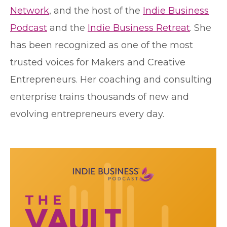
Network
, and the host of the
Indie Business
Podcast
and the
Indie Business Retreat
. She
has been recognized as one of the most
trusted voices for Makers and Creative
Entrepreneurs. Her coaching and consulting
enterprise trains thousands of new and
evolving entrepreneurs every day.