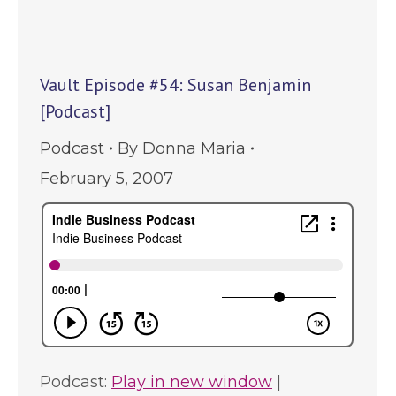
Vault Episode #54: Susan Benjamin
[Podcast]
Podcast
By
Donna Maria
February 5, 2007
Podcast:
Play in new window
|