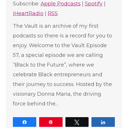
Subscribe:
Apple Podcasts
|
Spotify
|
iHeartRadio
|
RSS
The Vault is an archive of my first
podcasts so there is a record for you to
enjoy. Welcome to the Vault Episode
57, a special episode we are calling
“Black to the Future”, where we
celebrate Black entrepreneurs and
their journey to success. Hosted by the
visionary Donna Maria, the driving
force behind the…
Share
Pin
Tweet
Share