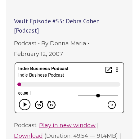
Vault Episode #55: Debra Cohen
[Podcast]
Podcast
By
Donna Maria
February 12, 2007
Podcast:
Play in new window
|
Download
(Duration: 49:54 — 91.4MB) |