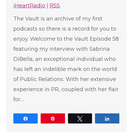
iHeartRadio
|
RSS
The Vault is an archive of my first
podcasts so there is a record for you to
enjoy. Welcome to the Vault Episode 58
featuring my interview with Sabrina
DiBella, an exceptional individual who
has left an indelible mark on the world
of Public Relations. With her extensive
experience in PR, coupled with her flair
for…
Share
Pin
Tweet
Share