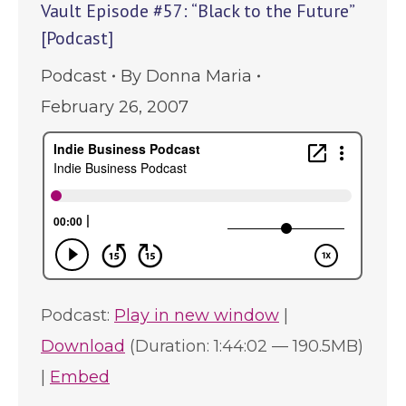
Vault Episode #57: “Black to the Future”
[Podcast]
Podcast
By
Donna Maria
February 26, 2007
Podcast:
Play in new window
|
Download
(Duration: 1:44:02 — 190.5MB)
|
Embed