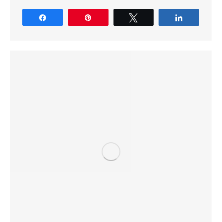
Share
Pin
Tweet
Share