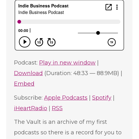
Podcast:
Play in new window
|
Download
(Duration: 48:33 — 88.9MB) |
Embed
Subscribe:
Apple Podcasts
|
Spotify
|
iHeartRadio
|
RSS
The Vault is an archive of my first
podcasts so there is a record for you to