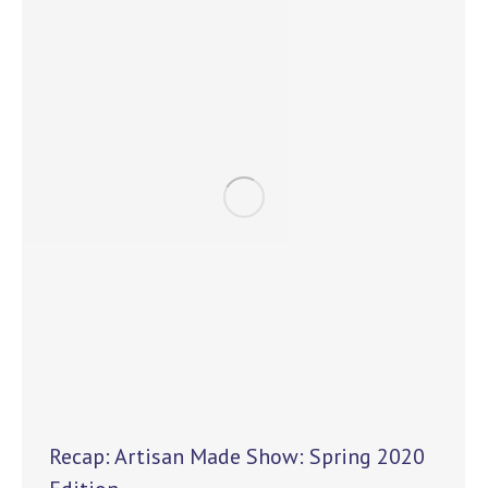
Recap: Artisan Made Show: Spring 2020