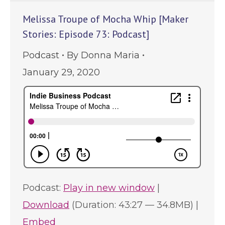
Melissa Troupe of Mocha Whip [Maker
Stories: Episode 73: Podcast]
Podcast
By
Donna Maria
January 29, 2020
Podcast:
Play in new window
|
Download
(Duration: 43:27 — 34.8MB) |
Embed