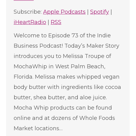
Subscribe:
Apple Podcasts
|
Spotify
|
iHeartRadio
|
RSS
Welcome to Episode 73 of the Indie
Business Podcast! Today’s Maker Story
introduces you to Melissa Troupe of
MochaWhip in West Palm Beach,
Florida. Melissa makes whipped vegan
body butter with ingredients like cocoa
butter, shea butter, and aloe juice.
Mocha Whip products can be found
online and at dozens of Whole Foods
Market locations…