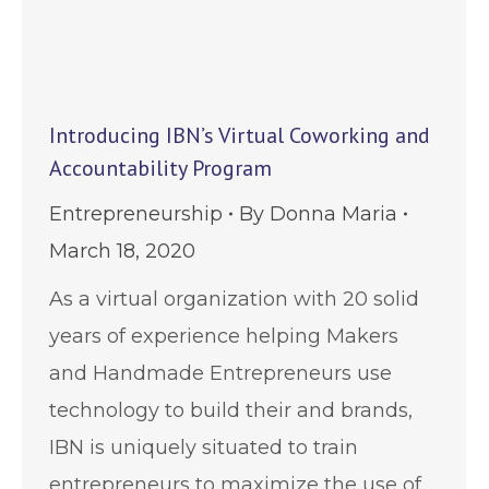
Introducing IBN’s Virtual Coworking and
Accountability Program
Entrepreneurship
By
Donna Maria
March 18, 2020
As a virtual organization with 20 solid
years of experience helping Makers
and Handmade Entrepreneurs use
technology to build their and brands,
IBN is uniquely situated to train
entrepreneurs to maximize the use of