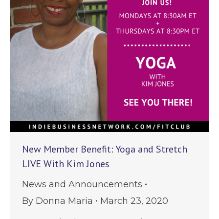
New Member Benefit: Yoga and Stretch
LIVE With Kim Jones
News and Announcements
By
Donna Maria
March 23, 2020