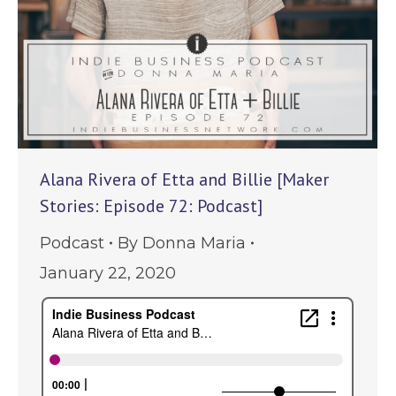
Alana Rivera of Etta and Billie [Maker
Stories: Episode 72: Podcast]
Podcast
By
Donna Maria
January 22, 2020