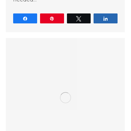
Share
Pin
Tweet
Share