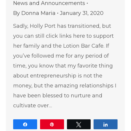
News and Announcements
By
Donna Maria
January 31, 2020
Sadly, Holly Port has transitioned, but
you can still click links here to support
her family and the Lotion Bar Cafe. If
you’ve followed me for any period of
time, you know that my favorite thing
about entrepreneurship is not the
money, but the amazing relationships I
have been blessed to nurture and
cultivate over…
Share
Pin
Tweet
Share