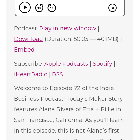
Podcast:
Play in new window
|
Download
(Duration: 50:05 — 40.1MB) |
Embed
Subscribe:
Apple Podcasts
|
Spotify
|
iHeartRadio
|
RSS
Welcome to Episode 72 of the Indie
Business Podcast! Today’s Maker Story
features Alana Rivera of Etta + Billie in
San Francisco, California. As you’ll learn
in this episode, this is not Alana’s first