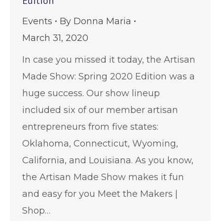
Edition
Events
By
Donna Maria
March 31, 2020
In case you missed it today, the Artisan
Made Show: Spring 2020 Edition was a
huge success. Our show lineup
included six of our member artisan
entrepreneurs from five states:
Oklahoma, Connecticut, Wyoming,
California, and Louisiana. As you know,
the Artisan Made Show makes it fun
and easy for you Meet the Makers |
Shop…