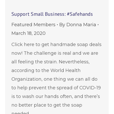
Support Small Business: #Safehands
Featured Members
By
Donna Maria
March 18, 2020
Click here to get handmade soap deals
now! The challenge is real and we are
all feeling the strain. Nevertheless,
according to the World Health
Organization, one thing we can all do
to help prevent the spread of COVID-19
is to wash our hands often, and there’s
no better place to get the soap
needed…