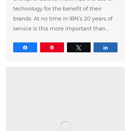
technology for the benefit of their
brands. At no time in IBN’s 20 years of
service is this more important than…
Share
Pin
Tweet
Share