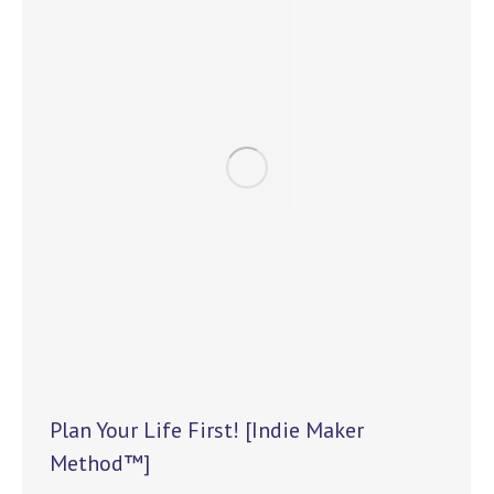
Plan Your Life First! [Indie Maker
Method™]