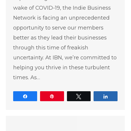
wake of COVID-19, the Indie Business
Network is facing an unprecedented
opportunity to serve our members
better as they lead their businesses
through this time of freakish
uncertainty. At IBN, we’re committed to
helping you thrive in these turbulent
times. As…
Share
Pin
Tweet
Share