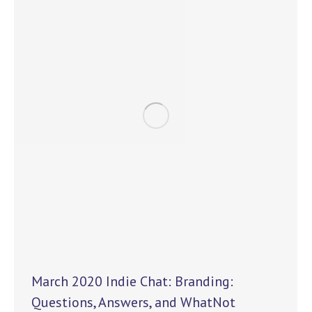
March 2020 Indie Chat: Branding:
Questions, Answers, and WhatNot