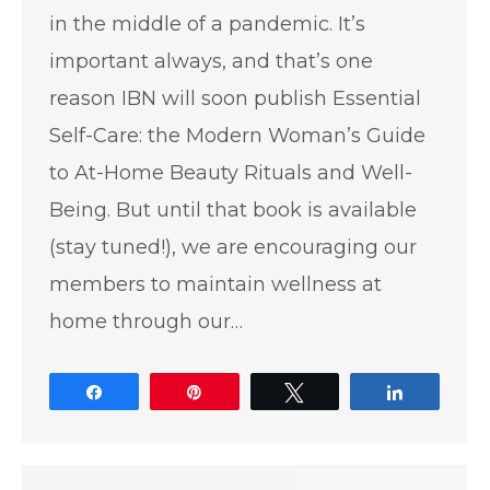
in the middle of a pandemic. It’s
important always, and that’s one
reason IBN will soon publish Essential
Self-Care: the Modern Woman’s Guide
to At-Home Beauty Rituals and Well-
Being. But until that book is available
(stay tuned!), we are encouraging our
members to maintain wellness at
home through our…
Share
Pin
Tweet
Share