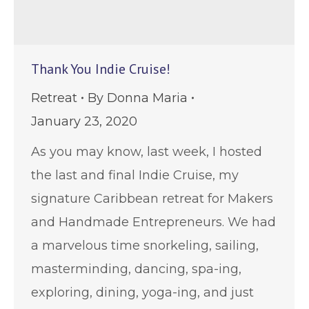
Thank You Indie Cruise!
Retreat
By
Donna Maria
January 23, 2020
As you may know, last week, I hosted
the last and final Indie Cruise, my
signature Caribbean retreat for Makers
and Handmade Entrepreneurs. We had
a marvelous time snorkeling, sailing,
masterminding, dancing, spa-ing,
exploring, dining, yoga-ing, and just