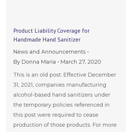
Product Liability Coverage for
Handmade Hand Sanitizer
News and Announcements
By
Donna Maria
March 27, 2020
This is an old post. Effective December
31, 2021, companies manufacturing
alcohol-based hand sanitizers under
the temporary policies referenced in
this post were required to cease
production of those products. For more