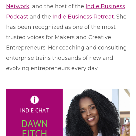
Network
, and the host of the
Indie Business
Podcast
and the
Indie Business Retreat
. She
has been recognized as one of the most
trusted voices for Makers and Creative
Entrepreneurs. Her coaching and consulting
enterprise trains thousands of new and
evolving entrepreneurs every day.