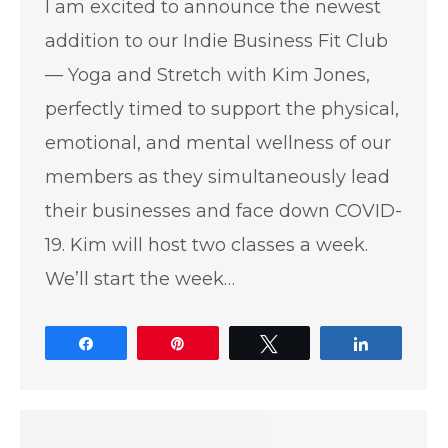
I am excited to announce the newest
addition to our Indie Business Fit Club
— Yoga and Stretch with Kim Jones,
perfectly timed to support the physical,
emotional, and mental wellness of our
members as they simultaneously lead
their businesses and face down COVID-
19. Kim will host two classes a week.
We’ll start the week…
Share
Pin
Tweet
Share