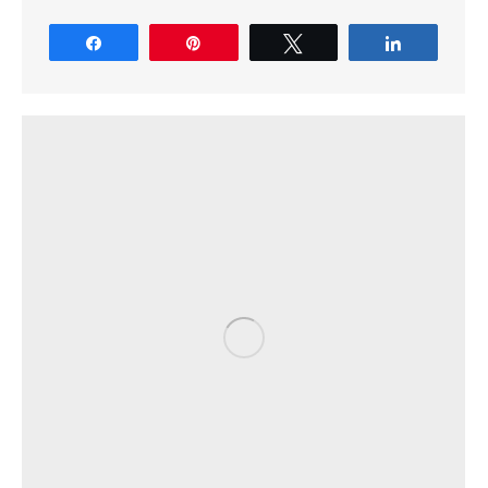
Share
Pin
Tweet
Share