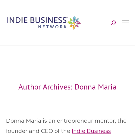
Search:
Author Archives:
Donna Maria
Donna Maria is an entrepreneur mentor, the
founder and CEO of the
Indie Business