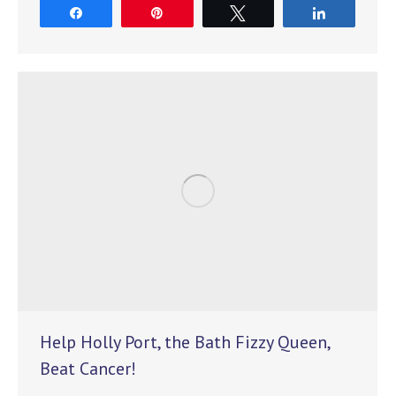
Share
Pin
Tweet
Share
Help Holly Port, the Bath Fizzy Queen,
Beat Cancer!