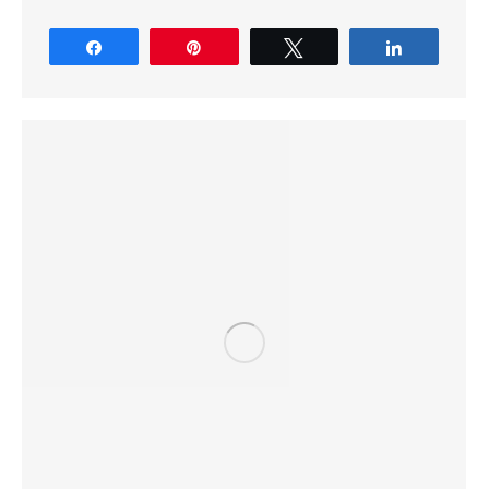
Share
Pin
Tweet
Share