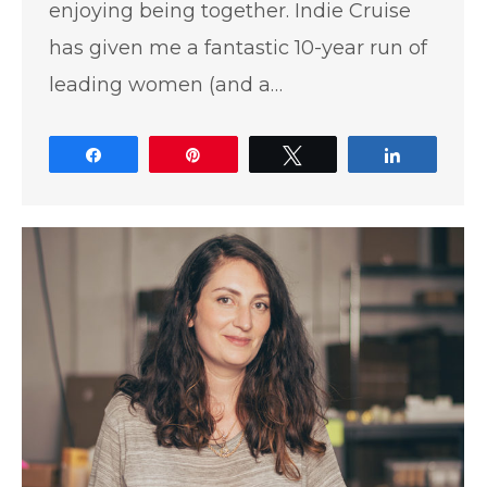
enjoying being together. Indie Cruise
has given me a fantastic 10-year run of
leading women (and a…
Share
Pin
Tweet
Share