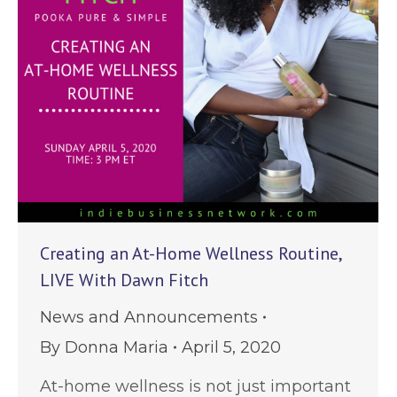
Creating an At-Home Wellness Routine,
LIVE With Dawn Fitch
News and Announcements
By
Donna Maria
April 5, 2020
At-home wellness is not just important