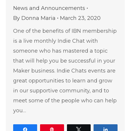
News and Announcements
By
Donna Maria
March 23, 2020
One of the benefits of IBN membership
is a live monthly Indie Chat with
someone who has mastered a topic
that will help you be successful in your
Maker business. Indie Chats events are
great opportunities to learn and grow
in our supportive community, and to
meet some of the people who can help
you…
Share
Pin
Tweet
Share