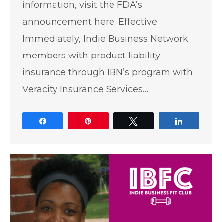
information, visit the FDA’s
announcement here. Effective
Immediately, Indie Business Network
members with product liability
insurance through IBN’s program with
Veracity Insurance Services…
Share
Pin
Tweet
Share