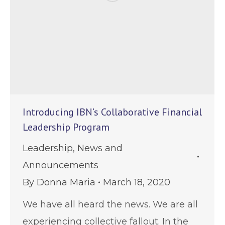
Introducing IBN’s Collaborative Financial
Leadership Program
Leadership
,
News and
Announcements
By
Donna Maria
March 18, 2020
We have all heard the news. We are all
experiencing collective fallout. In the