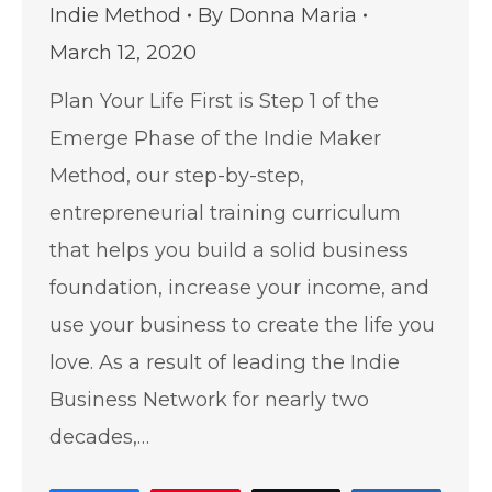
Indie Method
By
Donna Maria
March 12, 2020
Plan Your Life First is Step 1 of the
Emerge Phase of the Indie Maker
Method, our step-by-step,
entrepreneurial training curriculum
that helps you build a solid business
foundation, increase your income, and
use your business to create the life you
love. As a result of leading the Indie
Business Network for nearly two
decades,…