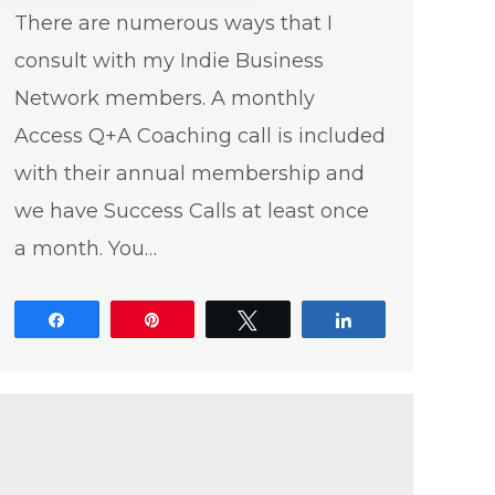
There are numerous ways that I
consult with my Indie Business
Network members. A monthly
Access Q+A Coaching call is included
with their annual membership and
we have Success Calls at least once
a month. You…
Share
Pin
Tweet
Share