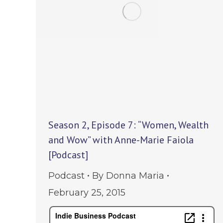
Season 2, Episode 7: “Women, Wealth
and Wow” with Anne-Marie Faiola
[Podcast]
Podcast
By
Donna Maria
February 25, 2015