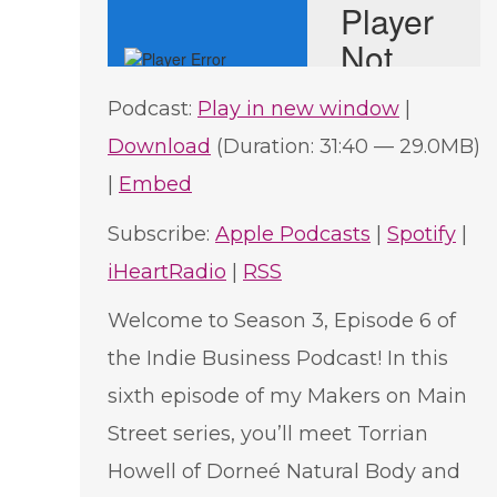
Podcast:
Play in new window
|
Download
(Duration: 31:40 — 29.0MB)
|
Embed
Subscribe:
Apple Podcasts
|
Spotify
|
iHeartRadio
|
RSS
Welcome to Season 3, Episode 6 of
the Indie Business Podcast! In this
sixth episode of my Makers on Main
Street series, you’ll meet Torrian
Howell of Dorneé Natural Body and