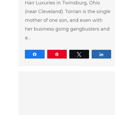
Hair Luxuries in Twinsburg, Ohio
(near Cleveland). Torrian is the single
mother of one son, and even with
her business going gangbusters and
a…
Share
Pin
Tweet
Shar