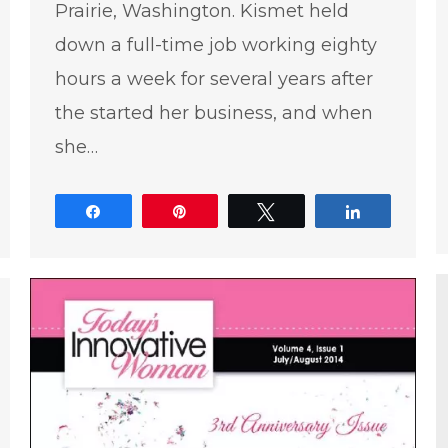
Prairie, Washington. Kismet held
down a full-time job working eighty
hours a week for several years after
the started her business, and when
she…
e
Share
Pin
Tweet
Share