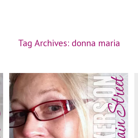
Tag Archives:
donna maria