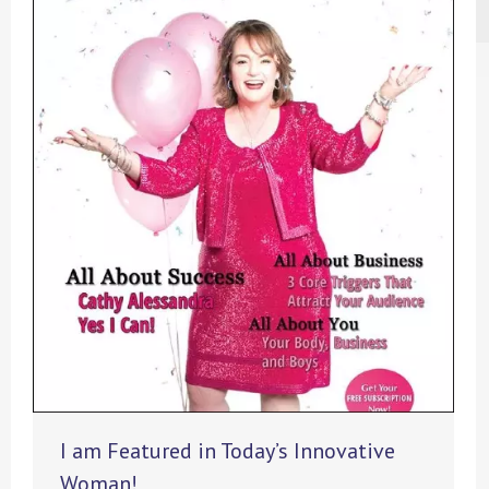
I am Featured in Today’s Innovative
Woman!