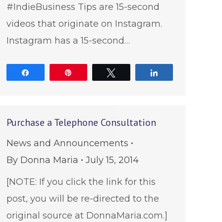
#IndieBusiness Tips are 15-second
videos that originate on Instagram.
Instagram has a 15-second…
Share
Pin
Tweet
Share
Purchase a Telephone Consultation
News and Announcements
By
Donna Maria
July 15, 2014
[NOTE: If you click the link for this
post, you will be re-directed to the
original source at DonnaMaria.com.]