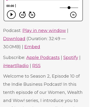
Podcast:
Play in new window
|
Download
(Duration: 32:49 —
30.0MB) |
Embed
Subscribe:
Apple Podcasts
|
Spotify
|
iHeartRadio
|
RSS
Welcome to Season 2, Episode 10 of
the Indie Business Podcast! In this
tenth episode of our Women, Wealth
and Wow! series, I introduce you to