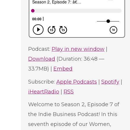
Podcast:
Play in new window
|
Download
(Duration: 36:48 —
33.7MB) |
Embed
Subscribe:
Apple Podcasts
|
Spotify
|
iHeartRadio
|
RSS
Welcome to Season 2, Episode 7 of
the Indie Business Podcast! In this
seventh episode of our Women,