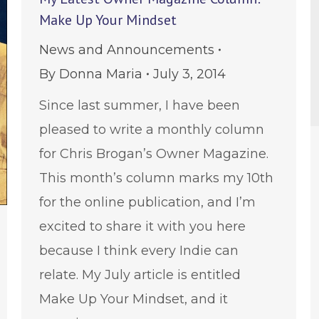
Make Up Your Mindset
News and Announcements
By
Donna Maria
July 3, 2014
Since last summer, I have been
pleased to write a monthly column
for Chris Brogan’s Owner Magazine.
This month’s column marks my 10th
for the online publication, and I’m
excited to share it with you here
because I think every Indie can
relate. My July article is entitled
Make Up Your Mindset, and it