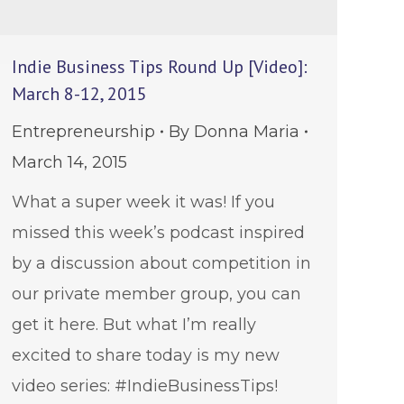
Indie Business Tips Round Up [Video]:
March 8-12, 2015
Entrepreneurship
By
Donna Maria
March 14, 2015
What a super week it was! If you
missed this week’s podcast inspired
by a discussion about competition in
our private member group, you can
get it here. But what I’m really
excited to share today is my new
video series: #IndieBusinessTips!