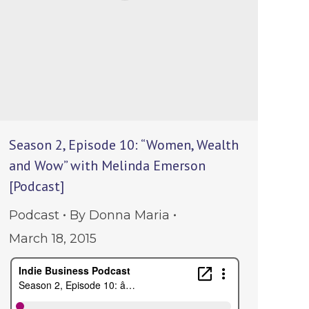
Season 2, Episode 10: “Women, Wealth
and Wow” with Melinda Emerson
[Podcast]
Podcast
By
Donna Maria
March 18, 2015