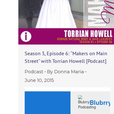
Season 3, Episode 6: “Makers on Main
Street” with Torrian Howell [Podcast]
Podcast
By
Donna Maria
June 10, 2015