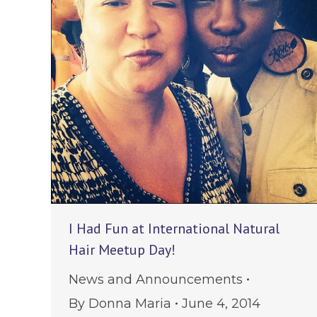
I Had Fun at International Natural
Hair Meetup Day!
News and Announcements
By
Donna Maria
June 4, 2014