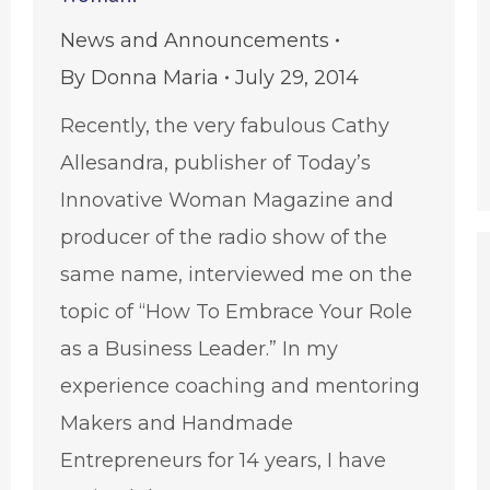
News and Announcements
By
Donna Maria
July 29, 2014
Recently, the very fabulous Cathy
Allesandra, publisher of Today’s
Innovative Woman Magazine and
producer of the radio show of the
same name, interviewed me on the
topic of “How To Embrace Your Role
as a Business Leader.” In my
experience coaching and mentoring
Makers and Handmade
Entrepreneurs for 14 years, I have