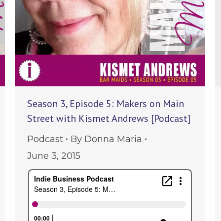
Season 3, Episode 5: Makers on Main
Street with Kismet Andrews [Podcast]
Podcast
By
Donna Maria
June 3, 2015