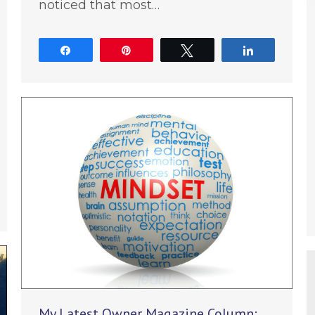
noticed that most…
Share
Pin
Tweet
Share
e
My Latest Owner Magazine Column: