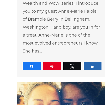
Wealth and Wow! series, I introduce
you to my guest Anne-Marie Faiola
of Bramble Berry in Bellingham,
Washington … and boy, are you in for
a treat. Anne-Marie is one of the
most evolved entrepreneurs I know.
She has…
Share
Pin
Tweet
Shar