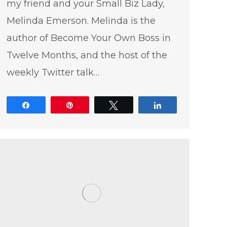
my friend and your Small Biz Lady,
Melinda Emerson. Melinda is the
author of Become Your Own Boss in
Twelve Months, and the host of the
weekly Twitter talk…
Share
Pin
Tweet
Share