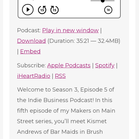
Podcast:
Play in new window
|
Download
(Duration: 35:21 — 32.4MB)
|
Embed
Subscribe:
Apple Podcasts
|
Spotify
|
iHeartRadio
|
RSS
Welcome to Season 3, Episode 5 of
the Indie Business Podcast! In this
fifth episode of my Makers on Main
Street series, you’ll meet Kismet
Andrews of Bar Maids in Brush