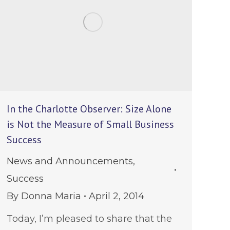
In the Charlotte Observer: Size Alone
is Not the Measure of Small Business
Success
News and Announcements
,
Success
By
Donna Maria
April 2, 2014
Today, I’m pleased to share that the