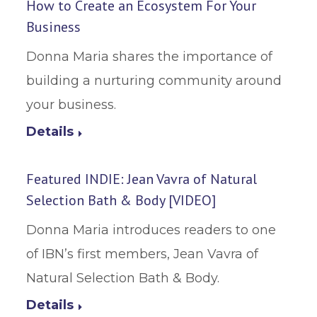
How to Create an Ecosystem For Your
Business
Donna Maria shares the importance of
building a nurturing community around
your business.
Details
Featured INDIE: Jean Vavra of Natural
Selection Bath & Body [VIDEO]
Donna Maria introduces readers to one
of IBN’s first members, Jean Vavra of
Natural Selection Bath & Body.
Details