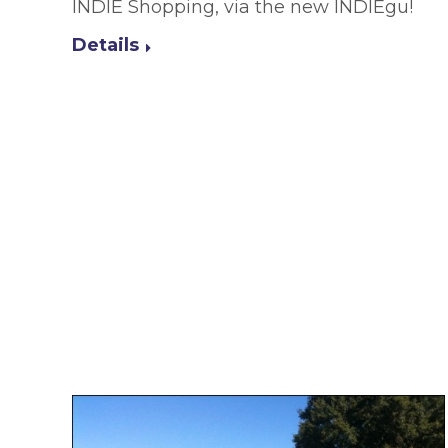
INDIE Shopping, via the new INDIEgu!
Details