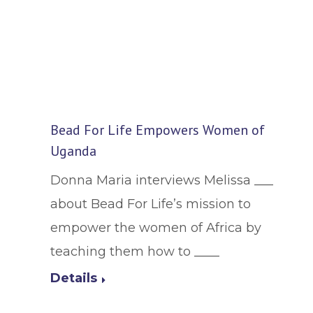
Bead For Life Empowers Women of
Uganda
Donna Maria interviews Melissa ___
about Bead For Life’s mission to
empower the women of Africa by
teaching them how to ____
Details