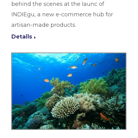
behind the scenes at the launc of
INDIEgu, a new e-commerce hub for
artisan-made products.
Details