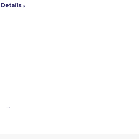
Details
→