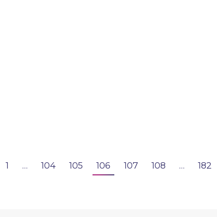
1
…
104
105
106
107
108
…
182