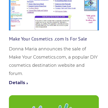
Make Your Cosmetics .com Is For Sale
Donna Maria announces the sale of
Make Your Cosmetics.com, a popular DIY
cosmetics destination website and
forum.
Details