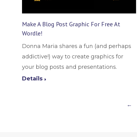
Make A Blog Post Graphic For Free At
Wordle!
Donna Maria shares a fun (and perhaps
addictive!) way to create graphics for
your blog posts and presentations.
Details
←