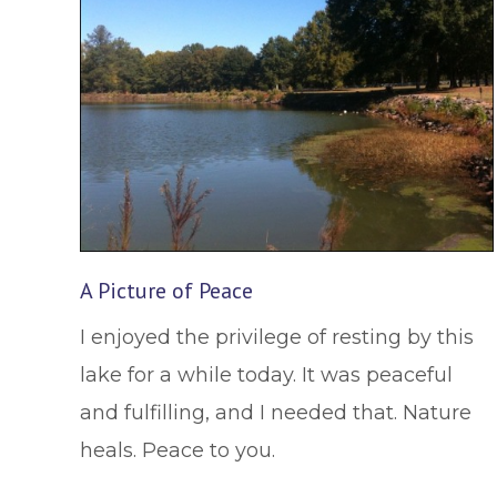
A Picture of Peace
I enjoyed the privilege of resting by this
lake for a while today. It was peaceful
and fulfilling, and I needed that. Nature
heals. Peace to you.