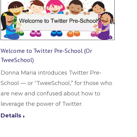
Welcome to Twitter Pre-School (Or
TweeSchool)
Donna Maria introduces Twitter Pre-
School — or “TweeSchool,” for those who
are new and confused about how to
leverage the power of Twitter.
Details