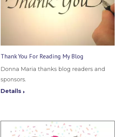
Thank You For Reading My Blog
Donna Maria thanks blog readers and
sponsors.
Details