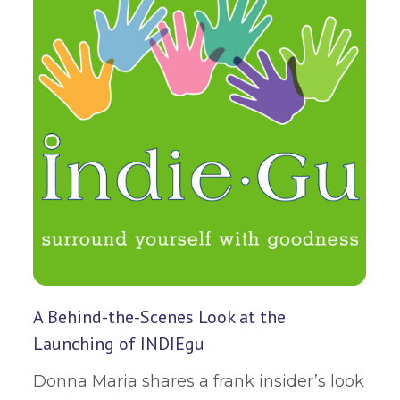
A Behind-the-Scenes Look at the
Launching of INDIEgu
Donna Maria shares a frank insider’s look