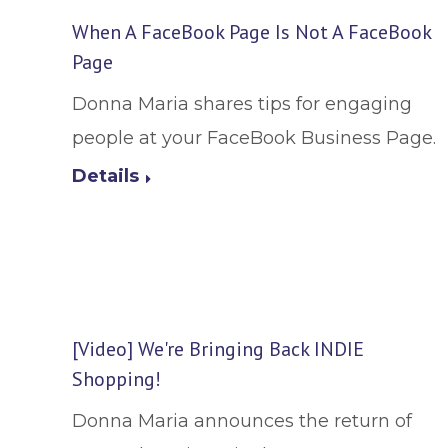
When A FaceBook Page Is Not A FaceBook
Page
Donna Maria shares tips for engaging
people at your FaceBook Business Page.
Details
[Video] We're Bringing Back INDIE
Shopping!
Donna Maria announces the return of