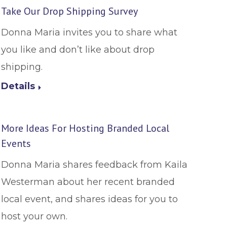
Take Our Drop Shipping Survey
Donna Maria invites you to share what
you like and don’t like about drop
shipping.
Details
More Ideas For Hosting Branded Local
Events
Donna Maria shares feedback from Kaila
Westerman about her recent branded
local event, and shares ideas for you to
host your own.