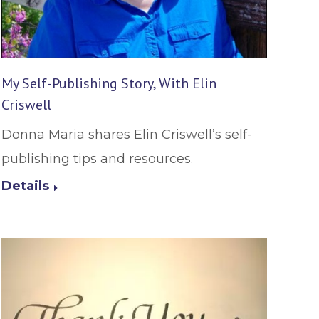
My Self-Publishing Story, With Elin
Criswell
Donna Maria shares Elin Criswell’s self-
publishing tips and resources.
Details