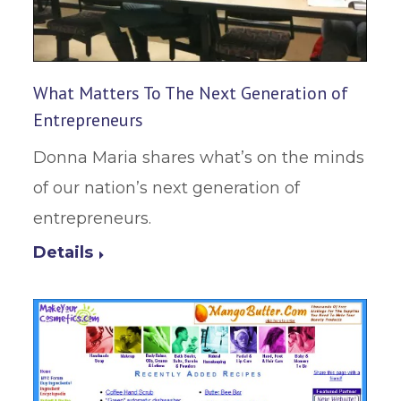
What Matters To The Next Generation of
Entrepreneurs
Donna Maria shares what’s on the minds
of our nation’s next generation of
entrepreneurs.
Details