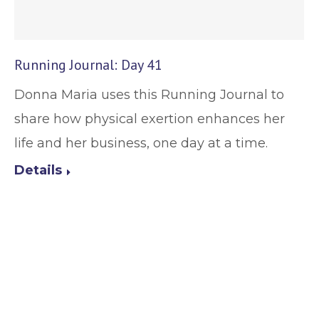
Running Journal: Day 41
Donna Maria uses this Running Journal to
share how physical exertion enhances her
life and her business, one day at a time.
Details