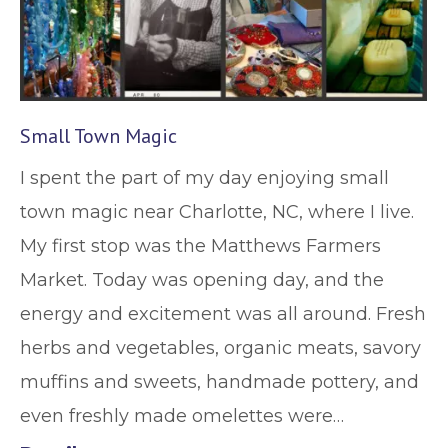
Small Town Magic
I spent the part of my day enjoying small
town magic near Charlotte, NC, where I live.
My first stop was the Matthews Farmers
Market. Today was opening day, and the
energy and excitement was all around. Fresh
herbs and vegetables, organic meats, savory
muffins and sweets, handmade pottery, and
even freshly made omelettes were…