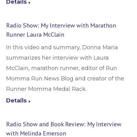
Details
Radio Show: My Interview with Marathon
Runner Laura McClain
In this video and summary, Donna Maria
summarizes her interview with Laura
McClain, marathon runner, editor of Run
Momma Run News Blog and creator of the
Runner Momma Medal Rack.
Details
Radio Show and Book Review: My Interview
with Melinda Emerson