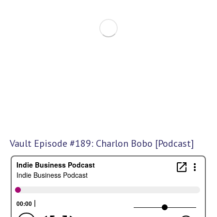
Vault Episode #189: Charlon Bobo [Podcast]