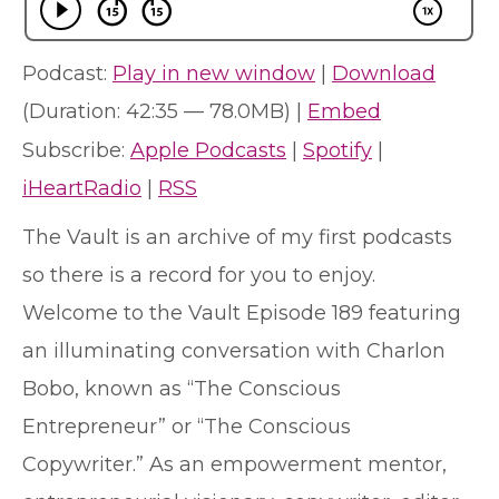
Podcast:
Play in new window
|
Download
(Duration: 42:35 — 78.0MB) |
Embed
Subscribe:
Apple Podcasts
|
Spotify
|
iHeartRadio
|
RSS
The Vault is an archive of my first podcasts
so there is a record for you to enjoy.
Welcome to the Vault Episode 189 featuring
an illuminating conversation with Charlon
Bobo, known as “The Conscious
Entrepreneur” or “The Conscious
Copywriter.” As an empowerment mentor,