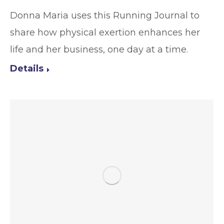
Donna Maria uses this Running Journal to
share how physical exertion enhances her
life and her business, one day at a time.
Details