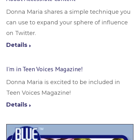
Donna Maria shares a simple technique you
can use to expand your sphere of influence
on Twitter.
Details
I'm in Teen Voices Magazine!
Donna Maria is excited to be included in
Teen Voices Magazine!
Details