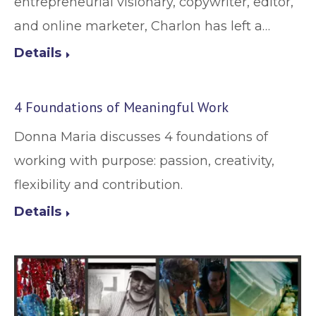
entrepreneurial visionary, copywriter, editor,
and online marketer, Charlon has left a…
Details
4 Foundations of Meaningful Work
Donna Maria discusses 4 foundations of
working with purpose: passion, creativity,
flexibility and contribution.
Details