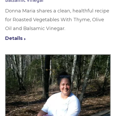
Balsamic Vinegar
Donna Maria shares a clean, healthful recipe
for Roasted Vegetables With Thyme, Olive
Oil and Balsamic Vinegar.
Details