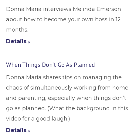
Donna Maria interviews Melinda Emerson
about how to become your own boss in 12
months.
Details
When Things Don’t Go As Planned
Donna Maria shares tips on managing the
chaos of simultaneously working from home
and parenting, especially when things don’t
go as planned. (What the background in this
video for a good laugh.)
Details