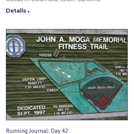
Details
Running Journal: Day 42