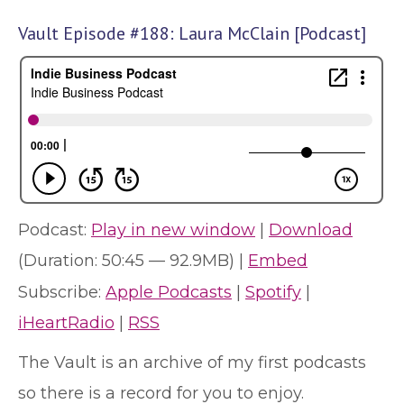
Vault Episode #188: Laura McClain [Podcast]
Podcast:
Play in new window
|
Download
(Duration: 50:45 — 92.9MB) |
Embed
Subscribe:
Apple Podcasts
|
Spotify
|
iHeartRadio
|
RSS
The Vault is an archive of my first podcasts
so there is a record for you to enjoy.