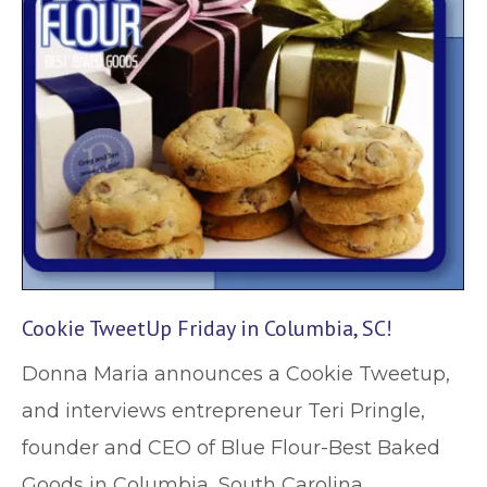
Cookie TweetUp Friday in Columbia, SC!
Donna Maria announces a Cookie Tweetup,
and interviews entrepreneur Teri Pringle,
founder and CEO of Blue Flour-Best Baked
Goods in Columbia, South Carolina.