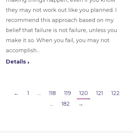
they may not work out like you planned. I
recommend this approach based on my
belief that failure is not failure, unless you
make it so. When you fail, you may not
accomplish…
Details
←
1
…
118
119
120
121
122
…
182
→