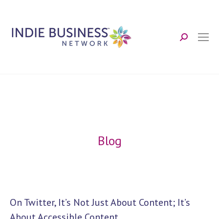
Search:
Blog
On Twitter, It’s Not Just About Content; It’s
About Accessible Content