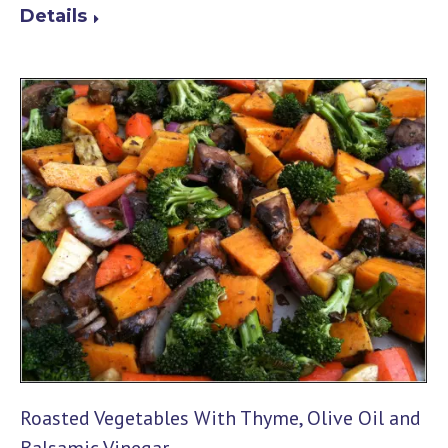
Details
Roasted Vegetables With Thyme, Olive Oil and