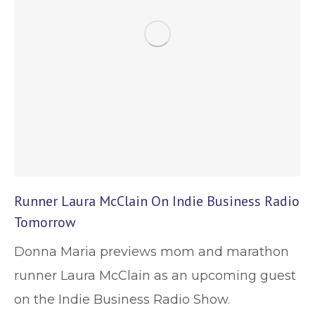
Runner Laura McClain On Indie Business Radio
Tomorrow
Donna Maria previews mom and marathon
runner Laura McClain as an upcoming guest
on the Indie Business Radio Show.