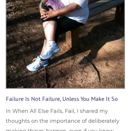
Failure Is Not Failure, Unless You Make It So
In When All Else Fails, Fail, I shared my
thoughts on the importance of deliberately
making things happen, even if you know