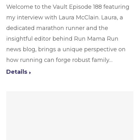
Welcome to the Vault Episode 188 featuring
my interview with Laura McClain. Laura, a
dedicated marathon runner and the
insightful editor behind Run Mama Run
news blog, brings a unique perspective on
how running can forge robust family…
Details