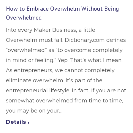
How to Embrace Overwhelm Without Being
Overwhelmed
Into every Maker Business, a little
Overwhelm must fall. Dictionary.com defines
“overwhelmed” as “to overcome completely
in mind or feeling.” Yep. That’s what I mean.
As entrepreneurs, we cannot completely
eliminate overwhelm. It’s part of the
entrepreneurial lifestyle. In fact, if you are not
somewhat overwhelmed from time to time,
you may be on your…
Details