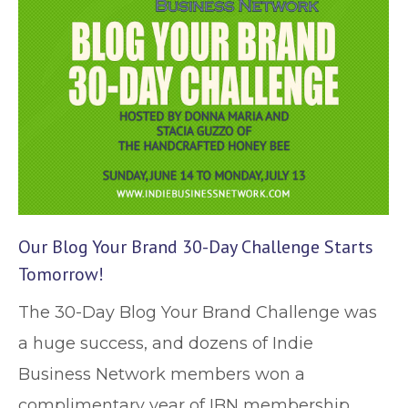
Our Blog Your Brand 30-Day Challenge Starts
Tomorrow!
The 30-Day Blog Your Brand Challenge was
a huge success, and dozens of Indie
Business Network members won a
complimentary year of IBN membership