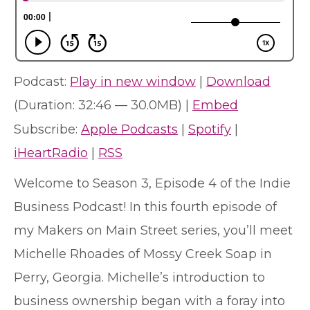
Podcast:
Play in new window
|
Download
(Duration: 32:46 — 30.0MB) |
Embed
Subscribe:
Apple Podcasts
|
Spotify
|
iHeartRadio
|
RSS
Welcome to Season 3, Episode 4 of the Indie
Business Podcast! In this fourth episode of
my Makers on Main Street series, you’ll meet
Michelle Rhoades of Mossy Creek Soap in
Perry, Georgia. Michelle’s introduction to
business ownership began with a foray into