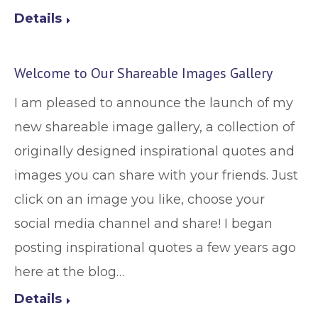
Details
Welcome to Our Shareable Images Gallery
I am pleased to announce the launch of my
new shareable image gallery, a collection of
originally designed inspirational quotes and
images you can share with your friends. Just
click on an image you like, choose your
social media channel and share! I began
posting inspirational quotes a few years ago
here at the blog…
Details