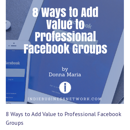
8 Ways to Add Value to Professional Facebook
Groups