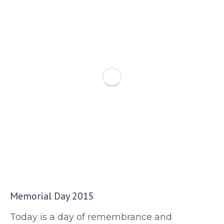
Memorial Day 2015
Today is a day of remembrance and