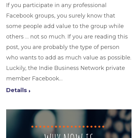
If you participate in any professional
Facebook groups, you surely know that
some people add value to the group while
others … not so much. If you are reading this
post, you are probably the type of person
who wants to add as much value as possible.
Luckily, the Indie Business Network private
member Facebook…
Details