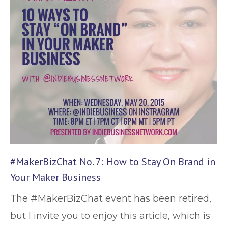
#MakerBizChat No. 7: How to Stay On Brand in
Your Maker Business
The #MakerBizChat event has been retired,
but I invite you to enjoy this article, which is