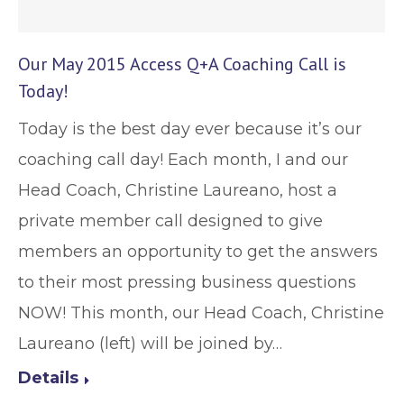
Our May 2015 Access Q+A Coaching Call is
Today!
Today is the best day ever because it’s our
coaching call day! Each month, I and our
Head Coach, Christine Laureano, host a
private member call designed to give
members an opportunity to get the answers
to their most pressing business questions
NOW! This month, our Head Coach, Christine
Laureano (left) will be joined by…
Details