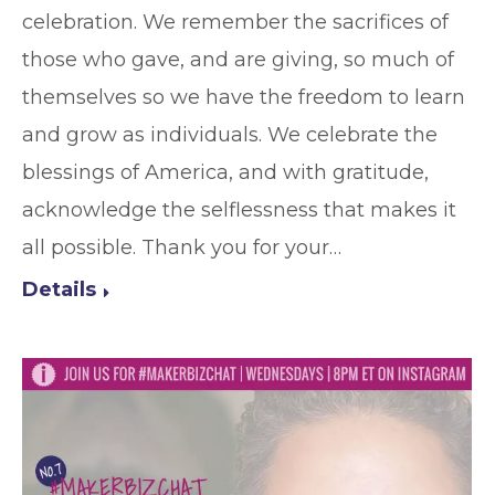
celebration. We remember the sacrifices of
those who gave, and are giving, so much of
themselves so we have the freedom to learn
and grow as individuals. We celebrate the
blessings of America, and with gratitude,
acknowledge the selflessness that makes it
all possible. Thank you for your…
Details