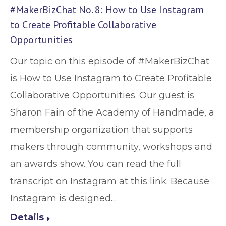
#MakerBizChat No. 8: How to Use Instagram
to Create Profitable Collaborative
Opportunities
Our topic on this episode of #MakerBizChat
is How to Use Instagram to Create Profitable
Collaborative Opportunities. Our guest is
Sharon Fain of the Academy of Handmade, a
membership organization that supports
makers through community, workshops and
an awards show. You can read the full
transcript on Instagram at this link. Because
Instagram is designed…
Details