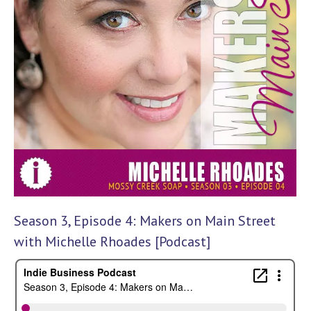
Season 3, Episode 4: Makers on Main Street
with Michelle Rhoades [Podcast]