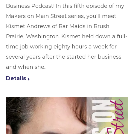
Business Podcast! In this fifth episode of my
Makers on Main Street series, you’ll meet
Kismet Andrews of Bar Maids in Brush
Prairie, Washington. Kismet held down a full-
time job working eighty hours a week for
several years after the started her business,
and when she…
Details