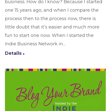
business. How do I know? Because I started
one 15 years ago, and when I compare the
process then to the process now, there is
little doubt that it’s easier and much more
fun to start one now. When I started the
Indie Business Network in…
Details