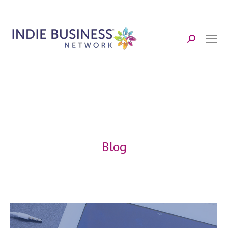
Search:
Blog