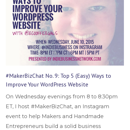
#MakerBizChat No. 9: Top 5 (Easy) Ways to
Improve Your WordPress Website
On Wednesday evenings from 8 to 8:30pm
ET, I host #MakerBizChat, an Instagram
event to help Makers and Handmade
Entrepreneurs build a solid business