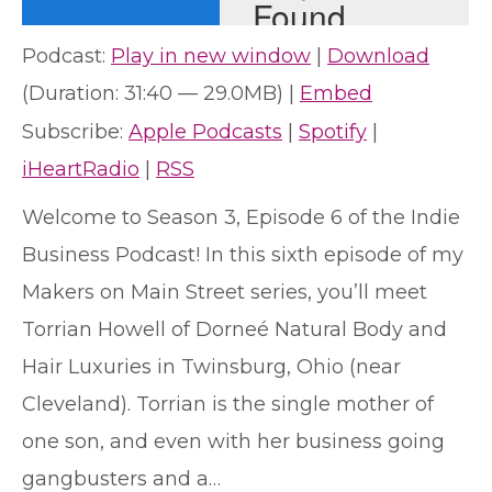
Podcast:
Play in new window
|
Download
(Duration: 31:40 — 29.0MB) |
Embed
Subscribe:
Apple Podcasts
|
Spotify
|
iHeartRadio
|
RSS
Welcome to Season 3, Episode 6 of the Indie
Business Podcast! In this sixth episode of my
Makers on Main Street series, you’ll meet
Torrian Howell of Dorneé Natural Body and
Hair Luxuries in Twinsburg, Ohio (near
Cleveland). Torrian is the single mother of
one son, and even with her business going
gangbusters and a…