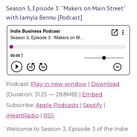
Season 3, Episode 3: “Makers on Main Street”
with Jamyla Bennu [Podcast]
Podcast:
Play in new window
|
Download
(Duration: 31:25 — 28.8MB) |
Embed
Subscribe:
Apple Podcasts
|
Spotify
|
iHeartRadio
|
RSS
Welcome to Season 3, Episode 3 of the Indie