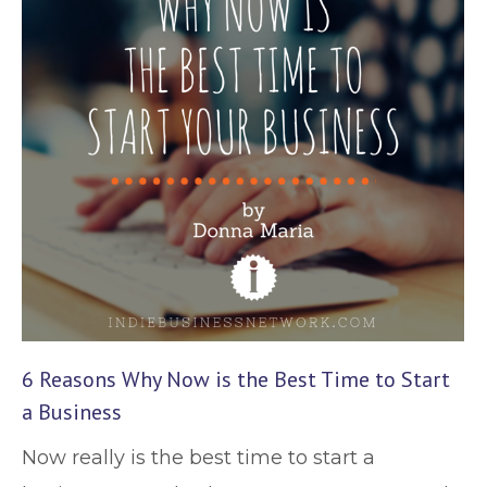
6 Reasons Why Now is the Best Time to Start
a Business
Now really is the best time to start a