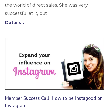
the world of direct sales. She was very
successful at it, but…
Details
Member Success Call: How to be Instagood on
Instagram