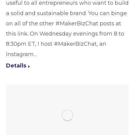
useful to all entrepreneurs who want to build
a solid and sustainable brand. You can binge
on all of the other #MakerBizChat posts at
this link. On Wednesday evenings from 8 to
8:30pm ET, I host #MakerBizChat, an
Instagram…
Details