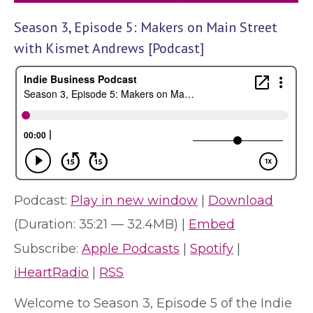
Season 3, Episode 5: Makers on Main Street
with Kismet Andrews [Podcast]
Podcast:
Play in new window
|
Download
(Duration: 35:21 — 32.4MB) |
Embed
Subscribe:
Apple Podcasts
|
Spotify
|
iHeartRadio
|
RSS
Welcome to Season 3, Episode 5 of the Indie