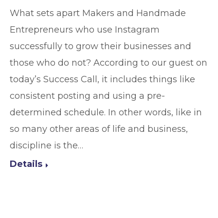
What sets apart Makers and Handmade
Entrepreneurs who use Instagram
successfully to grow their businesses and
those who do not? According to our guest on
today’s Success Call, it includes things like
consistent posting and using a pre-
determined schedule. In other words, like in
so many other areas of life and business,
discipline is the…
Details