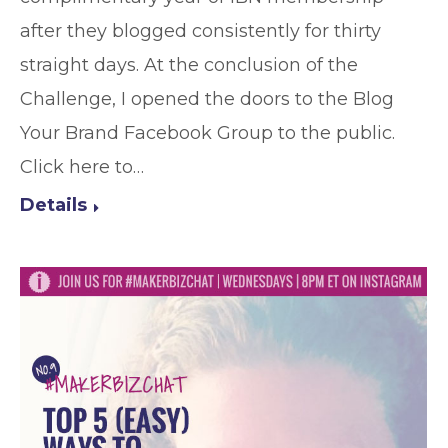
after they blogged consistently for thirty
straight days. At the conclusion of the
Challenge, I opened the doors to the Blog
Your Brand Facebook Group to the public.
Click here to…
Details