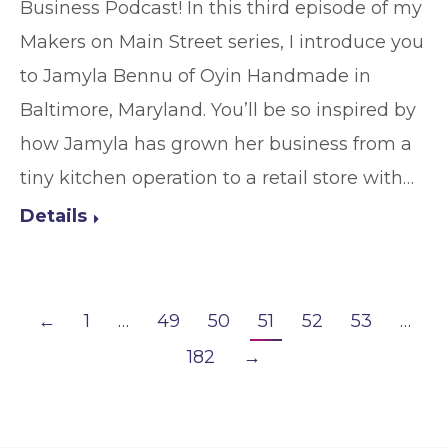
Business Podcast! In this third episode of my
Makers on Main Street series, I introduce you
to Jamyla Bennu of Oyin Handmade in
Baltimore, Maryland. You’ll be so inspired by
how Jamyla has grown her business from a
tiny kitchen operation to a retail store with…
Details
←
1
…
49
50
51
52
53
…
182
→