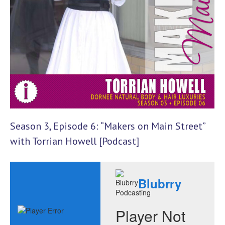
Season 3, Episode 6: “Makers on Main Street”
with Torrian Howell [Podcast]