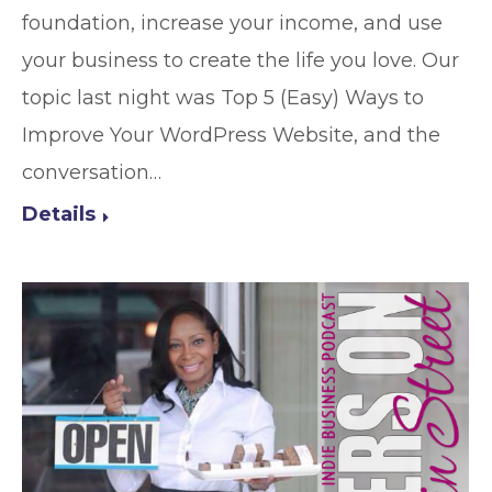
foundation, increase your income, and use
your business to create the life you love. Our
topic last night was Top 5 (Easy) Ways to
Improve Your WordPress Website, and the
conversation…
Details