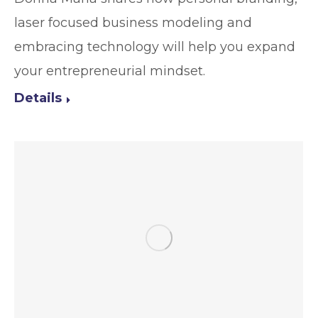
laser focused business modeling and
embracing technology will help you expand
your entrepreneurial mindset.
Details