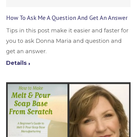
How To Ask Me A Question And Get An Answer
Tips in this post make it easier and faster for
you to ask Donna Maria and question and
get an answer.
Details