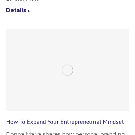
Details
How To Expand Your Entrepreneurial Mindset
Donna Maria shares how personal branding,