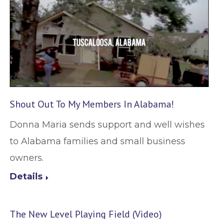
Shout Out To My Members In Alabama!
Donna Maria sends support and well wishes
to Alabama families and small business
owners.
Details
The New Level Playing Field (Video)