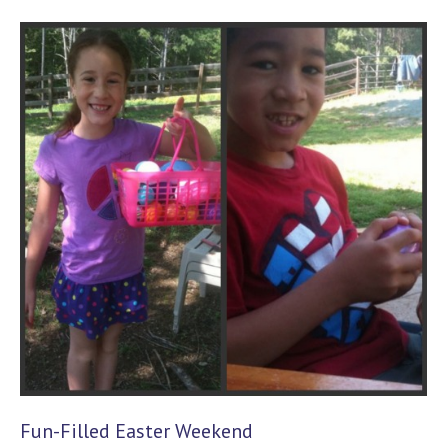
Fun-Filled Easter Weekend