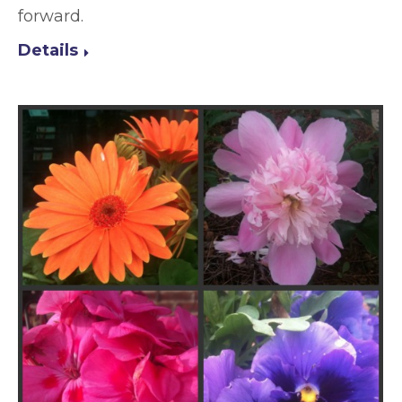
forward.
Details