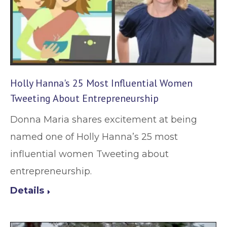
Holly Hanna's 25 Most Influential Women
Tweeting About Entrepreneurship
Donna Maria shares excitement at being
named one of Holly Hanna’s 25 most
influential women Tweeting about
entrepreneurship.
Details