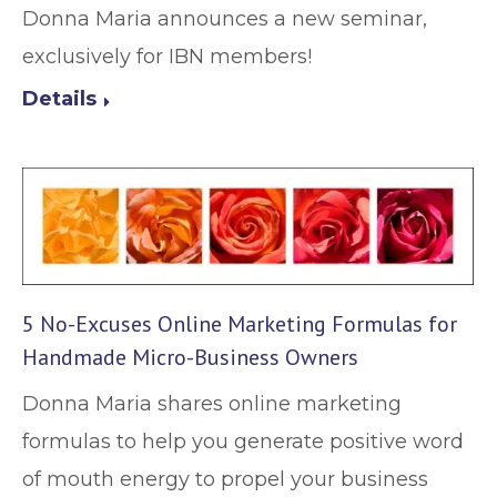
Donna Maria announces a new seminar,
exclusively for IBN members!
Details
5 No-Excuses Online Marketing Formulas for
Handmade Micro-Business Owners
Donna Maria shares online marketing
formulas to help you generate positive word
of mouth energy to propel your business