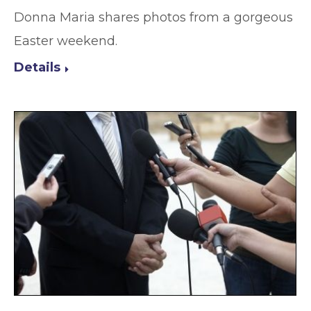
Donna Maria shares photos from a gorgeous
Easter weekend.
Details