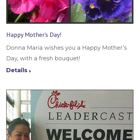
Happy Mother's Day!
Donna Maria wishes you a Happy Mother’s
Day, with a fresh bouquet!
Details