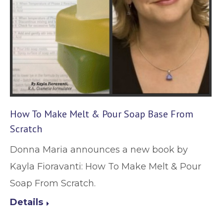
How To Make Melt & Pour Soap Base From
Scratch
Donna Maria announces a new book by
Kayla Fioravanti: How To Make Melt & Pour
Soap From Scratch.
Details