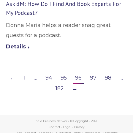
Ask dM: How Do I Find And Book Experts For
My Podcast?
Donna Maria helps a reader snag great
guests for a podcast.
Details
←
1
…
94
95
96
97
98
…
182
→
Indie Business Network © Copyright -
2026
Contact
•
Legal
•
Privacy
Blog
•
Podcast
•
Facebook
•
X (Twitter)
•
TikTok
•
Instagram
•
Subscribe