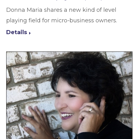
Donna Maria shares a new kind of level
playing field for micro-business owners.
Details