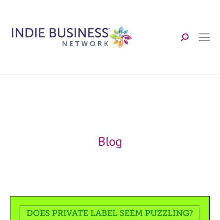
Search:
Blog