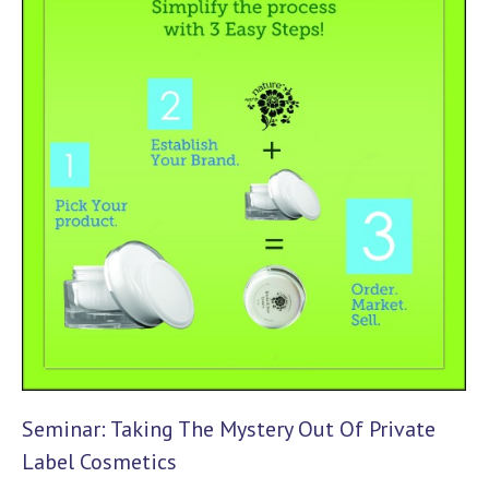
Seminar: Taking The Mystery Out Of Private
Label Cosmetics