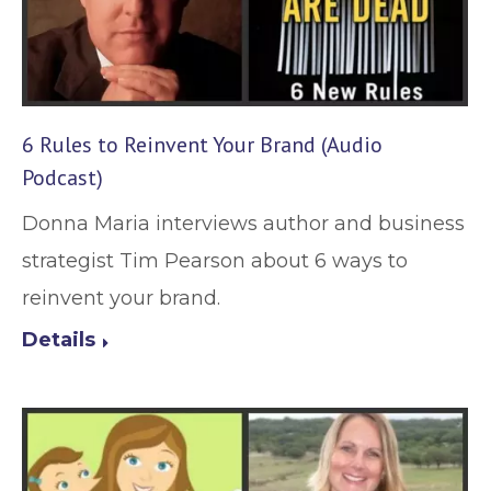
6 Rules to Reinvent Your Brand (Audio
Podcast)
Donna Maria interviews author and business
strategist Tim Pearson about 6 ways to
reinvent your brand.
Details