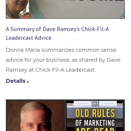
A Summary of Dave Ramsey's Chick-Fil-A
Leadercast Advice
Donna Maria summarizes common sense
advice for your business, as shared by Dave
Ramsey at Chick-Fil-A Leadercast.
Details