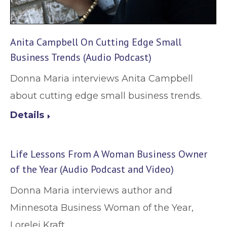
Anita Campbell On Cutting Edge Small
Business Trends (Audio Podcast)
Donna Maria interviews Anita Campbell
about cutting edge small business trends.
Details
Life Lessons From A Woman Business Owner
of the Year (Audio Podcast and Video)
Donna Maria interviews author and
Minnesota Business Woman of the Year,
Lorelei Kraft.