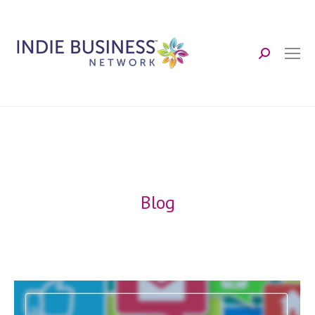
Search:
Blog