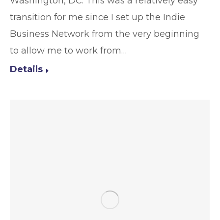
Washington, DC. This was a relatively easy
transition for me since I set up the Indie
Business Network from the very beginning
to allow me to work from…
Details