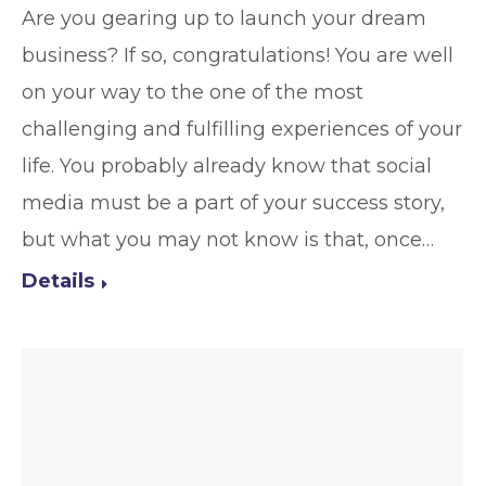
Are you gearing up to launch your dream
business? If so, congratulations! You are well
on your way to the one of the most
challenging and fulfilling experiences of your
life. You probably already know that social
media must be a part of your success story,
but what you may not know is that, once…
Details