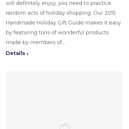
will definitely enjoy, you need to practice
random acts of holiday shopping. Our 2015
Handmade Holiday Gift Guide makes it easy
by featuring tons of wonderful products
made by members of…
Details