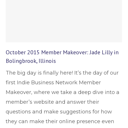
October 2015 Member Makeover: Jade Lilly in
Bolingbrook, Illinois
The big day is finally here! It’s the day of our
first Indie Business Network Member
Makeover, where we take a deep dive into a
member’s website and answer their
questions and make suggestions for how
they can make their online presence even