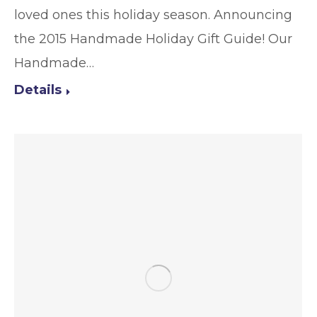
loved ones this holiday season. Announcing
the 2015 Handmade Holiday Gift Guide! Our
Handmade…
Details