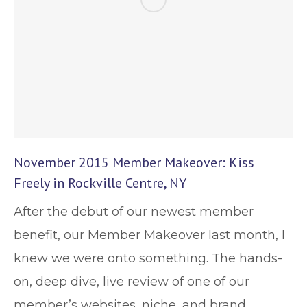
November 2015 Member Makeover: Kiss
Freely in Rockville Centre, NY
After the debut of our newest member
benefit, our Member Makeover last month, I
knew we were onto something. The hands-
on, deep dive, live review of one of our
member’s websites, niche, and brand