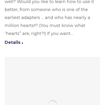
well? Would you like to learn how to use it
better, from someone who is one of the
earliest adapters … and who has nearly a
million hearts!!? (You must know what
“hearts” are, right?!) If you want…
Details