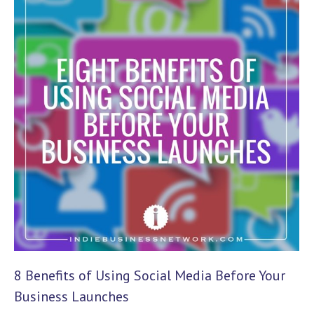
8 Benefits of Using Social Media Before Your
Business Launches