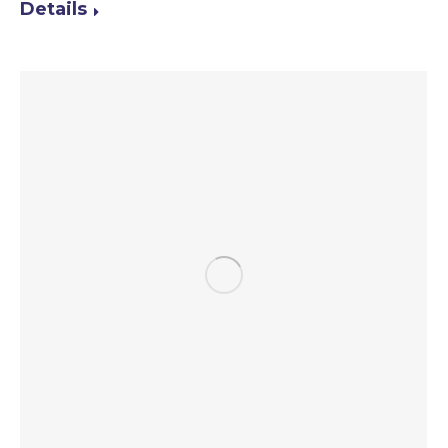
Details