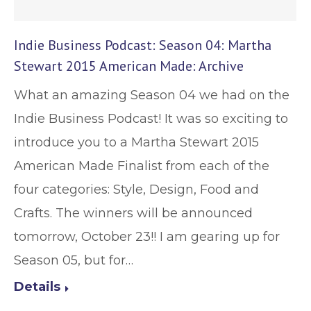
Indie Business Podcast: Season 04: Martha
Stewart 2015 American Made: Archive
What an amazing Season 04 we had on the
Indie Business Podcast! It was so exciting to
introduce you to a Martha Stewart 2015
American Made Finalist from each of the
four categories: Style, Design, Food and
Crafts. The winners will be announced
tomorrow, October 23!! I am gearing up for
Season 05, but for…
Details