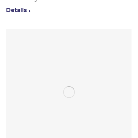
Details