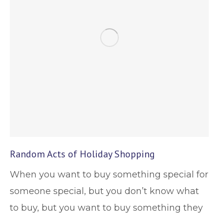
Random Acts of Holiday Shopping
When you want to buy something special for
someone special, but you don’t know what
to buy, but you want to buy something they