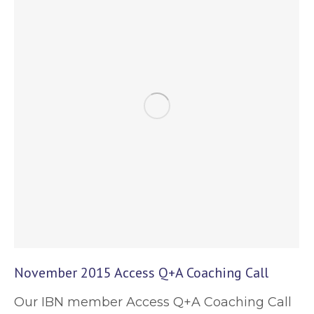
November 2015 Access Q+A Coaching Call
Our IBN member Access Q+A Coaching Call