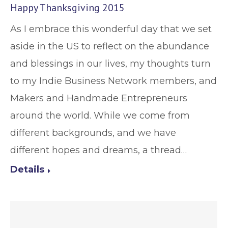
Happy Thanksgiving 2015
As I embrace this wonderful day that we set
aside in the US to reflect on the abundance
and blessings in our lives, my thoughts turn
to my Indie Business Network members, and
Makers and Handmade Entrepreneurs
around the world. While we come from
different backgrounds, and we have
different hopes and dreams, a thread…
Details