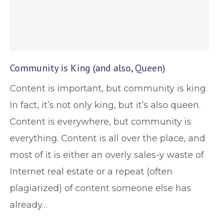
Community is King (and also, Queen)
Content is important, but community is king.
In fact, it’s not only king, but it’s also queen.
Content is everywhere, but community is
everything. Content is all over the place, and
most of it is either an overly sales-y waste of
Internet real estate or a repeat (often
plagiarized) of content someone else has
already…