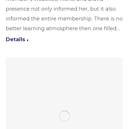
presence not only informed her, but it also
informed the entire membership. There is no
better learning atmosphere then one filled…
Details