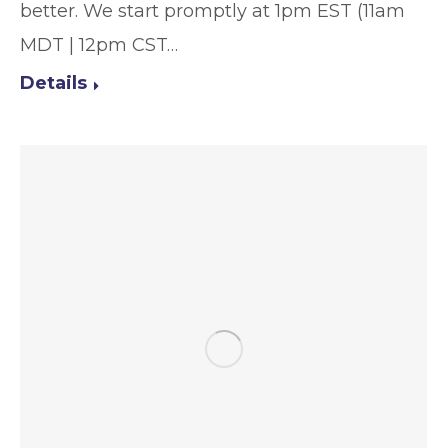
better. We start promptly at 1pm EST (11am
MDT | 12pm CST…
Details