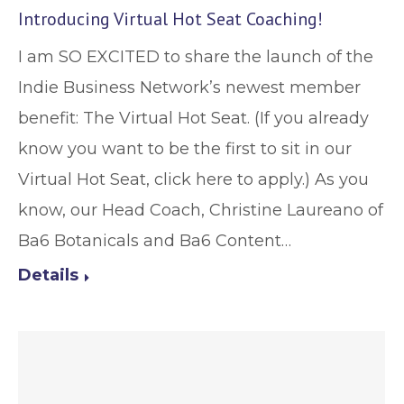
Introducing Virtual Hot Seat Coaching!
I am SO EXCITED to share the launch of the
Indie Business Network’s newest member
benefit: The Virtual Hot Seat. (If you already
know you want to be the first to sit in our
Virtual Hot Seat, click here to apply.) As you
know, our Head Coach, Christine Laureano of
Ba6 Botanicals and Ba6 Content…
Details