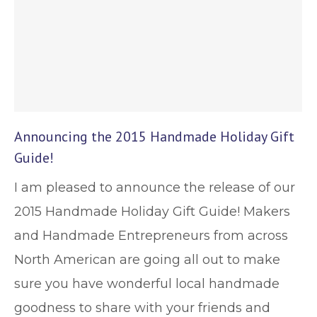
Announcing the 2015 Handmade Holiday Gift
Guide!
I am pleased to announce the release of our
2015 Handmade Holiday Gift Guide! Makers
and Handmade Entrepreneurs from across
North American are going all out to make
sure you have wonderful local handmade
goodness to share with your friends and