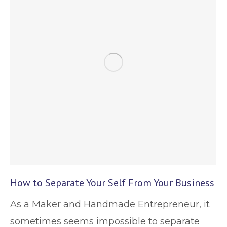
How to Separate Your Self From Your Business
As a Maker and Handmade Entrepreneur, it
sometimes seems impossible to separate