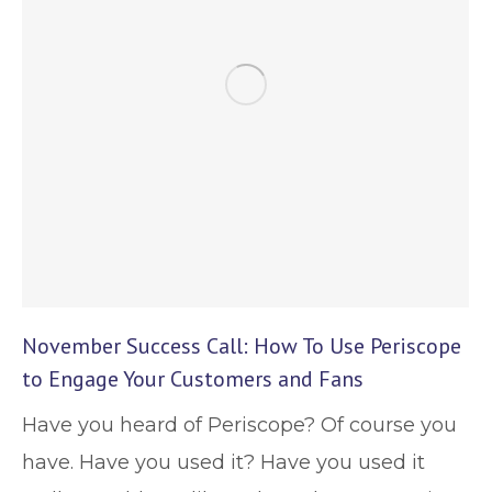
November Success Call: How To Use Periscope
to Engage Your Customers and Fans
Have you heard of Periscope? Of course you
have. Have you used it? Have you used it