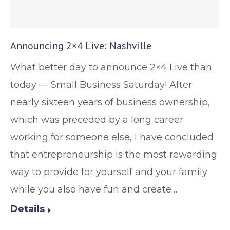
Announcing 2×4 Live: Nashville
What better day to announce 2×4 Live than
today — Small Business Saturday! After
nearly sixteen years of business ownership,
which was preceded by a long career
working for someone else, I have concluded
that entrepreneurship is the most rewarding
way to provide for yourself and your family
while you also have fun and create…
Details