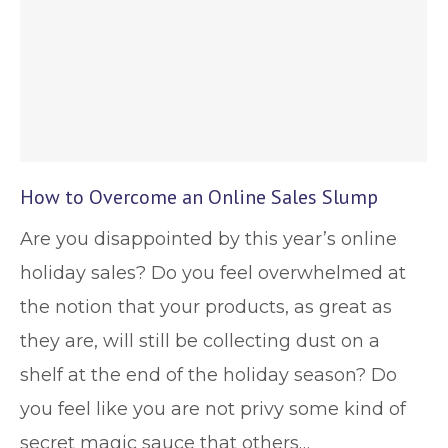
How to Overcome an Online Sales Slump
Are you disappointed by this year’s online
holiday sales? Do you feel overwhelmed at
the notion that your products, as great as
they are, will still be collecting dust on a
shelf at the end of the holiday season? Do
you feel like you are not privy some kind of
secret magic sauce that others…