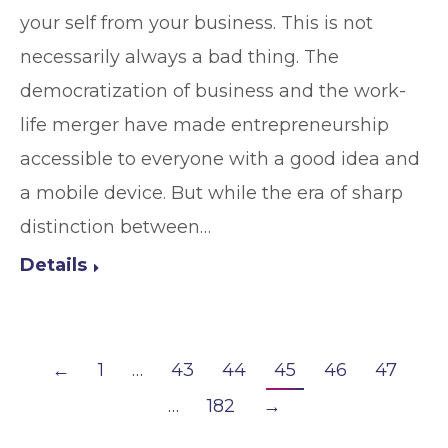
your self from your business. This is not
necessarily always a bad thing. The
democratization of business and the work-
life merger have made entrepreneurship
accessible to everyone with a good idea and
a mobile device. But while the era of sharp
distinction between…
Details
←
1
…
43
44
45
46
47
…
182
→