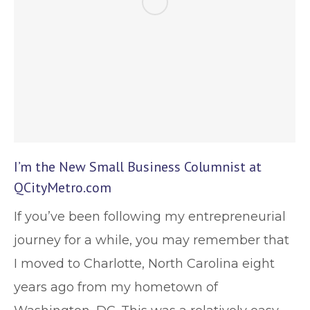
I’m the New Small Business Columnist at
QCityMetro.com
If you’ve been following my entrepreneurial
journey for a while, you may remember that
I moved to Charlotte, North Carolina eight
years ago from my hometown of