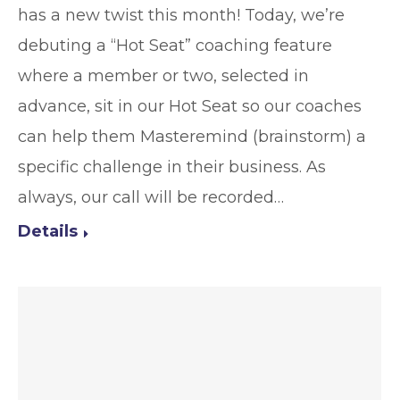
has a new twist this month! Today, we’re
debuting a “Hot Seat” coaching feature
where a member or two, selected in
advance, sit in our Hot Seat so our coaches
can help them Masteremind (brainstorm) a
specific challenge in their business. As
always, our call will be recorded…
Details