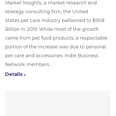
Market Insights, a market research and
strategy consulting firm, the United
States pet care industry ballooned to $95.8
Billion in 2019. While most of the growth
came from pet food products, a respectable
portion of the increase was due to personal
pet care and accessories. Indie Business
Network members…
Details