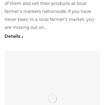
of them also sell their products at local
farmer’s markets nationwide. If you have
never been to a local farmer’s market, you
are missing out on…
Details