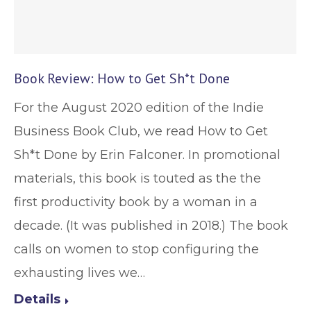
Book Review: How to Get Sh*t Done
For the August 2020 edition of the Indie
Business Book Club, we read How to Get
Sh*t Done by Erin Falconer. In promotional
materials, this book is touted as the the
first productivity book by a woman in a
decade. (It was published in 2018.) The book
calls on women to stop configuring the
exhausting lives we…
Details