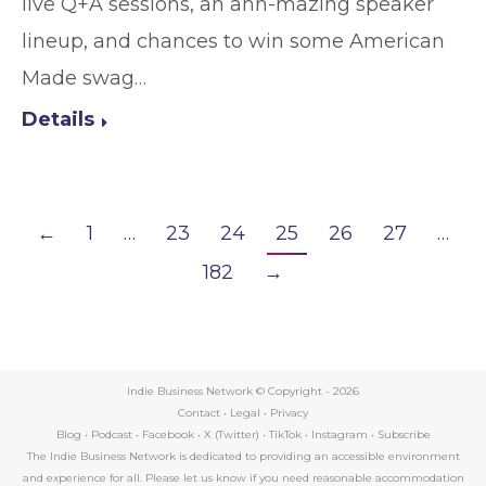
live Q+A sessions, an ahh-mazing speaker
lineup, and chances to win some American
Made swag…
Details
←
1
…
23
24
25
26
27
…
182
→
Indie Business Network © Copyright -
2026
Contact
•
Legal
•
Privacy
Blog
•
Podcast
•
Facebook
•
X (Twitter)
•
TikTok
•
Instagram
•
Subscribe
The Indie Business Network is dedicated to providing an accessible environment
and experience for all. Please let us know if you need reasonable accommodation