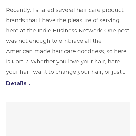
Recently, I shared several hair care product
brands that I have the pleasure of serving
here at the Indie Business Network. One post
was not enough to embrace all the
American made hair care goodness, so here
is Part 2. Whether you love your hair, hate
your hair, want to change your hair, or just…
Details