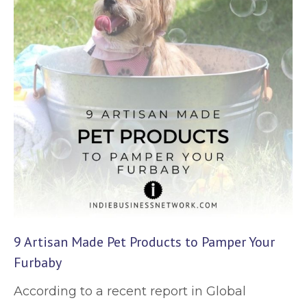
9 Artisan Made Pet Products to Pamper Your
Furbaby
According to a recent report in Global