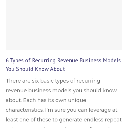
6 Types of Recurring Revenue Business Models
You Should Know About
There are six basic types of recurring
revenue business models you should know
about. Each has its own unique
characteristics. I’m sure you can leverage at
least one of these to generate endless repeat