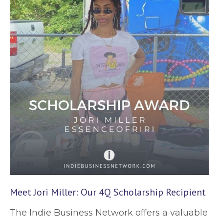
Meet Jori Miller: Our 4Q Scholarship Recipient
The Indie Business Network offers a valuable