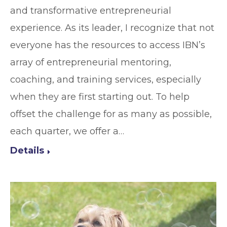
and transformative entrepreneurial
experience. As its leader, I recognize that not
everyone has the resources to access IBN’s
array of entrepreneurial mentoring,
coaching, and training services, especially
when they are first starting out. To help
offset the challenge for as many as possible,
each quarter, we offer a…
Details