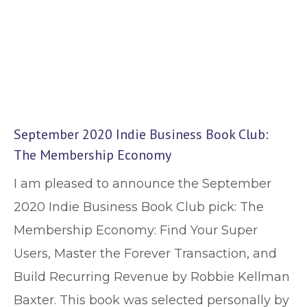
September 2020 Indie Business Book Club:
The Membership Economy
I am pleased to announce the September
2020 Indie Business Book Club pick: The
Membership Economy: Find Your Super
Users, Master the Forever Transaction, and
Build Recurring Revenue by Robbie Kellman
Baxter. This book was selected personally by