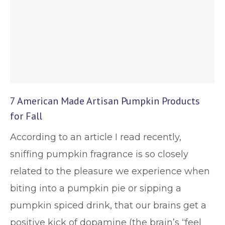
7 American Made Artisan Pumpkin Products
for Fall
According to an article I read recently,
sniffing pumpkin fragrance is so closely
related to the pleasure we experience when
biting into a pumpkin pie or sipping a
pumpkin spiced drink, that our brains get a
positive kick of dopamine (the brain’s “feel