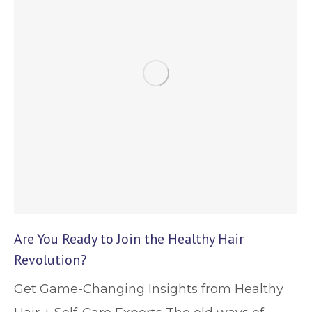
Are You Ready to Join the Healthy Hair
Revolution?
Get Game-Changing Insights from Healthy