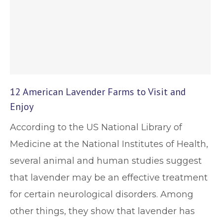
12 American Lavender Farms to Visit and
Enjoy
According to the US National Library of
Medicine at the National Institutes of Health,
several animal and human studies suggest
that lavender may be an effective treatment
for certain neurological disorders. Among
other things, they show that lavender has