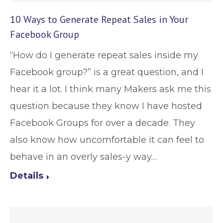
10 Ways to Generate Repeat Sales in Your
Facebook Group
“How do I generate repeat sales inside my
Facebook group?” is a great question, and I
hear it a lot. I think many Makers ask me this
question because they know I have hosted
Facebook Groups for over a decade. They
also know how uncomfortable it can feel to
behave in an overly sales-y way…
Details