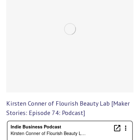
Kirsten Conner of Flourish Beauty Lab [Maker
Stories: Episode 74: Podcast]