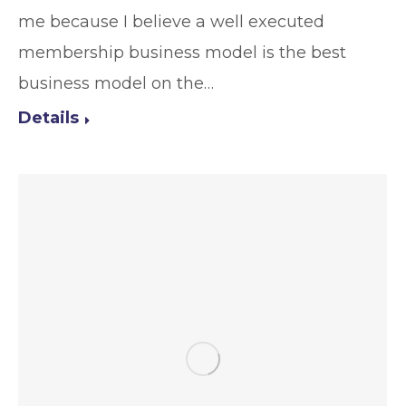
me because I believe a well executed
membership business model is the best
business model on the…
Details