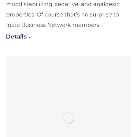
mood stabilizing, sedative, and analgesic
properties. Of course that’s no surprise to
Indie Business Network members…
Details