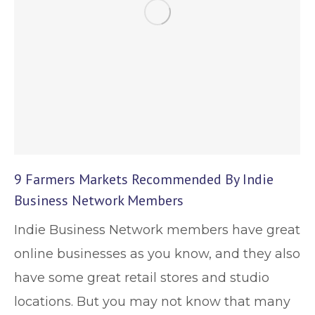
9 Farmers Markets Recommended By Indie
Business Network Members
Indie Business Network members have great
online businesses as you know, and they also
have some great retail stores and studio
locations. But you may not know that many