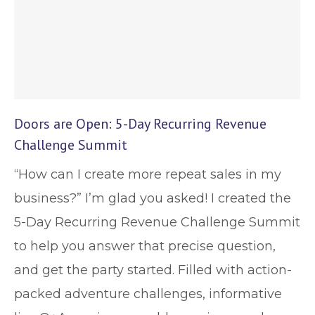
Doors are Open: 5-Day Recurring Revenue
Challenge Summit
“How can I create more repeat sales in my
business?” I’m glad you asked! I created the
5-Day Recurring Revenue Challenge Summit
to help you answer that precise question,
and get the party started. Filled with action-
packed adventure challenges, informative