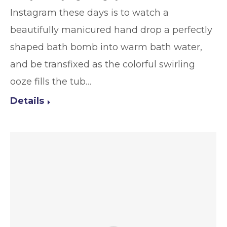
Instagram these days is to watch a
beautifully manicured hand drop a perfectly
shaped bath bomb into warm bath water,
and be transfixed as the colorful swirling
ooze fills the tub…
Details