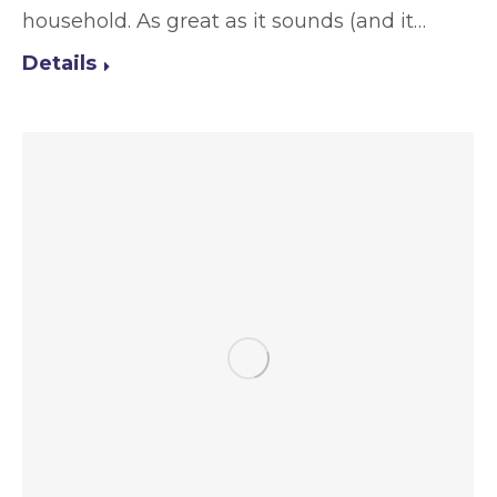
household. As great as it sounds (and it…
Details