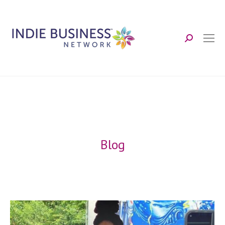
Search:
Blog