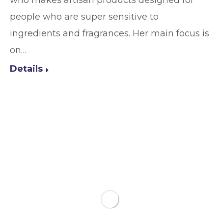
who makes artisan products designed for
people who are super sensitive to
ingredients and fragrances. Her main focus is
on…
Details