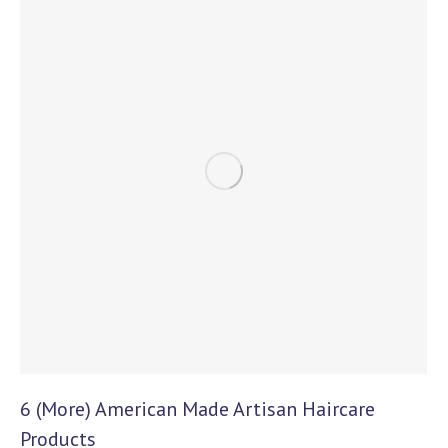
6 (More) American Made Artisan Haircare
Products