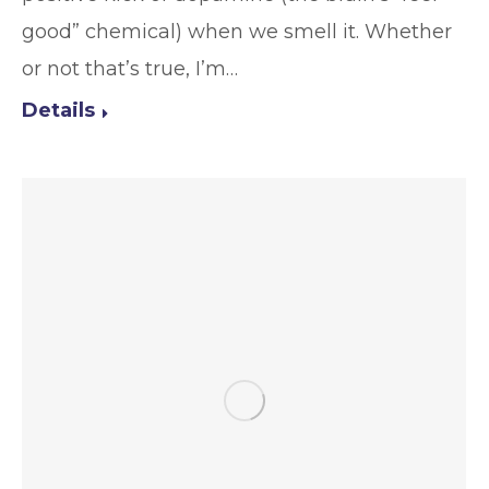
good” chemical) when we smell it. Whether
or not that’s true, I’m…
Details