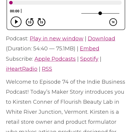
Podcast:
Play in new window
|
Download
(Duration: 54:40 — 75.1MB) |
Embed
Subscribe:
Apple Podcasts
|
Spotify
|
iHeartRadio
|
RSS
Welcome to Episode 74 of the Indie Business
Podcast! Today’s Maker Story introduces you
to Kirsten Conner of Flourish Beauty Lab in
White River Junction, Vermont. Kirsten is a
retail store owner and product formulator