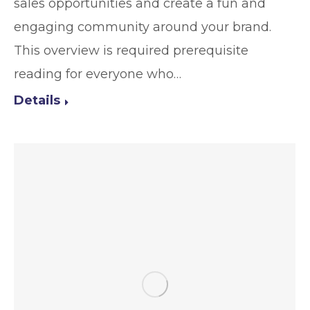
sales opportunities and create a fun and
engaging community around your brand.
This overview is required prerequisite
reading for everyone who…
Details