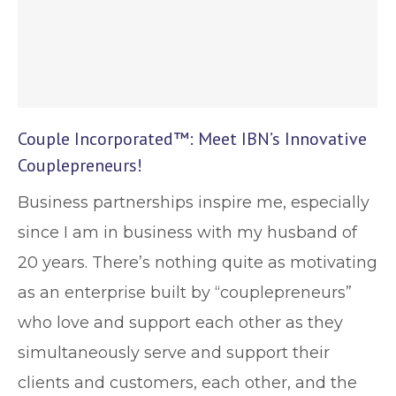
Couple Incorporated™: Meet IBN’s Innovative
Couplepreneurs!
Business partnerships inspire me, especially
since I am in business with my husband of
20 years. There’s nothing quite as motivating
as an enterprise built by “couplepreneurs”
who love and support each other as they
simultaneously serve and support their
clients and customers, each other, and the