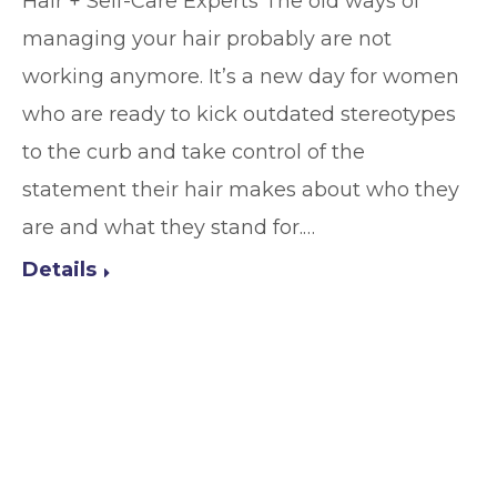
Hair + Self-Care Experts The old ways of
managing your hair probably are not
working anymore. It’s a new day for women
who are ready to kick outdated stereotypes
to the curb and take control of the
statement their hair makes about who they
are and what they stand for.…
Details