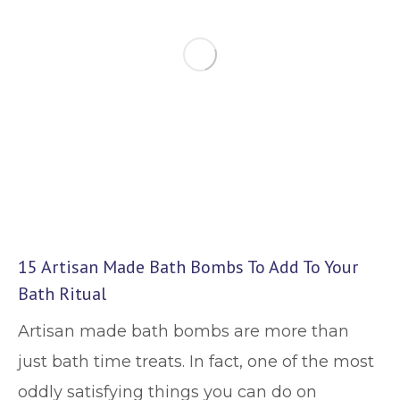
15 Artisan Made Bath Bombs To Add To Your
Bath Ritual
Artisan made bath bombs are more than
just bath time treats. In fact, one of the most
oddly satisfying things you can do on