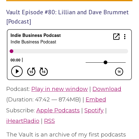
Vault Episode #80: Lillian and Dave Brummet
[Podcast]
Podcast:
Play in new window
|
Download
(Duration: 47:42 — 87.4MB) |
Embed
Subscribe:
Apple Podcasts
|
Spotify
|
iHeartRadio
|
RSS
The Vault is an archive of my first podcasts