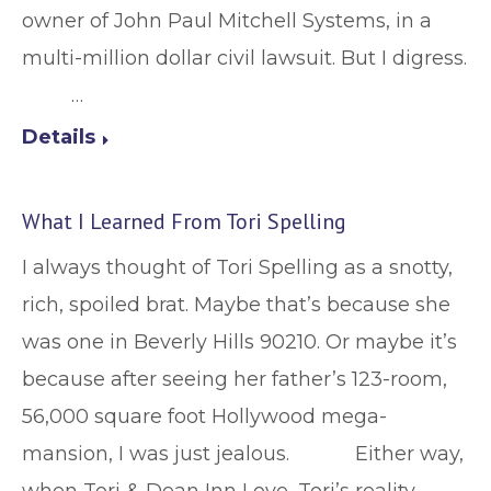
owner of John Paul Mitchell Systems, in a
multi-million dollar civil lawsuit. But I digress.
…
Details
What I Learned From Tori Spelling
I always thought of Tori Spelling as a snotty,
rich, spoiled brat. Maybe that’s because she
was one in Beverly Hills 90210. Or maybe it’s
because after seeing her father’s 123-room,
56,000 square foot Hollywood mega-
mansion, I was just jealous. Either way,