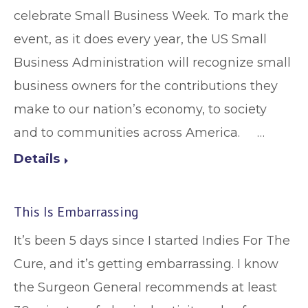
celebrate Small Business Week. To mark the
event, as it does every year, the US Small
Business Administration will recognize small
business owners for the contributions they
make to our nation’s economy, to society
and to communities across America. …
Details
This Is Embarrassing
It’s been 5 days since I started Indies For The
Cure, and it’s getting embarrassing. I know
the Surgeon General recommends at least