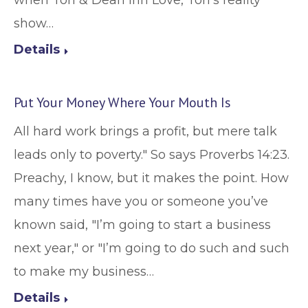
when Tori & Dean Inn Love, Tori’s reality
show…
Details
Put Your Money Where Your Mouth Is
All hard work brings a profit, but mere talk
leads only to poverty." So says Proverbs 14:23.
Preachy, I know, but it makes the point. How
many times have you or someone you’ve
known said, "I’m going to start a business
next year," or "I’m going to do such and such
to make my business…
Details