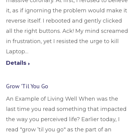
massive coronary. At first, I refused to believe
it, as if ignorning the problem would make it
reverse itself. I rebooted and gently clicked
all the right buttons. Ack! My mind screamed
in frustration, yet I resisted the urge to kill
Laptop…
Details
Grow 'Til You Go
An Example of Living Well When was the
last time you read something that impacted
the way you perceived life? Earlier today, I
read "grow ’til you go" as the part of an