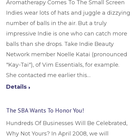
Aromatherapy Comes To The Small Screen
Indies wear lots of hats and juggle a dizzying
number of balls in the air. But a truly
impressive Indie is one who can catch more
balls than she drops. Take Indie Beauty
Network member Noelle Katai (pronounced
"Kay-Tai"), of Vim Essentials, for example.
She contacted me earlier this…
Details
The SBA Wants To Honor You!
Hundreds Of Businesses Will Be Celebrated,
Why Not Yours? In April 2008, we will