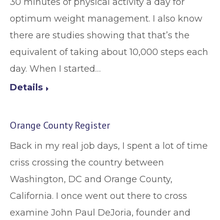
30 minutes of physical activity a day for
optimum weight management. I also know
there are studies showing that that’s the
equivalent of taking about 10,000 steps each
day. When I started…
Details
Orange County Register
Back in my real job days, I spent a lot of time
criss crossing the country between
Washington, DC and Orange County,
California. I once went out there to cross
examine John Paul DeJoria, founder and