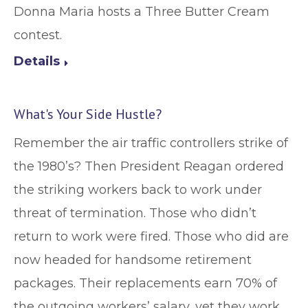
Donna Maria hosts a Three Butter Cream
contest.
Details
What's Your Side Hustle?
Remember the air traffic controllers strike of
the 1980’s? Then President Reagan ordered
the striking workers back to work under
threat of termination. Those who didn’t
return to work were fired. Those who did are
now headed for handsome retirement
packages. Their replacements earn 70% of
the outgoing workers’ salary, yet they work