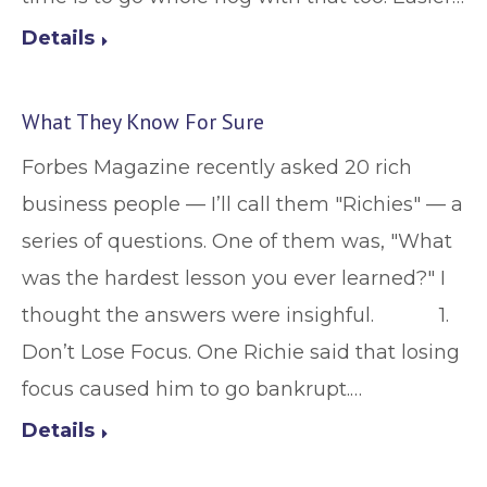
Details
What They Know For Sure
Forbes Magazine recently asked 20 rich
business people — I’ll call them "Richies" — a
series of questions. One of them was, "What
was the hardest lesson you ever learned?" I
thought the answers were insighful. 1.
Don’t Lose Focus. One Richie said that losing
focus caused him to go bankrupt.…
Details