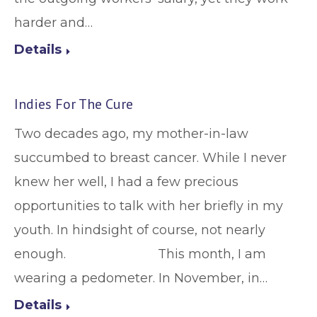
harder and…
Details
Indies For The Cure
Two decades ago, my mother-in-law
succumbed to breast cancer. While I never
knew her well, I had a few precious
opportunities to talk with her briefly in my
youth. In hindsight of course, not nearly
enough. This month, I am
wearing a pedometer. In November, in…
Details