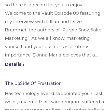
so there is a record for you to enjoy.
Welcome to the Vault Episode 80 featuring
my interview with Lillian and Dave
Brummet, the authors of “Purple Snowflake
Marketing”. As we all know, marketing
yourself and your business is of utmost
importance. Donna Maria believes that a…
Details
The UpSide Of Frustration
Has technology ever disappointed you? Last
week, my email software program suffered a