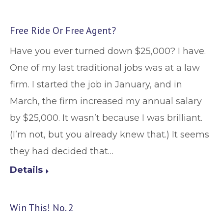
Free Ride Or Free Agent?
Have you ever turned down $25,000? I have.
One of my last traditional jobs was at a law
firm. I started the job in January, and in
March, the firm increased my annual salary
by $25,000. It wasn’t because I was brilliant.
(I’m not, but you already knew that.) It seems
they had decided that…
Details
Win This! No. 2