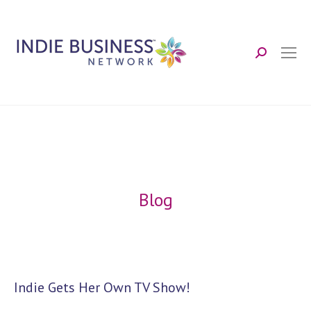
Search:
Blog
Indie Gets Her Own TV Show!