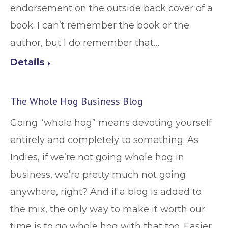
endorsement on the outside back cover of a
book. I can’t remember the book or the
author, but I do remember that…
Details
The Whole Hog Business Blog
Going “whole hog” means devoting yourself
entirely and completely to something. As
Indies, if we’re not going whole hog in
business, we’re pretty much not going
anywhere, right? And if a blog is added to
the mix, the only way to make it worth our
time is to go whole hog with that too. Easier…